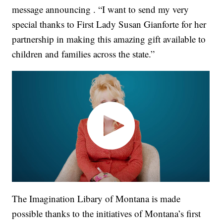
message announcing . “I want to send my very
special thanks to First Lady Susan Gianforte for her
partnership in making this amazing gift available to
children and families across the state.”
The Imagination Libary of Montana is made
possible thanks to the initiatives of Montana’s first