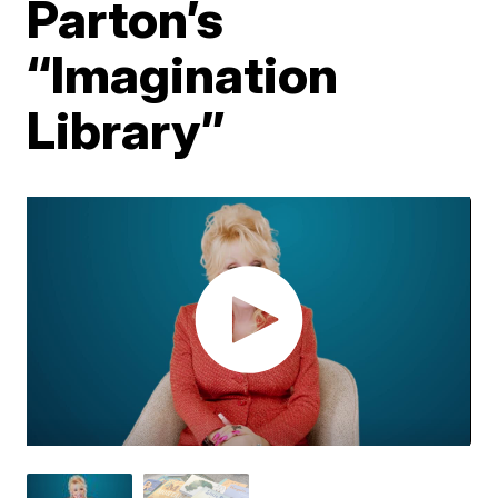
Parton’s
“Imagination
Library”