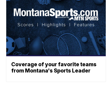
Coverage of your favorite teams
from Montana's Sports Leader