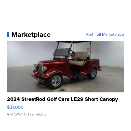
Marketplace
Visit Full Marketplace
2024 StreetRod Golf Cars LE29 Short Canopy
$31,000
GATEWAY C.
| sellwild.com