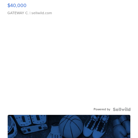
$40,000
GATEWAY C.
| sellwild.com
Powered by