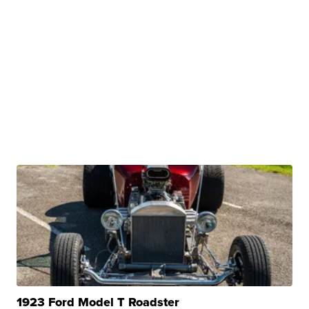
1923 Ford Model T Roadster