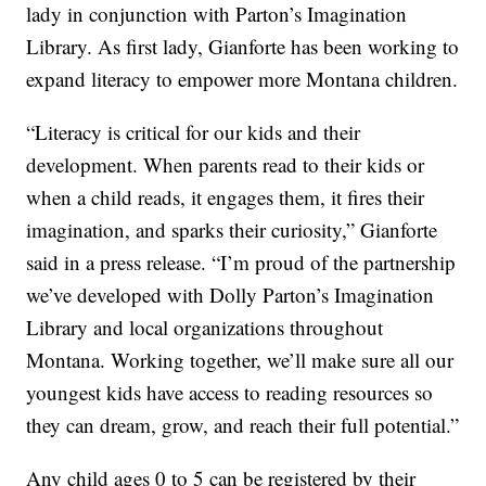
lady in conjunction with Parton’s Imagination
Library. As first lady, Gianforte has been working to
expand literacy to empower more Montana children.
“Literacy is critical for our kids and their
development. When parents read to their kids or
when a child reads, it engages them, it fires their
imagination, and sparks their curiosity,” Gianforte
said in a press release. “I’m proud of the partnership
we’ve developed with Dolly Parton’s Imagination
Library and local organizations throughout
Montana. Working together, we’ll make sure all our
youngest kids have access to reading resources so
they can dream, grow, and reach their full potential.”
Any child ages 0 to 5 can be registered by their