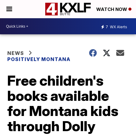
WATCH NOW
7
WX Alerts
NEWS
POSITIVELY MONTANA
Free children's
books available
for Montana kids
through Dolly