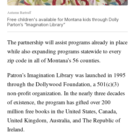
Autumn Bartruff
Free children's available for Montana kids through Dolly
Parton’s “Imagination Library”
The partnership will assist programs already in place
while also expanding programs statewide to every
zip code in all of Montana’s 56 counties.
Patron’s Imagination Library was launched in 1995
through the Dollywood Foundation, a 501(c)(3)
non-profit organization. In the nearly three decades
of existence, the program has gifted over 200
million free books in the United States, Canada,
United Kingdom, Australia, and The Republic of
Ireland.