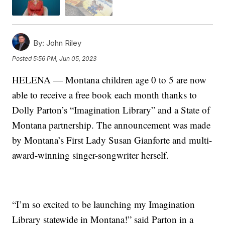
By:
John Riley
Posted
5:56 PM, Jun 05, 2023
HELENA — Montana children age 0 to 5 are now
able to receive a free book each month thanks to
Dolly Parton’s “Imagination Library” and a State of
Montana partnership. The announcement was made
by Montana’s First Lady Susan Gianforte and multi-
award-winning singer-songwriter herself.
“I’m so excited to be launching my Imagination
Library statewide in Montana!” said Parton in a