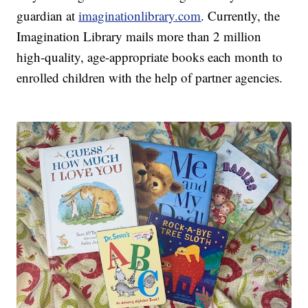
guardian at
imaginationlibrary.com
. Currently, the
Imagination Library mails more than 2 million
high-quality, age-appropriate books each month to
enrolled children with the help of partner agencies.