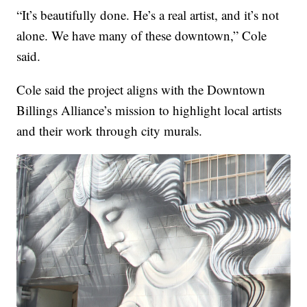
“It’s beautifully done. He’s a real artist, and it’s not
alone. We have many of these downtown,” Cole
said.
Cole said the project aligns with the Downtown
Billings Alliance’s mission to highlight local artists
and their work through city murals.