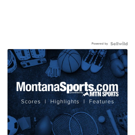
Powered by