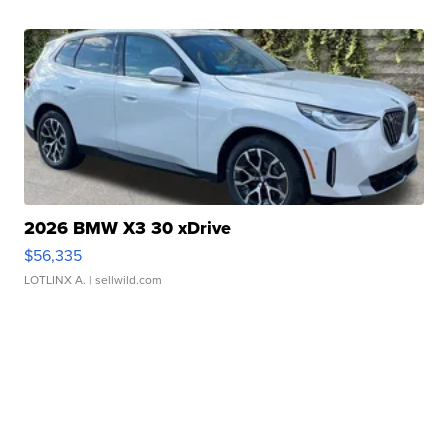
2026 BMW X3 30 xDrive
$56,335
LOTLINX A.
| sellwild.com