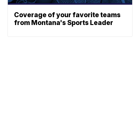
Coverage of your favorite teams
from Montana's Sports Leader