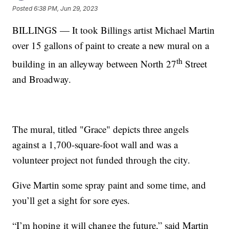
Posted
6:38 PM, Jun 29, 2023
BILLINGS — It took Billings artist Michael Martin
over 15 gallons of paint to create a new mural on a
th
building in an alleyway between North 27
Street
and Broadway.
The mural, titled "Grace" depicts three angels
against a 1,700-square-foot wall and was a
volunteer project not funded through the city.
Give Martin some spray paint and some time, and
you’ll get a sight for sore eyes.
“I’m hoping it will change the future,” said Martin