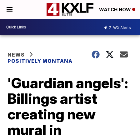
WATCH NOW
7
WX Alerts
NEWS
POSITIVELY MONTANA
'Guardian angels':
Billings artist
creating new
mural in