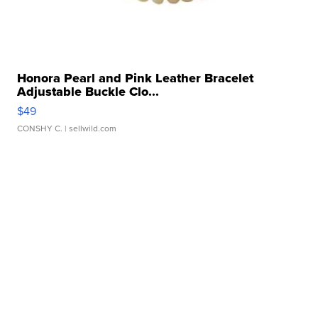
Honora Pearl and Pink Leather Bracelet
Adjustable Buckle Clo...
$49
CONSHY C.
| sellwild.com