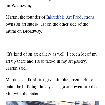
on Wednesday.
Martin, the founder of
Inkredible Art Productions
,
owns an art studio just on the other side of the
mural on Broadway.
“It’s kind of an art gallery as well, I post a lot of my
art up there and I also tattoo in my art gallery,”
Martin said.
Martin’s landlord first gave him the green light to
paint the building three years ago and even supplied
him with the paint.