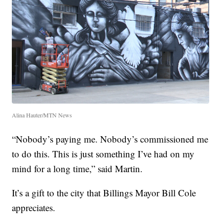
Alina Hauter/MTN News
“Nobody’s paying me. Nobody’s commissioned me
to do this. This is just something I’ve had on my
mind for a long time,” said Martin.
It’s a gift to the city that Billings Mayor Bill Cole
appreciates.