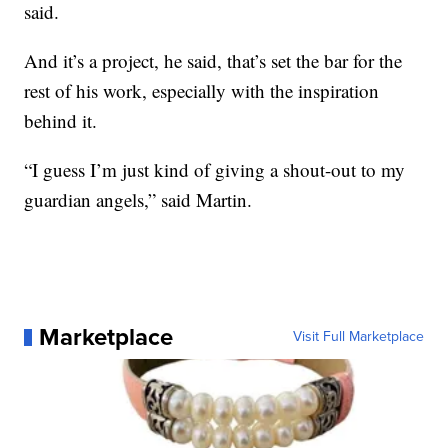
said.
And it’s a project, he said, that’s set the bar for the
rest of his work, especially with the inspiration
behind it.
“I guess I’m just kind of giving a shout-out to my
guardian angels,” said Martin.
Marketplace
Visit Full Marketplace