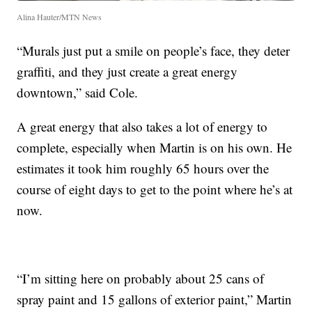
Alina Hauter/MTN News
“Murals just put a smile on people’s face, they deter
graffiti, and they just create a great energy
downtown,” said Cole.
A great energy that also takes a lot of energy to
complete, especially when Martin is on his own. He
estimates it took him roughly 65 hours over the
course of eight days to get to the point where he’s at
now.
“I’m sitting here on probably about 25 cans of
spray paint and 15 gallons of exterior paint,” Martin