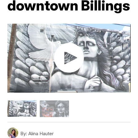
downtown Billings
By:
Alina Hauter