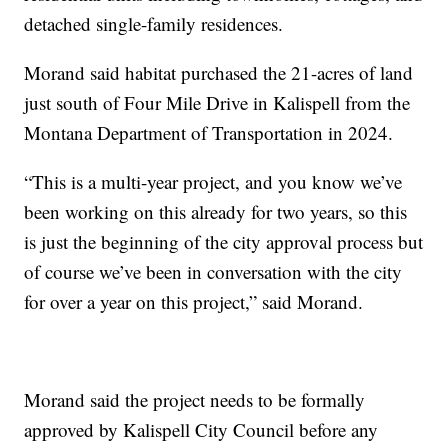
detached single-family residences.
Morand said habitat purchased the 21-acres of land
just south of Four Mile Drive in Kalispell from the
Montana Department of Transportation in 2024.
“This is a multi-year project, and you know we’ve
been working on this already for two years, so this
is just the beginning of the city approval process but
of course we’ve been in conversation with the city
for over a year on this project,” said Morand.
Morand said the project needs to be formally
approved by Kalispell City Council before any