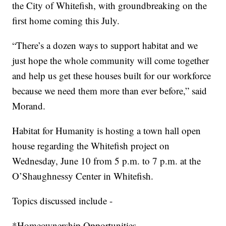
the City of Whitefish, with groundbreaking on the
first home coming this July.
“There’s a dozen ways to support habitat and we
just hope the whole community will come together
and help us get these houses built for our workforce
because we need them more than ever before,” said
Morand.
Habitat for Humanity is hosting a town hall open
house regarding the Whitefish project on
Wednesday, June 10 from 5 p.m. to 7 p.m. at the
O’Shaughnessy Center in Whitefish.
Topics discussed include -
*Homeownership Opportunities