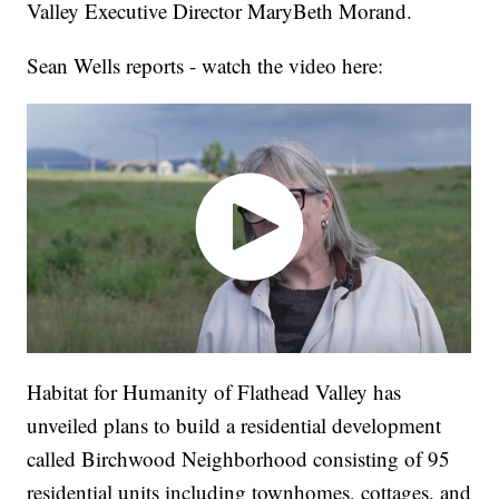
Valley Executive Director MaryBeth Morand.
Sean Wells reports - watch the video here:
Habitat for Humanity of Flathead Valley has
unveiled plans to build a residential development
called Birchwood Neighborhood consisting of 95
residential units including townhomes, cottages, and