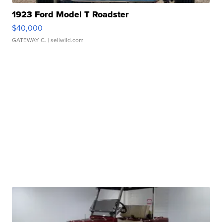
1923 Ford Model T Roadster
$40,000
GATEWAY C.
| sellwild.com