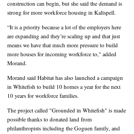
construction can begin, but she said the demand is
strong for more workforce housing in Kalispell.
“It is a priority because a lot of the employers here
are expanding and they’re scaling up and that just
means we have that much more pressure to build
more houses for incoming workforce to," added
Morand.
Morand said Habitat has also launched a campaign
in Whitefish to build 10 homes a year for the next
10 years for workforce families.
The project called "Grounded in Whitefish" is made
possible thanks to donated land from
philanthropists including the Goguen family, and