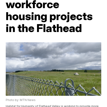
workforce
housing projects
in the Flathead
Photo by: MTN News
Habitat for Humanity of Flathead Valley is working to provide more