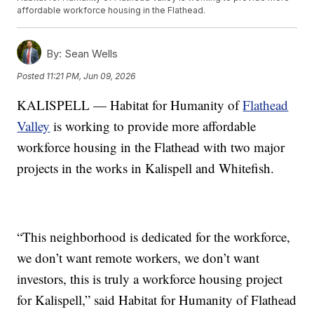
affordable workforce housing in the Flathead.
By:
Sean Wells
Posted
11:21 PM, Jun 09, 2026
KALISPELL — Habitat for Humanity of
Flathead
Valley
is working to provide more affordable
workforce housing in the Flathead with two major
projects in the works in Kalispell and Whitefish.
“This neighborhood is dedicated for the workforce,
we don’t want remote workers, we don’t want
investors, this is truly a workforce housing project
for Kalispell,” said Habitat for Humanity of Flathead