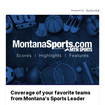
Powered by
Coverage of your favorite teams
from Montana's Sports Leader