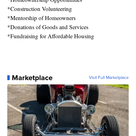
*Construction Volunteering
*Mentorship of Homeowners
*Donations of Goods and Services
*Fundraising for Affordable Housing
Marketplace
Visit Full Marketplace