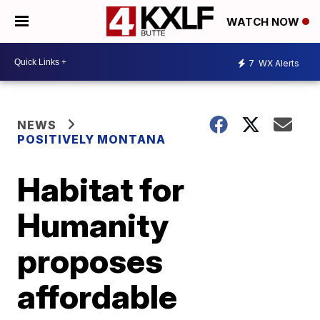
WATCH NOW
7
WX Alerts
NEWS
POSITIVELY MONTANA
Habitat for
Humanity
proposes
affordable