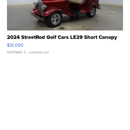
2024 StreetRod Golf Cars LE29 Short Canopy
$31,000
GATEWAY C.
| sellwild.com