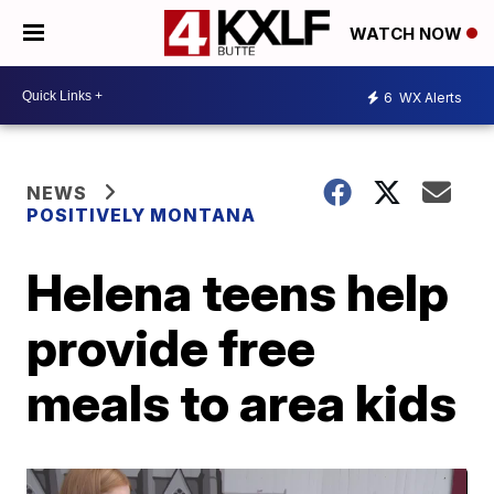
WATCH NOW
6
WX Alerts
NEWS
POSITIVELY MONTANA
Helena teens help
provide free
meals to area kids