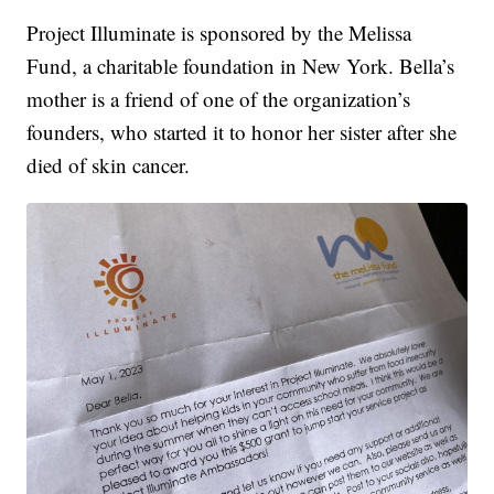
Project Illuminate is sponsored by the Melissa
Fund, a charitable foundation in New York. Bella’s
mother is a friend of one of the organization’s
founders, who started it to honor her sister after she
died of skin cancer.