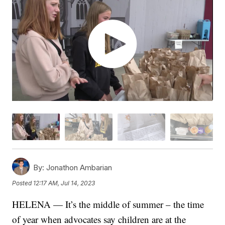
By:
Jonathon Ambarian
Posted
12:17 AM, Jul 14, 2023
HELENA — It’s the middle of summer – the time
of year when advocates say children are at the