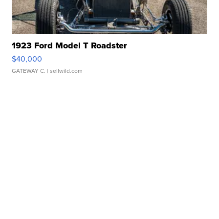
1923 Ford Model T Roadster
$40,000
GATEWAY C.
| sellwild.com