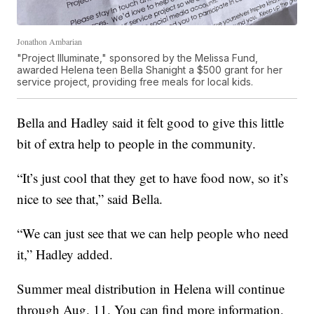
Jonathon Ambarian
"Project Illuminate," sponsored by the Melissa Fund,
awarded Helena teen Bella Shanight a $500 grant for her
service project, providing free meals for local kids.
Bella and Hadley said it felt good to give this little
bit of extra help to people in the community.
“It’s just cool that they get to have food now, so it’s
nice to see that,” said Bella.
“We can just see that we can help people who need
it,” Hadley added.
Summer meal distribution in Helena will continue
through Aug. 11. You can find more information,