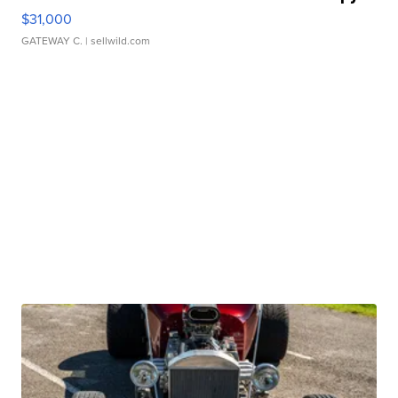
$31,000
GATEWAY C.
| sellwild.com