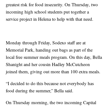
greatest risk for food insecurity. On Thursday, two
incoming high school students put together a
service project in Helena to help with that need.
Monday through Friday, Sodexo staff are at
Memorial Park, handing out bags as part of the
local free summer meals program. On this day, Bella
Shanight and her cousin Hadley McCutcheon
joined them, giving out more than 100 extra meals.
“I decided to do this because not everybody has
food during the summer,” Bella said.
On Thursday morning, the two incoming Capital