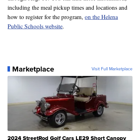
including the meal pickup times and locations and
how to register for the program,
on the Helena
Public Schools website
.
Marketplace
Visit Full Marketplace
2024 StreetRod Golf Cars LE29 Short Canopy