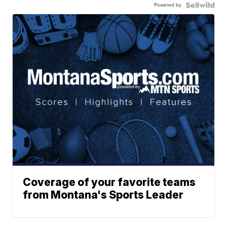
Powered by
Coverage of your favorite teams
from Montana's Sports Leader