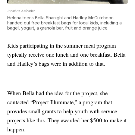
Jonathon Ambarian
Helena teens Bella Shanight and Hadley McCutcheon
handed out free breakfast bags for local kids, including a
bagel, yogurt, a granola bar, fruit and orange juice.
Kids participating in the summer meal program
typically receive one lunch and one breakfast. Bella
and Hadley’s bags were in addition to that.
When Bella had the idea for the project, she
contacted “Project Illuminate,” a program that
provides small grants to help youth with service
projects like this. They awarded her $500 to make it
happen.