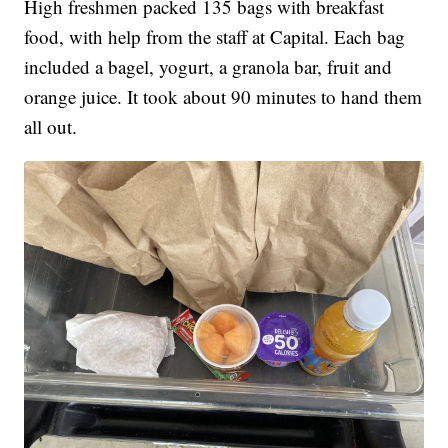
High freshmen packed 135 bags with breakfast
food, with help from the staff at Capital. Each bag
included a bagel, yogurt, a granola bar, fruit and
orange juice. It took about 90 minutes to hand them
all out.