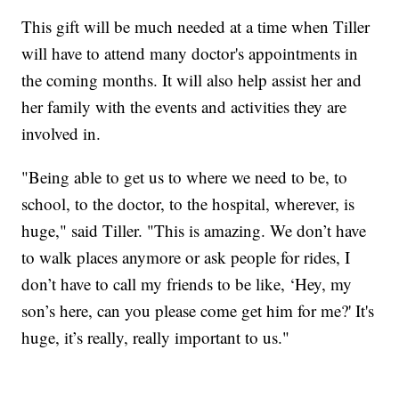
This gift will be much needed at a time when Tiller
will have to attend many doctor's appointments in
the coming months. It will also help assist her and
her family with the events and activities they are
involved in.
"Being able to get us to where we need to be, to
school, to the doctor, to the hospital, wherever, is
huge," said Tiller. "This is amazing. We don’t have
to walk places anymore or ask people for rides, I
don’t have to call my friends to be like, ‘Hey, my
son’s here, can you please come get him for me?' It's
huge, it’s really, really important to us."