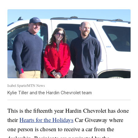
Isabel Spartz/MTN News
Kylie Tiller and the Hardin Chevrolet team
This is the fifteenth year Hardin Chevrolet has done
their
Hearts for the Holidays
Car Giveaway where
one person is chosen to receive a car from the