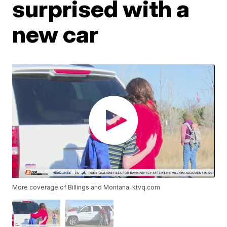
surprised with a
new car
More coverage of Billings and Montana, ktvq.com