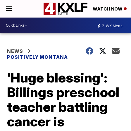
WATCH NOW
7
WX Alerts
NEWS
POSITIVELY MONTANA
'Huge blessing':
Billings preschool
teacher battling
cancer is