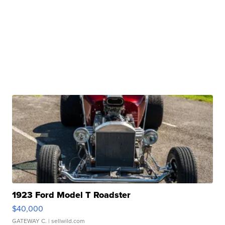
1923 Ford Model T Roadster
$40,000
GATEWAY C.
| sellwild.com