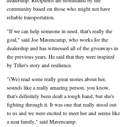
dealership. Recipients are nominated by the
community based on those who might not have
reliable transportation.
"If we can help someone in need, that's really the
goal," said Joe Mavencamp, who works for the
dealership and has witnessed all of the giveaways in
the previous years. He said that they were inspired
by Tiller's story and resilience.
"(We) read some really great stories about her,
sounds like a really amazing person, you know,
that's definitely been dealt a tough hand, but she's
fighting through it. It was one that really stood out
to us and we were excited to meet her and seems like
a neat family," said Mavencamp.