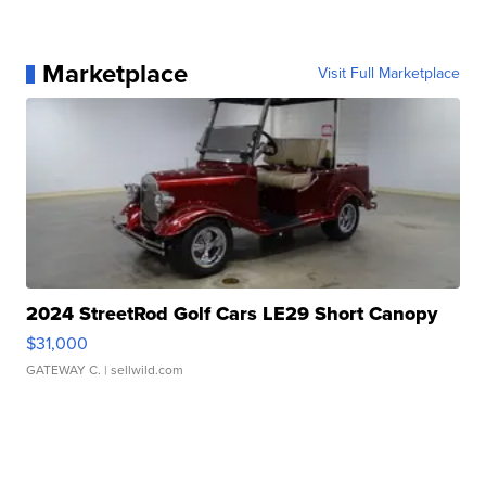
Marketplace
Visit Full Marketplace
2024 StreetRod Golf Cars LE29 Short Canopy
$31,000
GATEWAY C.
| sellwild.com