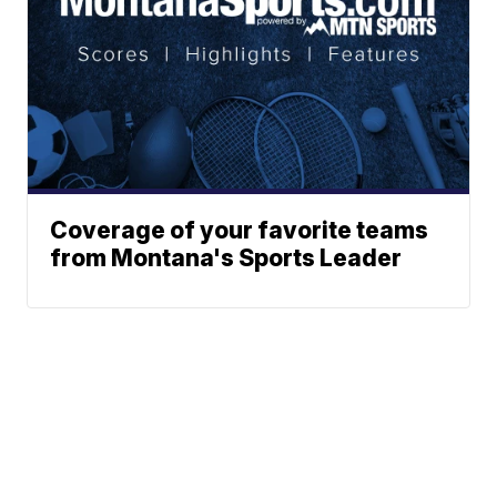
Coverage of your favorite teams
from Montana's Sports Leader