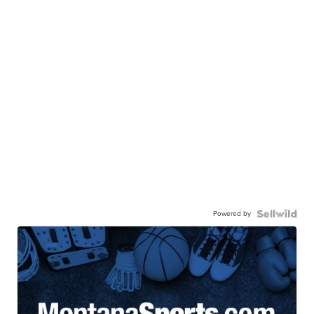
Powered by