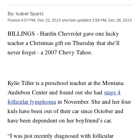
By:
Isabel Spartz
Posted
4:57 PM, Dec 22, 2023
and last updated
2:58 PM, Dec 26, 2023
BILLINGS - Hardin Chevrolet gave one lucky
teacher a Christmas gift on Thursday that she’ll
never forget - a 2007 Chevy Tahoe.
Kylie Tiller is a preschool teacher at the Montana
Audubon Center and found out she had
stage 4
follicular lymphoma
in November. She and her four
kids have been out of their car since October and
have been dependent on her boyfriend’s car.
“I was just recently diagnosed with follicular