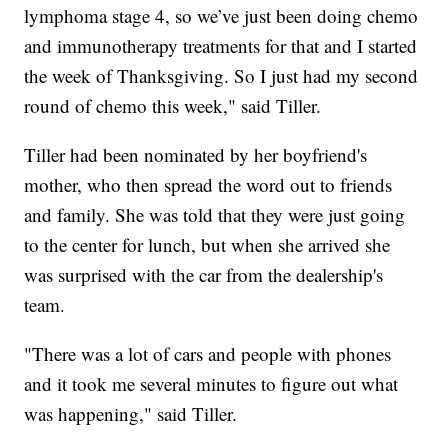
lymphoma stage 4, so we’ve just been doing chemo
and immunotherapy treatments for that and I started
the week of Thanksgiving. So I just had my second
round of chemo this week," said Tiller.
Tiller had been nominated by her boyfriend's
mother, who then spread the word out to friends
and family. She was told that they were just going
to the center for lunch, but when she arrived she
was surprised with the car from the dealership's
team.
"There was a lot of cars and people with phones
and it took me several minutes to figure out what
was happening," said Tiller.