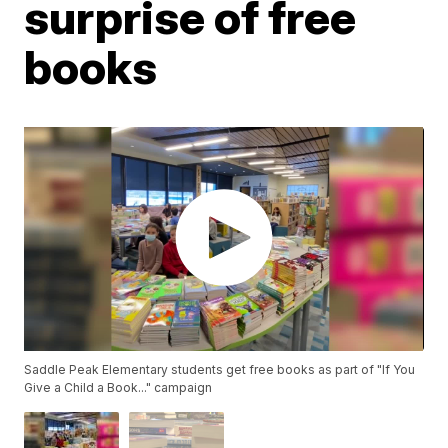
surprise of free
books
Saddle Peak Elementary students get free books as part of "If You
Give a Child a Book..." campaign