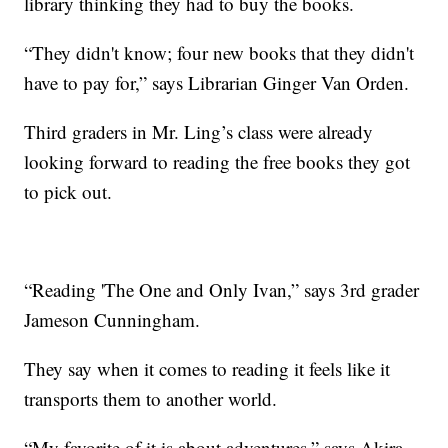
library thinking they had to buy the books.
“They didn't know; four new books that they didn't
have to pay for,” says Librarian Ginger Van Orden.
Third graders in Mr. Ling’s class were already
looking forward to reading the free books they got
to pick out.
“Reading 'The One and Only Ivan,” says 3rd grader
Jameson Cunningham.
They say when it comes to reading it feels like it
transports them to another world.
“My favorite of it is about adventures,” says Akira