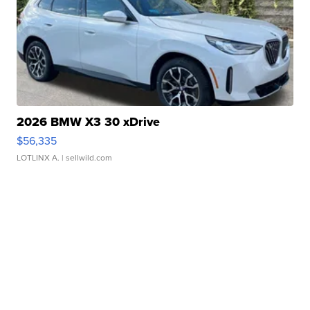
2026 BMW X3 30 xDrive
$56,335
LOTLINX A.
| sellwild.com