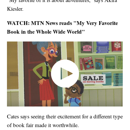
Kiesler.
WATCH: MTN News reads "My Very Favorite
Book in the Whole Wide World"
Cates says seeing their excitement for a different type
of book fair made it worthwhile.