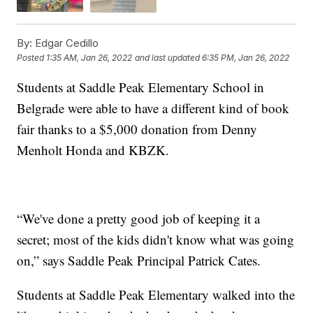
By:
Edgar Cedillo
Posted
1:35 AM, Jan 26, 2022
and last updated
6:35 PM, Jan 26, 2022
Students at Saddle Peak Elementary School in
Belgrade were able to have a different kind of book
fair thanks to a $5,000 donation from Denny
Menholt Honda and KBZK.
“We've done a pretty good job of keeping it a
secret; most of the kids didn't know what was going
on,” says Saddle Peak Principal Patrick Cates.
Students at Saddle Peak Elementary walked into the