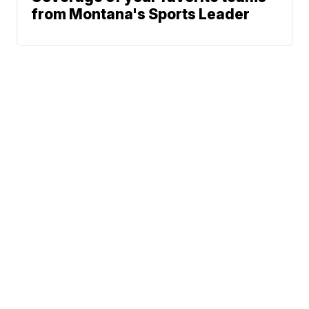
from Montana's Sports Leader