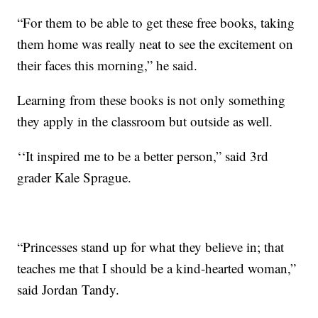
“For them to be able to get these free books, taking
them home was really neat to see the excitement on
their faces this morning,” he said.
Learning from these books is not only something
they apply in the classroom but outside as well.
‘‘It inspired me to be a better person,” said 3rd
grader Kale Sprague.
“Princesses stand up for what they believe in; that
teaches me that I should be a kind-hearted woman,”
said Jordan Tandy.