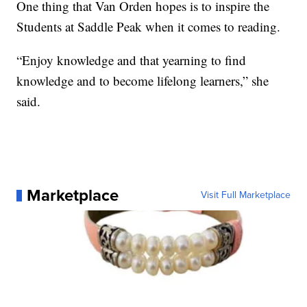
One thing that Van Orden hopes is to inspire the
Students at Saddle Peak when it comes to reading.
“Enjoy knowledge and that yearning to find
knowledge and to become lifelong learners,” she
said.
Marketplace
Visit Full Marketplace