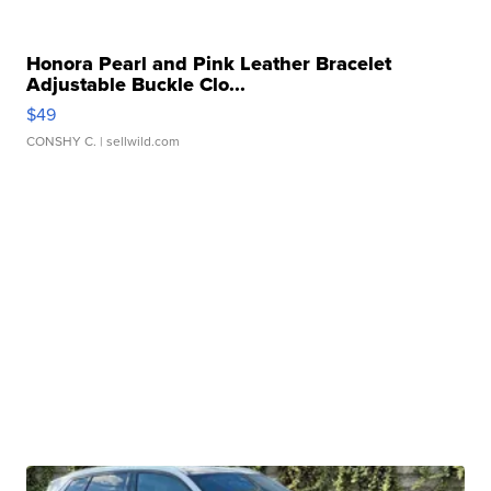
Honora Pearl and Pink Leather Bracelet
Adjustable Buckle Clo...
$49
CONSHY C.
| sellwild.com