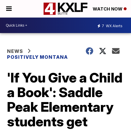
WATCH NOW
7
WX Alerts
NEWS
POSITIVELY MONTANA
'If You Give a Child
a Book': Saddle
Peak Elementary
students get