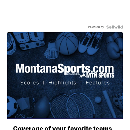
Powered by
Coverage of your favorite teams