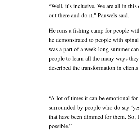
“Well, it’s inclusive. We are all in thi
out there and do it," Pauwels said.
He runs a fishing camp for people wit
he demonstrated to people with spinal
was a part of a week-long summer ca
people to learn all the many ways they
described the transformation in clien
“A lot of times it can be emotional fo
surrounded by people who do say ‘yes,”
that have been dimmed for them. So, f
possible.”