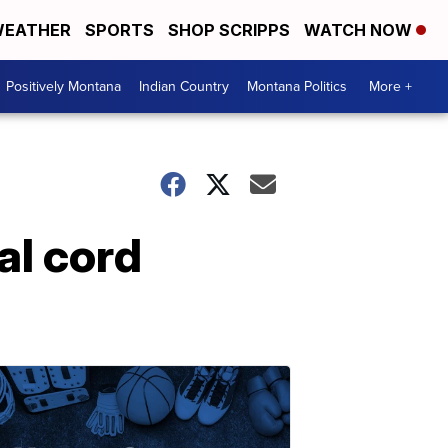
EATHER
SPORTS
SHOP SCRIPPS
WATCH NOW
Positively Montana
Indian Country
Montana Politics
More +
al cord