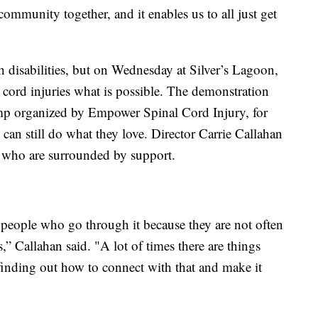
s community together, and it enables us to all just get
h disabilities, but on Wednesday at Silver’s Lagoon,
 cord injuries what is possible. The demonstration
mp organized by Empower Spinal Cord Injury, for
 can still do what they love. Director Carrie Callahan
ts who are surrounded by support.
r people who go through it because they are not often
 Callahan said. "A lot of times there are things
inding out how to connect with that and make it