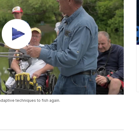
adaptive techniques to fish again.