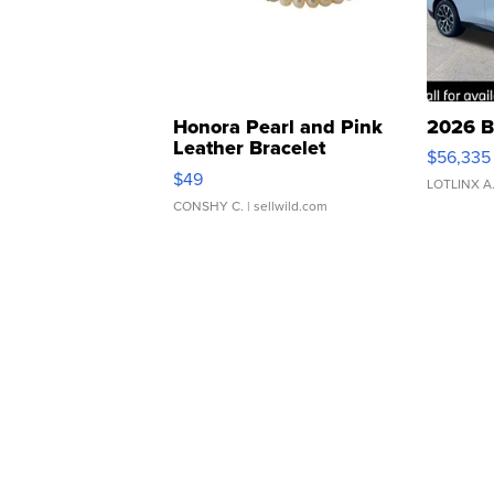
Honora Pearl and Pink
2026 B
Leather Bracelet
$56,335
Adjustable Buckle Clo...
$49
LOTLINX A
CONSHY C.
| sellwild.com