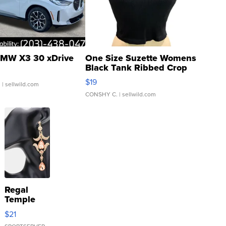
MW X3 30 xDrive
One Size Suzette Womens
Black Tank Ribbed Crop
Asymmetrical ...
$19
.
| sellwild.com
CONSHY C.
| sellwild.com
Regal
Temple
Droplet
$21
Earrings