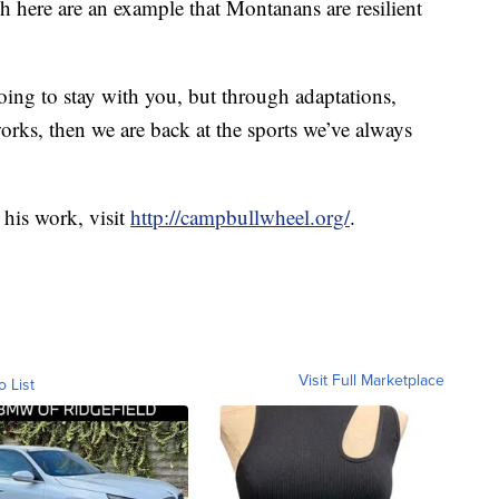
sh here are an example that Montanans are resilient
oing to stay with you, but through adaptations,
rks, then we are back at the sports we’ve always
his work, visit
http://campbullwheel.org/
.
Visit Full Marketplace
o List