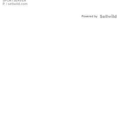
SPORTSERVER
P.
| sellwild.com
Powered by