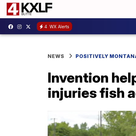
4
WX Alerts
NEWS
POSITIVELY MONTAN
Invention hel
injuries fish 