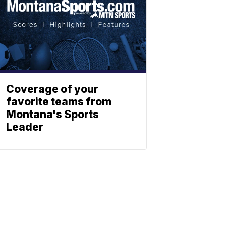
Coverage of your
favorite teams from
Montana's Sports
Leader