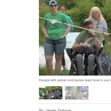
People with spinal cord injuries learn how to use 
By:
James Dobson