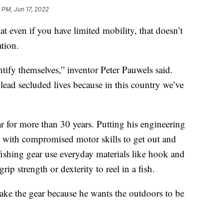
 PM, Jun 17, 2022
ven if you have limited mobility, that doesn’t
tion.
ntify themselves,” inventor Peter Pauwels said.
 lead secluded lives because in this country we’ve
r for more than 30 years. Putting his engineering
le with compromised motor skills to get out and
ishing gear use everyday materials like hook and
rip strength or dexterity to reel in a fish.
make the gear because he wants the outdoors to be