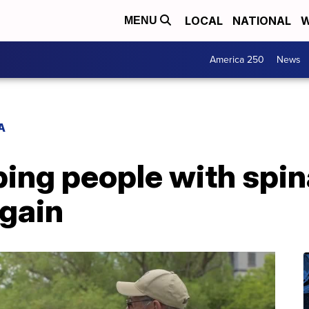
LOCAL
NATIONAL
W
MENU
America 250
News
A
ping people with spin
again