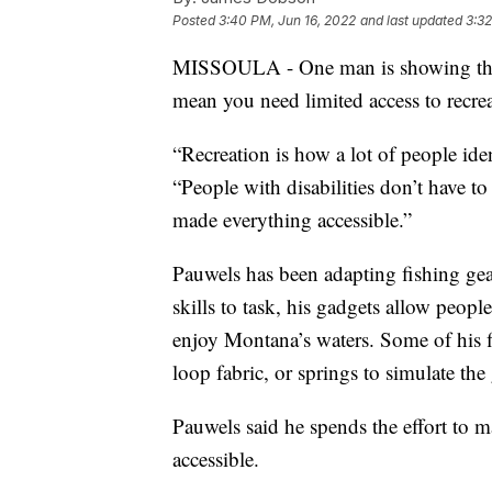
Posted
3:40 PM, Jun 16, 2022
and last updated
3:32
MISSOULA - One man is showing that e
mean you need limited access to recrea
“Recreation is how a lot of people ide
“People with disabilities don’t have to
made everything accessible.”
Pauwels has been adapting fishing gea
skills to task, his gadgets allow peop
enjoy Montana’s waters. Some of his f
loop fabric, or springs to simulate the g
Pauwels said he spends the effort to 
accessible.