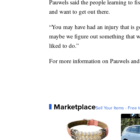
Pauwels said the people learning to fi
and want to get out there.
“You may have had an injury that is g
maybe we figure out something that wo
liked to do.”
For more information on Pauwels and 
Marketplace
Sell Your Items - Free t