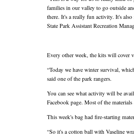
families in our valley to go outside a
there. It's a really fun activity. It's a
State Park Assistant Recreation Manag
Every other week, the kits will cover v
“Today we have winter survival, which 
said one of the park rangers.
You can see what activity will be avai
Facebook page. Most of the materials a
This week's bag had fire-starting mater
“So it's a cotton ball with Vaseline wrap