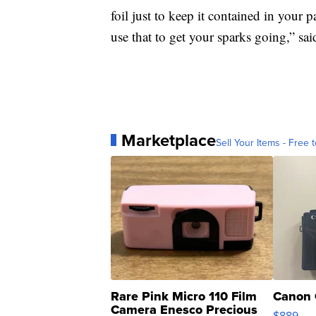
foil just to keep it contained in your 
use that to get your sparks going,” sai
Marketplace
Sell Your Items - Free t
Rare Pink Micro 110 Film
Canon 
Camera Enesco Precious
$889