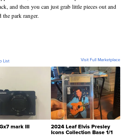
pack, and then you can just grab little pieces out and
d the park ranger.
Visit Full Marketplace
o List
Gx7 mark III
2024 Leaf Elvis Presley
Icons Collection Base 1/1