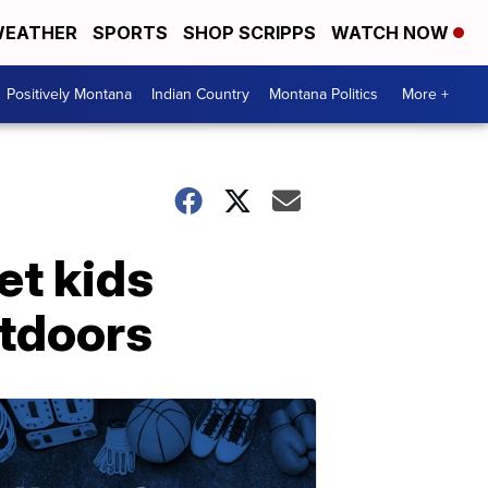
EATHER
SPORTS
SHOP SCRIPPS
WATCH NOW
Positively Montana
Indian Country
Montana Politics
More +
et kids
utdoors