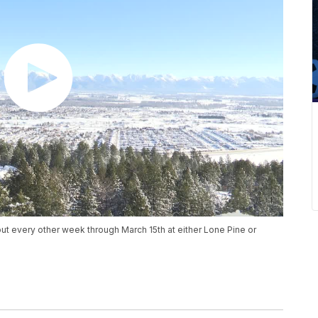
 out every other week through March 15th at either Lone Pine or