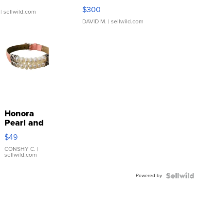
SSP Clear ...
$300
| sellwild.com
DAVID M.
| sellwild.com
Honora
Pearl and
Pink
$49
Leather
Bracelet
CONSHY C.
|
sellwild.com
Adjustable
Buckle
Powered by
Clo...