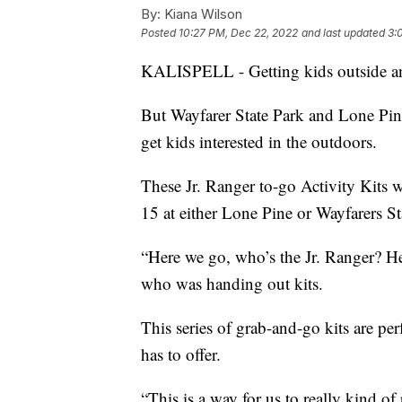
By:
Kiana Wilson
Posted
10:27 PM, Dec 22, 2022
and last updated
3:
KALISPELL - Getting kids outside and
But Wayfarer State Park and Lone Pine
get kids interested in the outdoors.
These Jr. Ranger to-go Activity Kits
15 at either Lone Pine or Wayfarers St
“Here we go, who’s the Jr. Ranger? Her
who was handing out kits.
This series of grab-and-go kits are per
has to offer.
“This is a way for us to really kind o