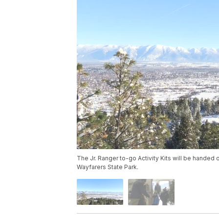
The Jr. Ranger to-go Activity Kits will be handed
Wayfarers State Park.