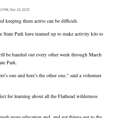
03 PM, Dec 23, 2022
 keeping them active can be difficult.
 State Park have teamed up to make activity kits to
 will be handed out every other week through March
ate Park.
e’s one and here’s the other one," said a volunteer
fect for learning about all the Flathead wilderness
f push more education and, and get things out to the