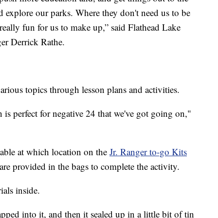
nd explore our parks. Where they don't need us to be
lso really fun for us to make up,” said Flathead Lake
er Derrick Rathe.
arious topics through lesson plans and activities.
is perfect for negative 24 that we've got going on,"
lable at which location on the
Jr. Ranger to-go Kits
re provided in the bags to complete the activity.
ials inside.
ped into it, and then it sealed up in a little bit of tin