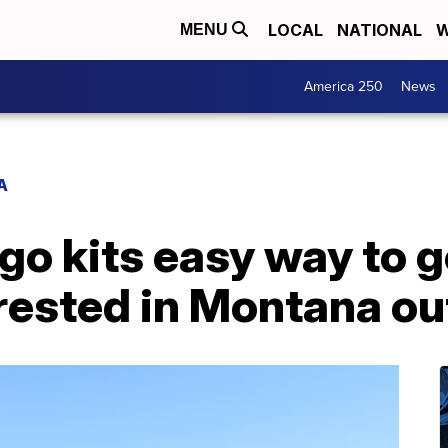
LOCAL
NATIONAL
W
MENU
America 250
News
A
-go kits easy way to g
erested in Montana o