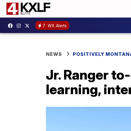
7
WX Alerts
NEWS
POSITIVELY MONTAN
Jr. Ranger to
learning, int