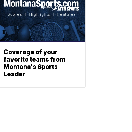
Coverage of your
favorite teams from
Montana's Sports
Leader