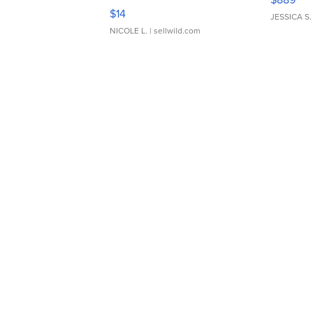
Moments TD4
$14
JESSICA S.
NICOLE L.
| sellwild.com