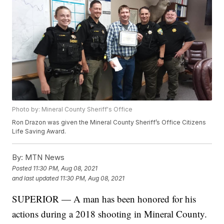
Photo by: Mineral County Sheriff's Office
Ron Drazon was given the Mineral County Sheriff’s Office Citizens
Life Saving Award.
By:
MTN News
Posted
11:30 PM, Aug 08, 2021
and last updated
11:30 PM, Aug 08, 2021
SUPERIOR — A man has been honored for his
actions during a 2018 shooting in Mineral County.