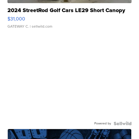
2024 StreetRod Golf Cars LE29 Short Canopy
$31,000
GATEWAY C.
| sellwild.com
Powered by