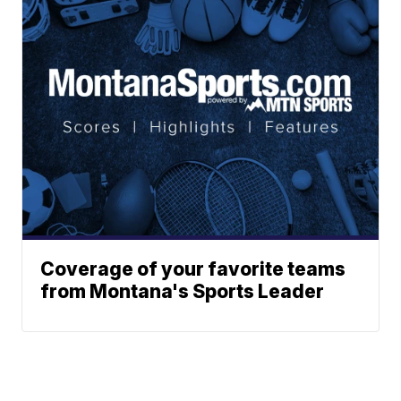
Coverage of your favorite teams
from Montana's Sports Leader