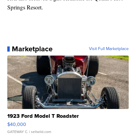
Springs Resort.
Marketplace
Visit Full Marketplace
1923 Ford Model T Roadster
$40,000
GATEWAY C.
| sellwild.com