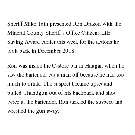
Sheriff Mike Toth presented Ron Drazon with the
Mineral County Sheriff’s Office Citizens Life
Saving Award earlier this week for the actions he
took back in December 2018.
Ron was inside the C-store bar in Haugan when he
saw the bartender cut a man off because he had too
much to drink. The suspect became upset and
pulled a handgun out of his backpack and shot
twice at the bartender. Ron tackled the suspect and
wrestled the gun away.