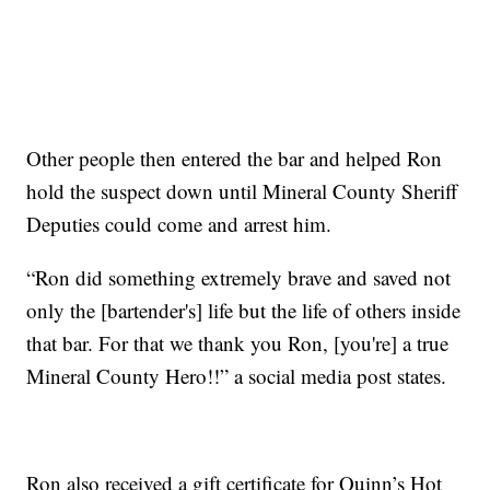
Other people then entered the bar and helped Ron
hold the suspect down until Mineral County Sheriff
Deputies could come and arrest him.
“Ron did something extremely brave and saved not
only the [bartender's] life but the life of others inside
that bar. For that we thank you Ron, [you're] a true
Mineral County Hero!!” a social media post states.
Ron also received a gift certificate for Quinn’s Hot