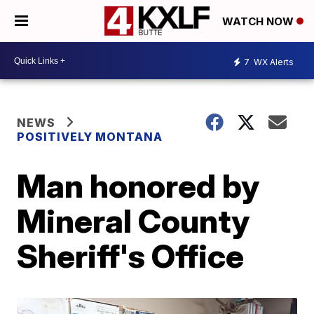
WATCH NOW
7
WX Alerts
NEWS
POSITIVELY MONTANA
Man honored by
Mineral County
Sheriff's Office