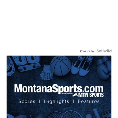
Powered by