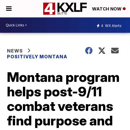
WATCH NOW
4
WX Alerts
NEWS
POSITIVELY MONTANA
Montana program
helps post-9/11
combat veterans
find purpose and