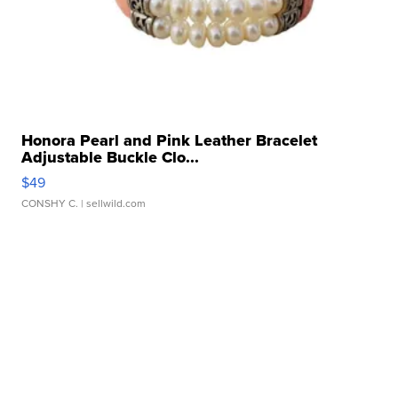
Honora Pearl and Pink Leather Bracelet
Adjustable Buckle Clo...
$49
CONSHY C.
| sellwild.com