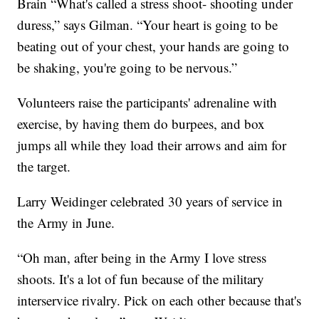
Brain “What's called a stress shoot- shooting under
duress,” says Gilman. “Your heart is going to be
beating out of your chest, your hands are going to
be shaking, you're going to be nervous.”
Volunteers raise the participants' adrenaline with
exercise, by having them do burpees, and box
jumps all while they load their arrows and aim for
the target.
Larry Weidinger celebrated 30 years of service in
the Army in June.
“Oh man, after being in the Army I love stress
shoots. It's a lot of fun because of the military
interservice rivalry. Pick on each other because that's