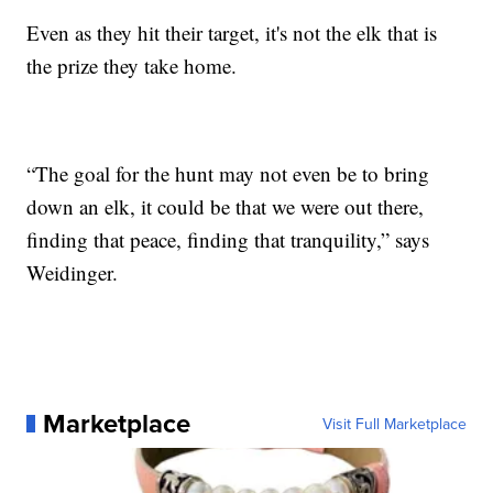
Even as they hit their target, it's not the elk that is
the prize they take home.
“The goal for the hunt may not even be to bring
down an elk, it could be that we were out there,
finding that peace, finding that tranquility,” says
Weidinger.
Marketplace
Visit Full Marketplace