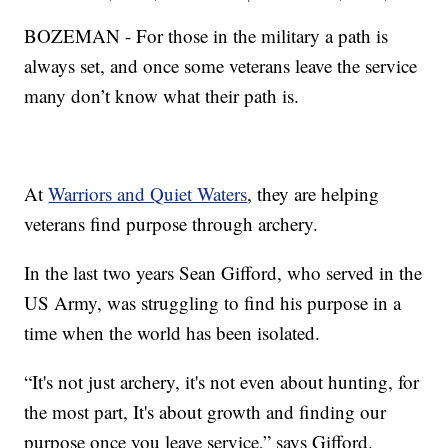
BOZEMAN - For those in the military a path is
always set, and once some veterans leave the service
many don’t know what their path is.
At
Warriors and Quiet Waters
, they are helping
veterans find purpose through archery.
In the last two years Sean Gifford, who served in the
US Army, was struggling to find his purpose in a
time when the world has been isolated.
“It's not just archery, it's not even about hunting, for
the most part, It's about growth and finding our
purpose once you leave service,” says Gifford.