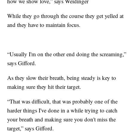
how we show love,” says Weidinger
While they go through the course they get yelled at
and they have to maintain focus.
“Usually I'm on the other end doing the screaming,”
says Gifford.
As they slow their breath, being steady is key to
making sure they hit their target.
“That was difficult, that was probably one of the
harder things I've done in a while trying to catch
your breath and making sure you don't miss the
target,” says Gifford.