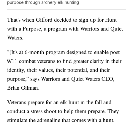
purpose through archery elk hunting
That's when Gifford decided to sign up for Hunt
with a Purpose, a program with Warriors and Quiet
Waters.
"(It's a) 6-month program designed to enable post
9/11 combat veterans to find greater clarity in their
identity, their values, their potential, and their
purpose,” says Warriors and Quiet Waters CEO,
Brian Gilman.
Veterans prepare for an elk hunt in the fall and
conduct a stress shoot to help them prepare. They
stimulate the adrenaline that comes with a hunt.