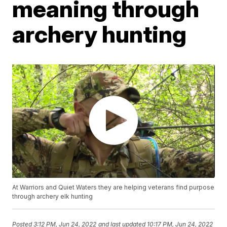
meaning through
archery hunting
At Warriors and Quiet Waters they are helping veterans find purpose
through archery elk hunting
Posted
3:12 PM, Jun 24, 2022
and last updated
10:17 PM, Jun 24, 2022