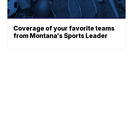
Coverage of your favorite teams
from Montana's Sports Leader