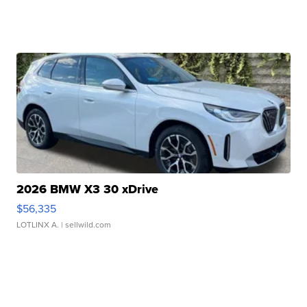
2026 BMW X3 30 xDrive
$56,335
LOTLINX A.
| sellwild.com