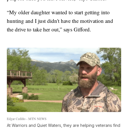
“My older daughter wanted to start getting into
hunting and I just didn't have the motivation and
the drive to take her out,” says Gifford.
Edgar Cedillo - MTN NEWS
At Warriors and Quiet Waters, they are helping veterans find