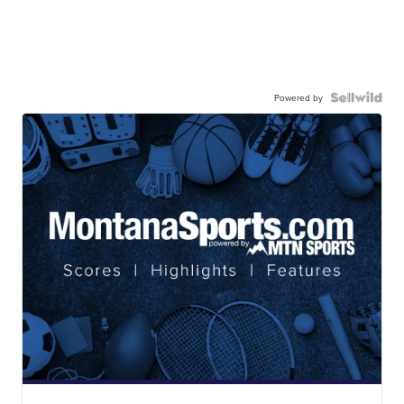
Powered by