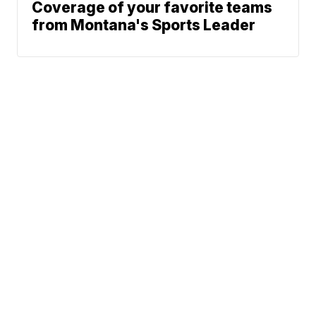
Coverage of your favorite teams
from Montana's Sports Leader