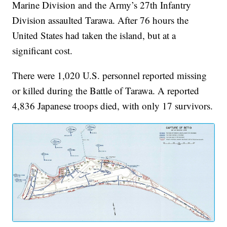
Marine Division and the Army’s 27th Infantry
Division assaulted Tarawa. After 76 hours the
United States had taken the island, but at a
significant cost.
There were 1,020 U.S. personnel reported missing
or killed during the Battle of Tarawa. A reported
4,836 Japanese troops died, with only 17 survivors.