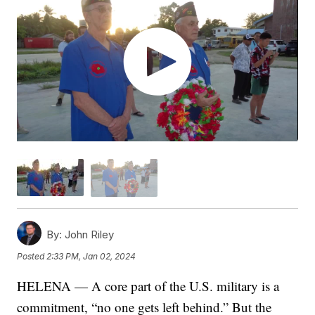
By:
John Riley
Posted
2:33 PM, Jan 02, 2024
HELENA — A core part of the U.S. military is a
commitment, “no one gets left behind.” But the