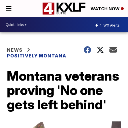
WATCH NOW
4
WX Alerts
NEWS
POSITIVELY MONTANA
Montana veterans
proving 'No one
gets left behind'