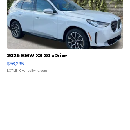
2026 BMW X3 30 xDrive
$56,335
LOTLINX A.
| sellwild.com