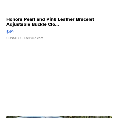
Honora Pearl and Pink Leather Bracelet
Adjustable Buckle Clo...
$49
CONSHY C.
| sellwild.com