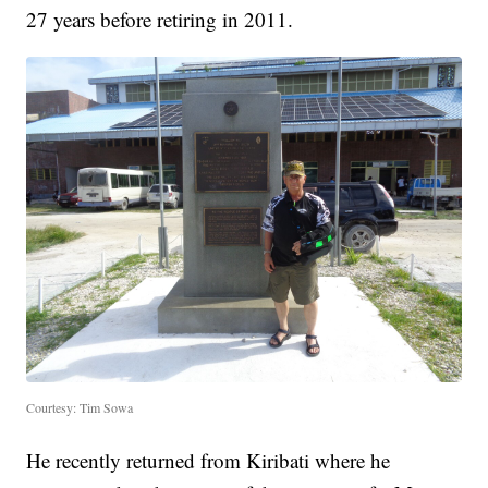
27 years before retiring in 2011.
Courtesy: Tim Sowa
He recently returned from Kiribati where he