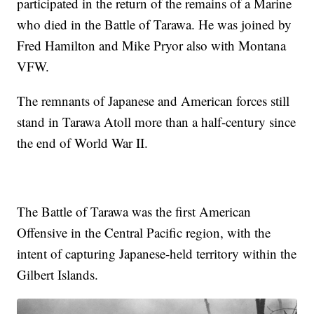
participated in the return of the remains of a Marine
who died in the Battle of Tarawa. He was joined by
Fred Hamilton and Mike Pryor also with Montana
VFW.
The remnants of Japanese and American forces still
stand in Tarawa Atoll more than a half-century since
the end of World War II.
The Battle of Tarawa was the first American
Offensive in the Central Pacific region, with the
intent of capturing Japanese-held territory within the
Gilbert Islands.