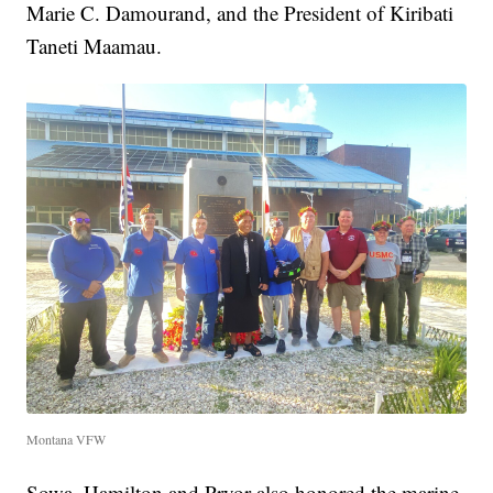
Marie C. Damourand, and the President of Kiribati
Taneti Maamau.
Montana VFW
Sowa, Hamilton and Pryor also honored the marine