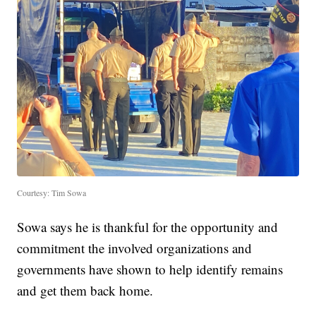
Courtesy: Tim Sowa
Sowa says he is thankful for the opportunity and
commitment the involved organizations and
governments have shown to help identify remains
and get them back home.