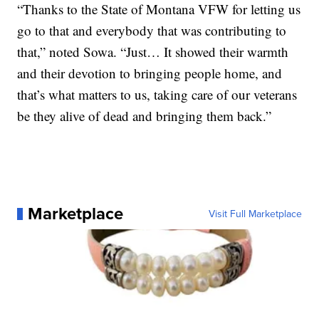
“Thanks to the State of Montana VFW for letting us
go to that and everybody that was contributing to
that,” noted Sowa. “Just… It showed their warmth
and their devotion to bringing people home, and
that’s what matters to us, taking care of our veterans
be they alive of dead and bringing them back.”
Marketplace
Visit Full Marketplace