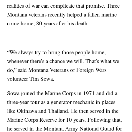
realities of war can complicate that promise. Three
Montana veterans recently helped a fallen marine
come home, 80 years after his death.
“We always try to bring those people home,
whenever there’s a chance we will. That’s what we
do,” said Montana Veterans of Foreign Wars
volunteer Tim Sowa.
Sowa joined the Marine Corps in 1971 and did a
three-year tour as a generator mechanic in places
like Okinawa and Thailand. He then served in the
Marine Corps Reserve for 10 years. Following that,
he served in the Montana Army National Guard for