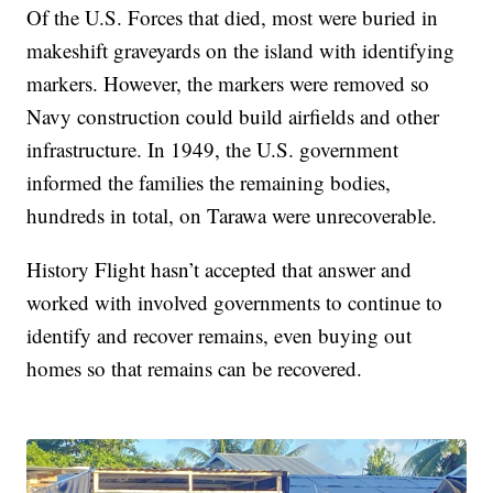
Of the U.S. Forces that died, most were buried in
makeshift graveyards on the island with identifying
markers. However, the markers were removed so
Navy construction could build airfields and other
infrastructure. In 1949, the U.S. government
informed the families the remaining bodies,
hundreds in total, on Tarawa were unrecoverable.
History Flight hasn’t accepted that answer and
worked with involved governments to continue to
identify and recover remains, even buying out
homes so that remains can be recovered.