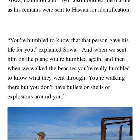
as his remains were sent to Hawaii for identification.
“You’re humbled to know that that person gave his
life for you,” explained Sowa. "And when we sent
him on the plane you’re humbled again, and then
when we walked the beaches you’re really humbled
to know what they went through. You’re walking
there but you don’t have bullets or shells or
explosions around you.”