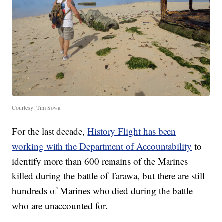
Courtesy: Tim Sowa
For the last decade,
History Flight has been
working with the Department of Accountability
to
identify more than 600 remains of the Marines
killed during the battle of Tarawa, but there are still
hundreds of Marines who died during the battle
who are unaccounted for.