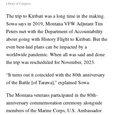
Library of Congress
The trip to Kiribati was a long time in the making.
Sowa says in 2019, Montana VFW Adjutant Tim
Peters met with the Department of Accountability
about going with History Flight to Kiribati. But the
even best-laid plans can be impacted by a
worldwide pandemic. When all was said and done
the trip was rescheduled for November, 2023.
“It turns out it coincided with the 80th anniversary
of the Battle [of Tarawa],” explained Sowa.
The Montana veterans participated in the 80th-
anniversary commemoration ceremony alongside
members of the Marine Corps, U.S. Ambassador