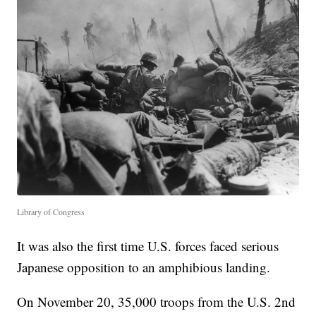
Library of Congress
It was also the first time U.S. forces faced serious
Japanese opposition to an amphibious landing.
On November 20, 35,000 troops from the U.S. 2nd