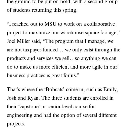
the ground to be put on hold, with a second group
of students returning this spring.
“I reached out to MSU to work on a collaborative
project to maximize our warehouse square footage,”
Joel Miller said, “The program that I manage, we
are not taxpayer-funded… we only exist through the
products and services we sell…so anything we can
do to make us more efficient and more agile in our
business practices is great for us.”
That’s where the ‘Bobcats’ come in, such as Emily,
Josh and Ryan. The three students are enrolled in
their ‘capstone’ or senior-level course for
engineering and had the option of several different
projects.