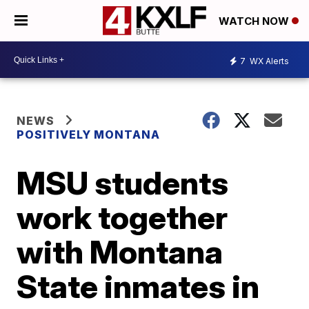
WATCH NOW
7
WX Alerts
NEWS
POSITIVELY MONTANA
MSU students
work together
with Montana
State inmates in