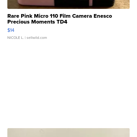
Rare Pink Micro 110 Film Camera Enesco
Precious Moments TD4
$14
NICOLE L.
| sellwild.com