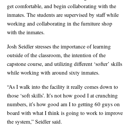
get comfortable, and begin collaborating with the
inmates. The students are supervised by staff while
working and collaborating in the furniture shop
with the inmates.
Josh Seidler stresses the importance of learning
outside of the classroom, the intention of the
capstone course, and utilizing different ‘softer’ skills
while working with around sixty inmates.
“As I walk into the facility it really comes down to
those ‘soft skills’. It’s not how good I at crunching
numbers, it’s how good am I to getting 60 guys on
board with what I think is going to work to improve
the system,” Seidler said.