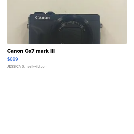
Canon Gx7 mark III
$889
JESSICA S.
| sellwild.com