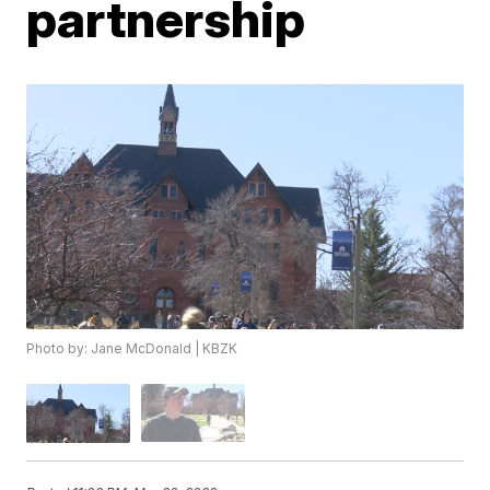
partnership
Photo by: Jane McDonald | KBZK