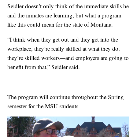
Seidler doesn’t only think of the immediate skills he
and the inmates are learning, but what a program
like this could mean for the state of Montana.
“I think when they get out and they get into the
workplace, they’re really skilled at what they do,
they’re skilled workers—and employers are going to
benefit from that,” Seidler said.
The program will continue throughout the Spring
semester for the MSU students.