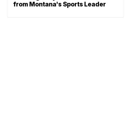
from Montana's Sports Leader