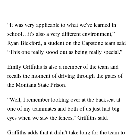
“It was very applicable to what we’ve learned in
school…it’s also a very different environment,”
Ryan Bickford, a student on the Capstone team said
“This one really stood out as being really special.”
Emily Griffiths is also a member of the team and
recalls the moment of driving through the gates of
the Montana State Prison.
“Well, I remember looking over at the backseat at
one of my teammates and both of us just had big
eyes when we saw the fences,” Griffiths said.
Griffiths adds that it didn’t take long for the team to