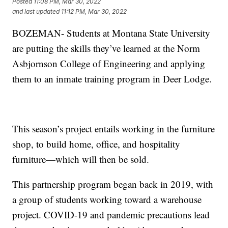
Posted
11:08 PM, Mar 30, 2022
and last updated
11:12 PM, Mar 30, 2022
BOZEMAN- Students at Montana State University
are putting the skills they’ve learned at the Norm
Asbjornson College of Engineering and applying
them to an inmate training program in Deer Lodge.
This season’s project entails working in the furniture
shop, to build home, office, and hospitality
furniture—which will then be sold.
This partnership program began back in 2019, with
a group of students working toward a warehouse
project. COVID-19 and pandemic precautions lead