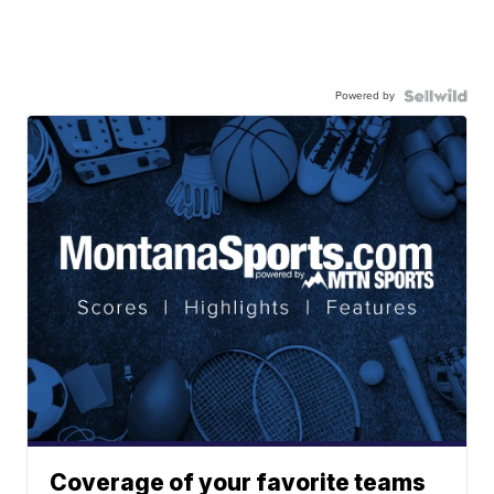
Powered by
Coverage of your favorite teams