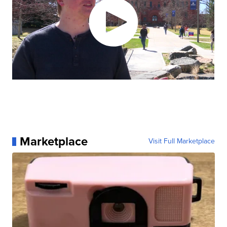
Marketplace
Visit Full Marketplace