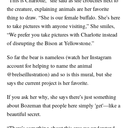
“This is Charlotte,” she said as she crouches next to
the creature, explaining animals are her favorite
thing to draw. “She is our female buffalo. She’s here
to take pictures with anyone visiting,” She smiles,
“We prefer you take pictures with Charlotte instead
of disrupting the Bison at Yellowstone.”
So far the bear is nameless (watch her Instagram
account for helping to name the animal
@brelseillustration) and so is this mural, but she
says the current project is her favorite.
If you ask her why, she says there’s just something
about Bozeman that people here simply 'get'—like a
beautiful secret.
“There’s something about this area we understand,