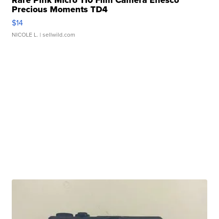
Precious Moments TD4
$14
NICOLE L.
| sellwild.com