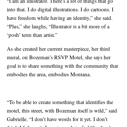
“I am an illustrator. There’s a lot of things that go
into that. I do digital illustrations. I do cartoons. I
have freedom while having an identity,” she said.
“Plus,” she laughs, “Illustrator is a bit more of a
‘posh’ term than artist.”
As she created her current masterpiece, her third
mural, on Bozeman’s RSVP Motel, she says her
goal is to share something with the community that
embodies the area, embodies Montana.
“To be able to create something that identifies the
motel, this street, with Bozeman itself is wild,” said
Gabrielle. “I don’t have words for it yet. I don’t