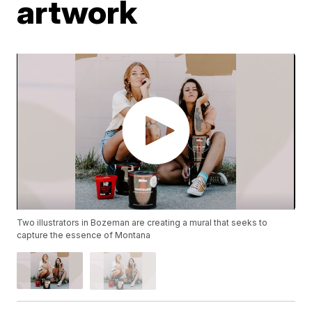
artwork
Two illustrators in Bozeman are creating a mural that seeks to
capture the essence of Montana