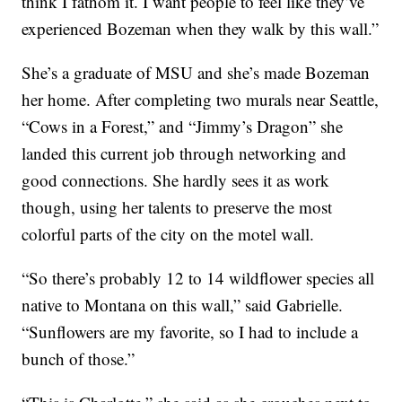
think I fathom it. I want people to feel like they’ve
experienced Bozeman when they walk by this wall.”
She’s a graduate of MSU and she’s made Bozeman
her home. After completing two murals near Seattle,
“Cows in a Forest,” and “Jimmy’s Dragon” she
landed this current job through networking and
good connections. She hardly sees it as work
though, using her talents to preserve the most
colorful parts of the city on the motel wall.
“So there’s probably 12 to 14 wildflower species all
native to Montana on this wall,” said Gabrielle.
“Sunflowers are my favorite, so I had to include a
bunch of those.”