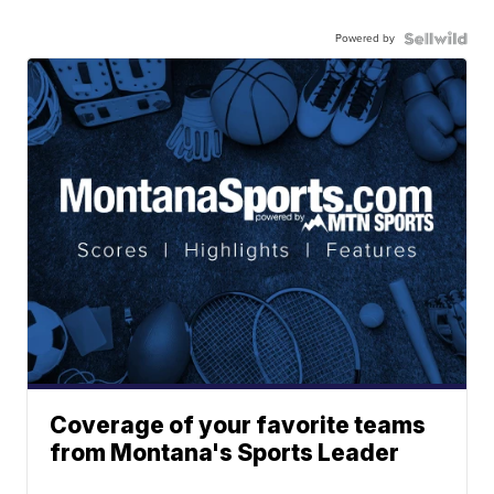
Powered by
Coverage of your favorite teams
from Montana's Sports Leader