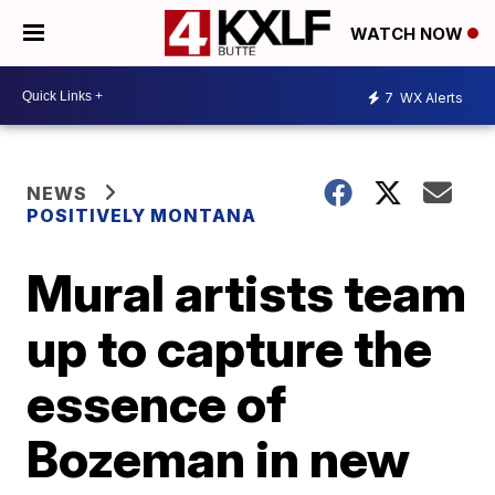
WATCH NOW
7
WX Alerts
NEWS
POSITIVELY MONTANA
Mural artists team
up to capture the
essence of
Bozeman in new