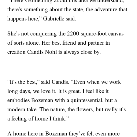
there’s something about the state, the adventure that
happens here,” Gabrielle said.
She’s not conquering the 2200 square-foot canvas
of sorts alone. Her best friend and partner in
creation Candis Nohl is always close by.
“It’s the best,” said Candis. “Even when we work
long days, we love it. It is great. I feel like it
embodies Bozeman with a quintessential, but a
modern take. The nature, the flowers, but really it’s
a feeling of home I think.”
A home here in Bozeman they’ve felt even more