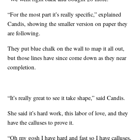
“For the most part it’s really specific,” explained
Candis, showing the smaller version on paper they
are following.
They put blue chalk on the wall to map it all out,
but those lines have since come down as they near
completion.
“It’s really great to see it take shape,” said Candis.
She said it’s hard work, this labor of love, and they
have the calluses to prove it.
“Oh my gosh I have hard and fast so I have calluses,