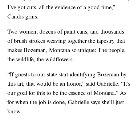
I’ve got cuts, all the evidence of a good time,”
Candis grins.
Two women, dozens of paint cans, and thousands
of brush strokes weaving together the tapestry that
makes Bozeman, Montana so unique: The people,
the wildlife, the wildflowers.
“If guests to our state start identifying Bozeman by
this art, that would be an honor,” said Gabrielle. “It’s
our goal for this to be the essence of Montana.” As
for when the job is done, Gabrielle says she’ll just
know.