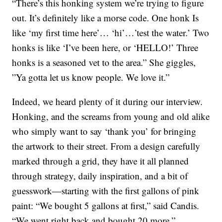
“There’s this honking system we’re trying to figure
out. It’s definitely like a morse code. One honk Is
like ‘my first time here’… ‘hi’…’test the water.’ Two
honks is like ‘I’ve been here, or ‘HELLO!’ Three
honks is a seasoned vet to the area.” She giggles,
”Ya gotta let us know people. We love it.”
Indeed, we heard plenty of it during our interview.
Honking, and the screams from young and old alike
who simply want to say ‘thank you’ for bringing
the artwork to their street. From a design carefully
marked through a grid, they have it all planned
through strategy, daily inspiration, and a bit of
guesswork—starting with the first gallons of pink
paint: “We bought 5 gallons at first,” said Candis.
“We went right back and bought 20 more.”