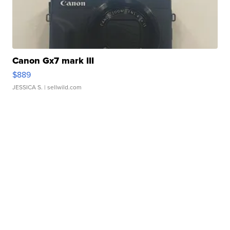
Canon Gx7 mark III
$889
JESSICA S.
| sellwild.com