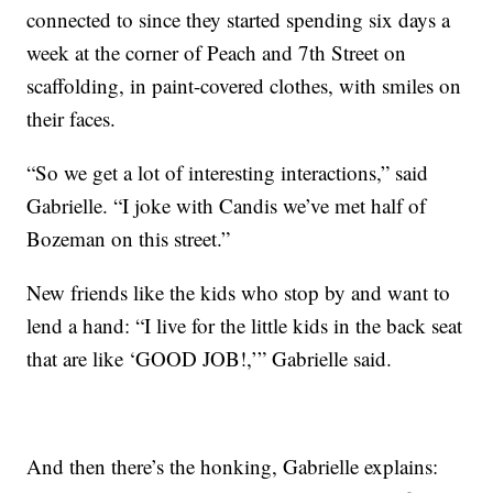
connected to since they started spending six days a
week at the corner of Peach and 7th Street on
scaffolding, in paint-covered clothes, with smiles on
their faces.
“So we get a lot of interesting interactions,” said
Gabrielle. “I joke with Candis we’ve met half of
Bozeman on this street.”
New friends like the kids who stop by and want to
lend a hand: “I live for the little kids in the back seat
that are like ‘GOOD JOB!,’” Gabrielle said.
And then there’s the honking, Gabrielle explains: