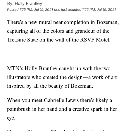
By:
Holly Brantley
Posted
1:25 PM, Jul 19, 2021
and last updated
1:25 PM, Jul 19, 2021
There’s a new mural near completion in Bozeman,
capturing all of the colors and grandeur of the
Treasure State on the wall of the RSVP Motel.
MTN’s Holly Brantley caught up with the two
illustrators who created the design—a work of art
inspired by all the beauty of Bozeman.
When you meet Gabrielle Lewis there’s likely a
paintbrush in her hand and a creative spark in her
eye.