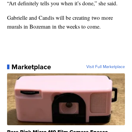
“Art definitely tells you when it’s done,” she said.
Gabrielle and Candis will be creating two more
murals in Bozeman in the weeks to come.
Marketplace
Visit Full Marketplace
Rare Pink Micro 110 Film Camera Enesco