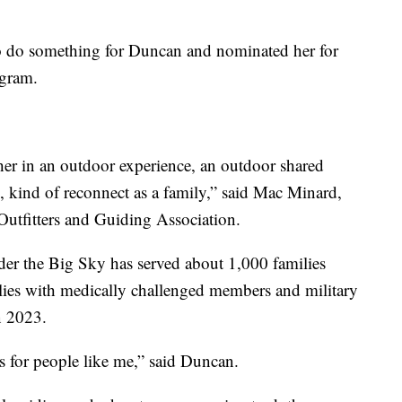
 do something for Duncan and nominated her for
gram.
ether in an outdoor experience, an outdoor shared
 kind of reconnect as a family,” said Mac Minard,
Outfitters and Guiding Association.
 the Big Sky has served about 1,000 families
ilies with medically challenged members and military
n 2023.
his for people like me,” said Duncan.