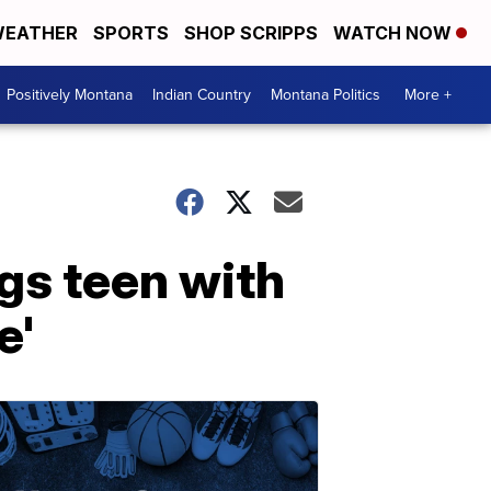
EATHER
SPORTS
SHOP SCRIPPS
WATCH NOW
Positively Montana
Indian Country
Montana Politics
More +
ngs teen with
e'