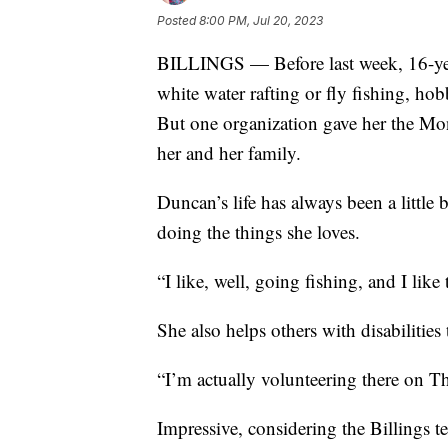
Posted
8:00 PM, Jul 20, 2023
BILLINGS — Before last week, 16-yea
white water rafting or fly fishing, hob
But one organization gave her the Monta
her and her family.
Duncan’s life has always been a little 
doing the things she loves.
“I like, well, going fishing, and I like
She also helps others with disabiliti
“I’m actually volunteering there on T
Impressive, considering the Billings t