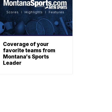
Coverage of your
favorite teams from
Montana's Sports
Leader