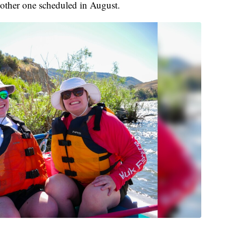
another one scheduled in August.