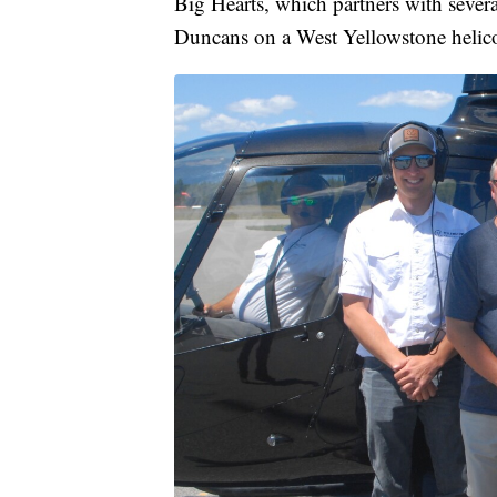
Big Hearts, which partners with sever
Duncans on a West Yellowstone helicopt