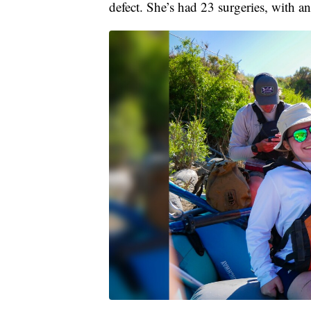
defect. She’s had 23 surgeries, with 