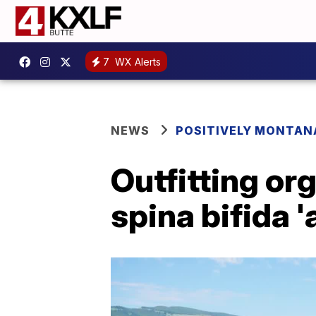
7
WX Alerts
NEWS
POSITIVELY MONTAN
Outfitting or
spina bifida '