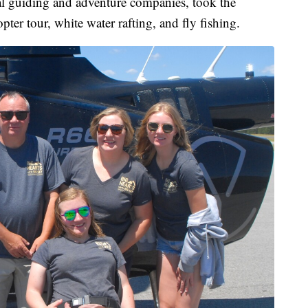
al guiding and adventure companies, took the
er tour, white water rafting, and fly fishing.