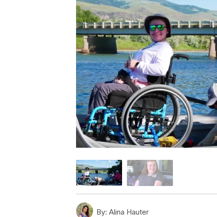
By:
Alina Hauter