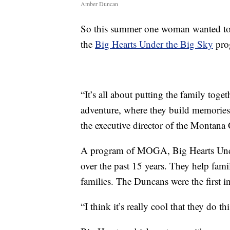
Amber Duncan
So this summer one woman wanted to
the
Big Hearts Under the Big Sky
pro
“It’s all about putting the family tog
adventure, where they build memories,
the executive director of the Montana 
A program of MOGA, Big Hearts Under
over the past 15 years. They help fam
families. The Duncans were the first i
“I think it’s really cool that they do t