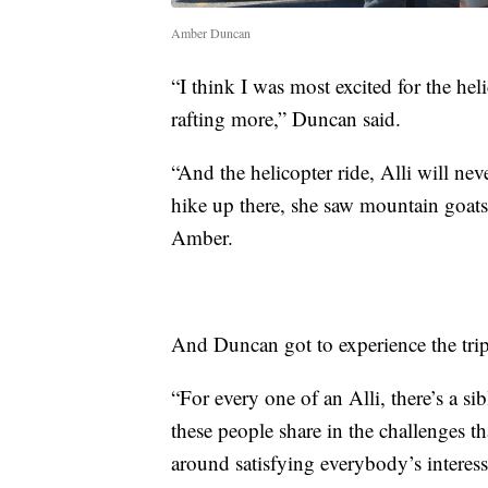
Amber Duncan
“I think I was most excited for the heli
rafting more,” Duncan said.
“And the helicopter ride, Alli will nev
hike up there, she saw mountain goat
Amber.
And Duncan got to experience the trip 
“For every one of an Alli, there’s a s
these people share in the challenges th
around satisfying everybody’s interess