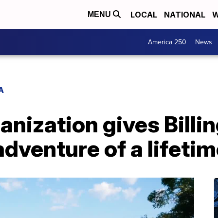
LOCAL
NATIONAL
W
MENU
America 250
News
A
ganization gives Billi
adventure of a lifetim