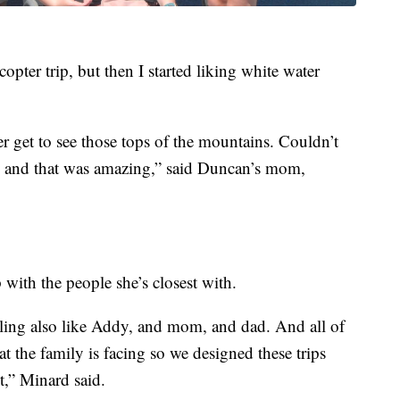
copter trip, but then I started liking white water
er get to see those tops of the mountains. Couldn’t
s and that was amazing,” said Duncan’s mom,
with the people she’s closest with.
ibling also like Addy, and mom, and dad. And all of
at the family is facing so we designed these trips
t,” Minard said.