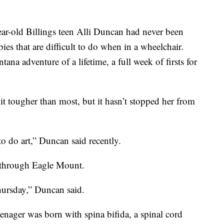
r-old Billings teen Alli Duncan had never been
bies that are difficult to do when in a wheelchair.
na adventure of a lifetime, a full week of firsts for
bit tougher than most, but it hasn’t stopped her from
 to do art,” Duncan said recently.
es through Eagle Mount.
hursday,” Duncan said.
eenager was born with spina bifida, a spinal cord