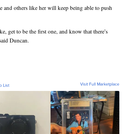
 and others like her will keep being able to push
ke, get to be the first one, and know that there’s
 said Duncan.
Visit Full Marketplace
o List