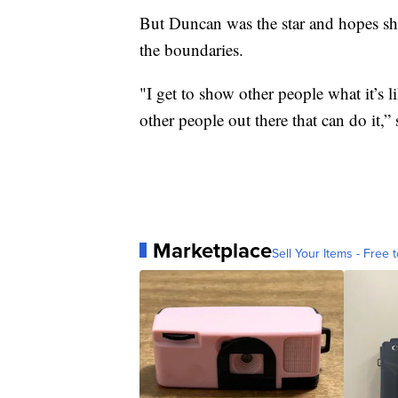
But Duncan was the star and hopes she
the boundaries.
"I get to show other people what it’s li
other people out there that can do it,”
Marketplace
Sell Your Items - Free t