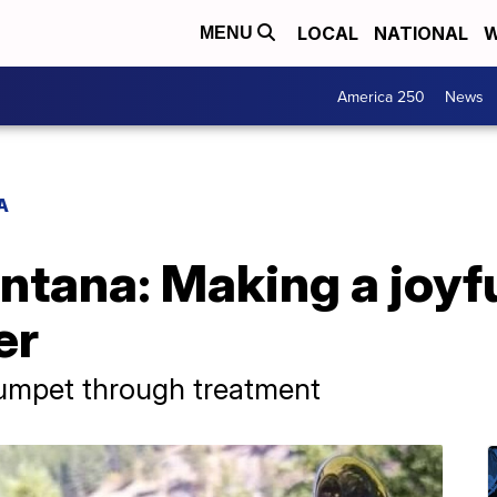
LOCAL
NATIONAL
W
MENU
America 250
News
A
ntana: Making a joyf
er
rumpet through treatment