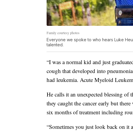
Family courtesy photos
Everyone we spoke to who hears Luke Heupe
talented.
“I was a normal kid and just graduated
cough that developed into pneumonia. 
had leukemia. Acute Myeloid Leukemi
He calls it an unexpected blessing o
they caught the cancer early but ther
six months of treatment including ro
“Sometimes you just look back on it an