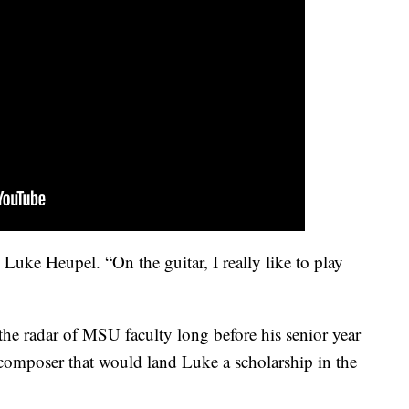
id Luke Heupel. “On the guitar, I really like to play
the radar of MSU faculty long before his senior year
d composer that would land Luke a scholarship in the