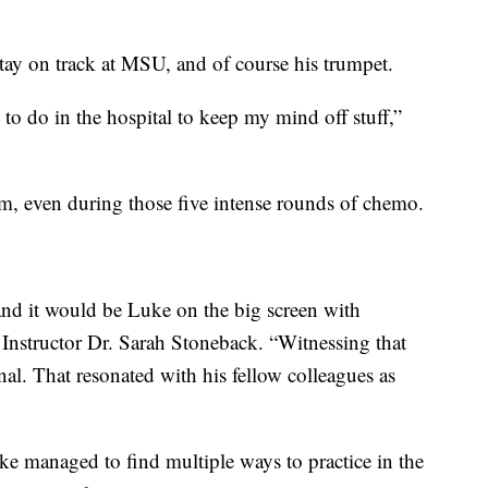
stay on track at MSU, and of course his trumpet.
to do in the hospital to keep my mind off stuff,”
m, even during those five intense rounds of chemo.
nd it would be Luke on the big screen with
d Instructor Dr. Sarah Stoneback. “Witnessing that
al. That resonated with his fellow colleagues as
e managed to find multiple ways to practice in the