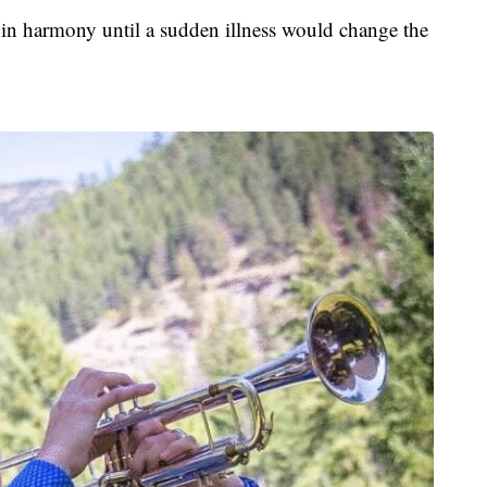
 in harmony until a sudden illness would change the