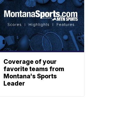
Coverage of your
favorite teams from
Montana's Sports
Leader