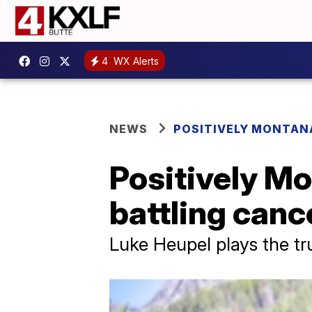
4
WX Alerts
NEWS
POSITIVELY MONTAN
Positively Mo
battling canc
Luke Heupel plays the t