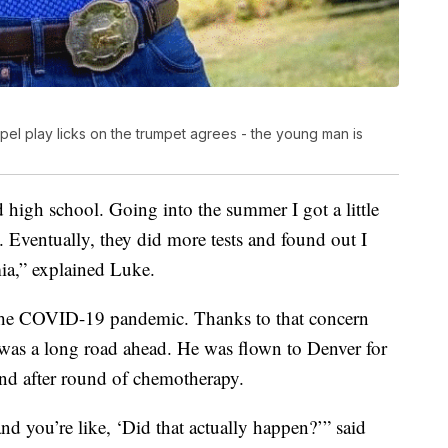
l play licks on the trumpet agrees - the young man is
 high school. Going into the summer I got a little
Eventually, they did more tests and found out I
a,” explained Luke.
f the COVID-19 pandemic. Thanks to that concern
e was a long road ahead. He was flown to Denver for
und after round of chemotherapy.
d you’re like, ‘Did that actually happen?’” said