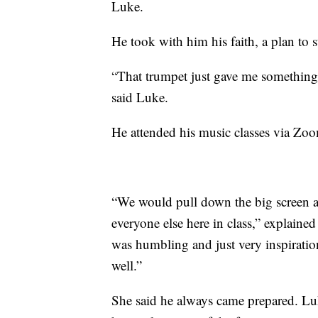
Luke.
He took with him his faith, a plan to 
“That trumpet just gave me something 
said Luke.
He attended his music classes via Zoo
“We would pull down the big screen a
everyone else here in class,” explaine
was humbling and just very inspiration
well.”
She said he always came prepared. Luk