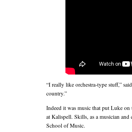
“I really like orchestra-type stuff,” sa
country.”
Indeed it was music that put Luke on 
at Kalispell. Skills, as a musician an
School of Music.