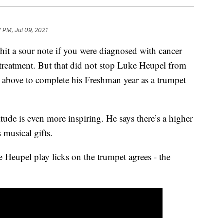
7 PM, Jul 09, 2021
a sour note if you were diagnosed with cancer
reatment. But that did not stop Luke Heupel from
g above to complete his Freshman year as a trumpet
itude is even more inspiring. He says there’s a higher
 musical gifts.
Heupel play licks on the trumpet agrees - the