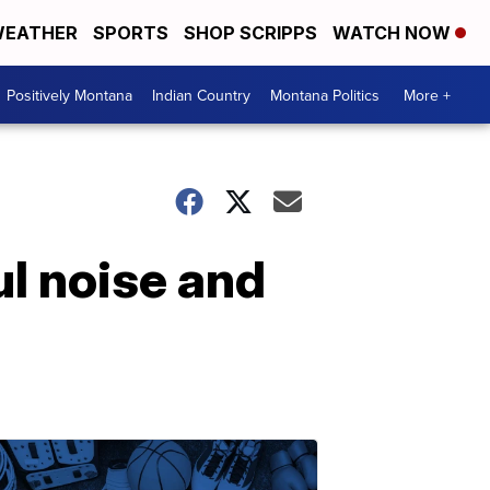
EATHER
SPORTS
SHOP SCRIPPS
WATCH NOW
Positively Montana
Indian Country
Montana Politics
More +
ul noise and