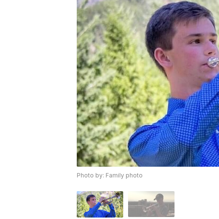
Photo by: Family photo