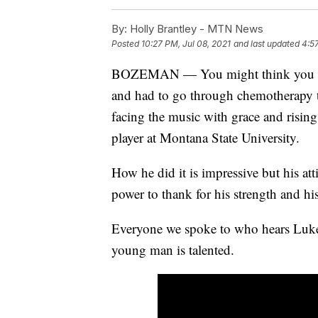
By:
Holly Brantley - MTN News
Posted
10:27 PM, Jul 08, 2021
and last updated
4:5
BOZEMAN — You might think you hit 
and had to go through chemotherapy t
facing the music with grace and risin
player at Montana State University.
How he did it is impressive but his att
power to thank for his strength and his
Everyone we spoke to who hears Luke 
young man is talented.