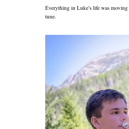
Everything in Luke’s life was moving
tune.