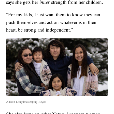
says she gets her
inner
strength from her children.
“For my kids, I just want them to know they can
push themselves and act on whatever is in their
heart, be strong and independent.”
Allison Longtimesleeping-Reyos
She also leans on other Native American women