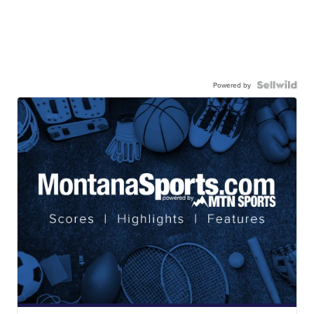
Powered by