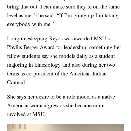
bring that out. I can make sure they’re on the same
level as me,” she said. “If I’m going up I’m taking
everybody with me.”
Longtimesleeping-Reyos was awarded MSU’s
Phyllis Berger Award for leadership, something her
fellow students say she models daily as a student
majoring in kinesiology and also during her two
terms as co-president of the American Indian
Council.
She says her desire to be a role model as a native
American woman grew as she became more
involved at MSU.