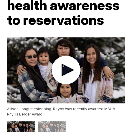
health awareness
to reservations
Allison Longtimesleeping-Reyos was recently awarded MSU’s
Phyllis Berger Award