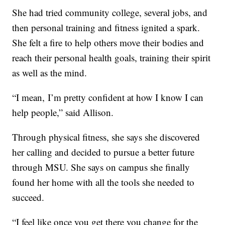
She had tried community college, several jobs, and
then personal training and fitness ignited a spark.
She felt a fire to help others move their bodies and
reach their personal health goals, training their spirit
as well as the mind.
“I mean, I’m pretty confident at how I know I can
help people,” said Allison.
Through physical fitness, she says she discovered
her calling and decided to pursue a better future
through MSU. She says on campus she finally
found her home with all the tools she needed to
succeed.
“I feel like once you get there you change for the