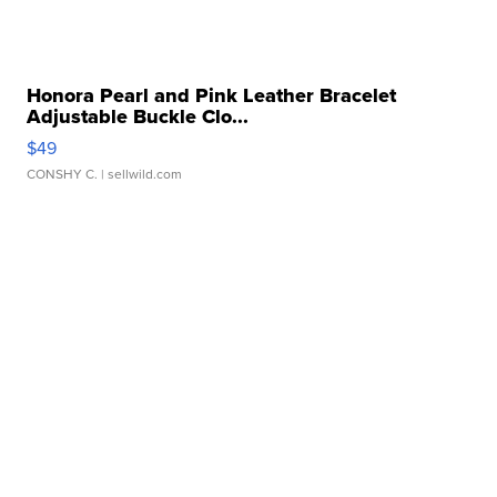
Honora Pearl and Pink Leather Bracelet
Adjustable Buckle Clo...
$49
CONSHY C.
| sellwild.com