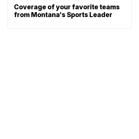
Coverage of your favorite teams
from Montana's Sports Leader