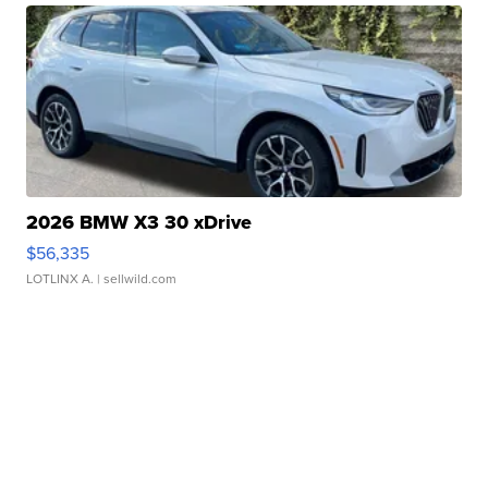
2026 BMW X3 30 xDrive
$56,335
LOTLINX A.
| sellwild.com