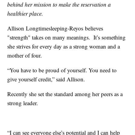
behind her mission to make the reservation a
healthier place.
Allison Longtimesleeping-Reyos believes
"strength" takes on many meanings. It’s something
she strives for every day as a strong woman and a
mother of four.
“You have to be proud of yourself. You need to
give yourself credit,” said Allison.
Recently she set the standard among her peers as a
strong leader.
“I can see everyone else’s potential and I can help