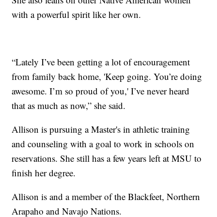
with a powerful spirit like her own.
“Lately I’ve been getting a lot of encouragement
from family back home, 'Keep going. You’re doing
awesome. I’m so proud of you,' I’ve never heard
that as much as now,” she said.
Allison is pursuing a Master's in athletic training
and counseling with a goal to work in schools on
reservations. She still has a few years left at MSU to
finish her degree.
Allison is and a member of the Blackfeet, Northern
Arapaho and Navajo Nations.