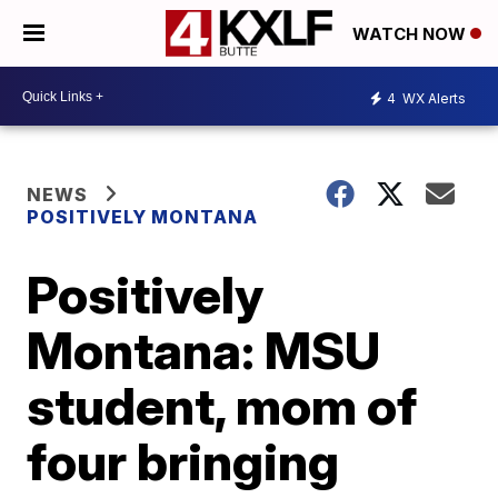
WATCH NOW
4
WX Alerts
NEWS
POSITIVELY MONTANA
Positively
Montana: MSU
student, mom of
four bringing