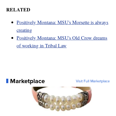
RELATED
Positively Montana: MSU's Morsette is always
creating
Positively Montana: MSU's Old Crow dreams
of working in Tribal Law
Marketplace
Visit Full Marketplace