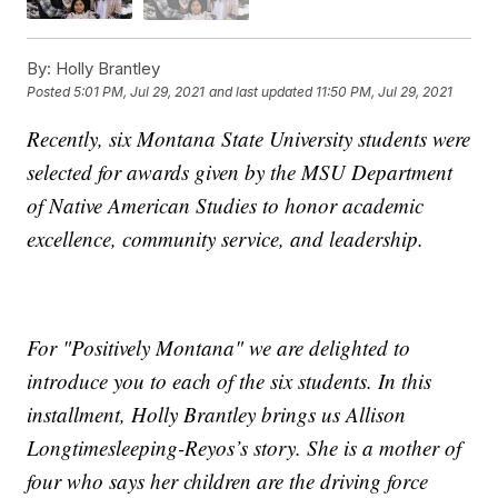
By:
Holly Brantley
Posted
5:01 PM, Jul 29, 2021
and last updated
11:50 PM, Jul 29, 2021
Recently, six Montana State University students were
selected for awards given by the MSU Department
of Native American Studies to honor academic
excellence, community service, and leadership.
For "Positively Montana" we are delighted to
introduce you to each of the six students. In this
installment, Holly Brantley brings us Allison
Longtimesleeping-Reyos’s story. She is a mother of
four who says her children are the driving force