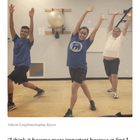
Allison Longtimesleeping-Reyos
“I think it became more important because at first I