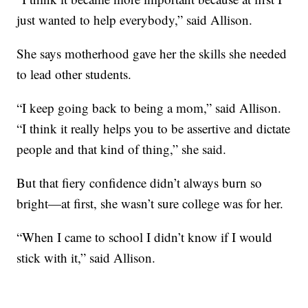
just wanted to help everybody,” said Allison.
She says motherhood gave her the skills she needed
to lead other students.
“I keep going back to being a mom,” said Allison.
“I think it really helps you to be assertive and dictate
people and that kind of thing,” she said.
But that fiery confidence didn’t always burn so
bright—at first, she wasn’t sure college was for her.
“When I came to school I didn’t know if I would
stick with it,” said Allison.