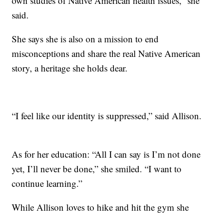
own studies of Native American health issues,” she
said.
She says she is also on a mission to end
misconceptions and share the real Native American
story, a heritage she holds dear.
“I feel like our identity is suppressed,” said Allison.
As for her education: “All I can say is I’m not done
yet, I’ll never be done,” she smiled. “I want to
continue learning.”
While Allison loves to hike and hit the gym she