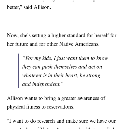
better,” said Allison.
Now, she’s setting a higher standard for herself for
her future and for other Native Americans.
“For my kids, I just want them to know
they can push themselves and act on
whatever is in their heart, be strong
and independent.”
Allison wants to bring a greater awareness of
physical fitness to reservations.
“I want to do research and make sure we have our