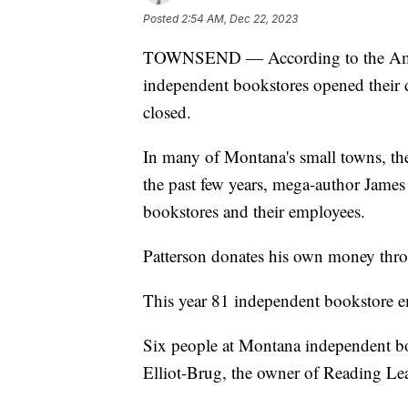
Posted
2:54 AM, Dec 22, 2023
TOWNSEND — According to the Ameri
independent bookstores opened their d
closed.
In many of Montana's small towns, the
the past few years, mega-author James
bookstores and their employees.
Patterson donates his own money thr
This year 81 independent bookstore e
Six people at Montana independent bo
Elliot-Brug, the owner of Reading Le