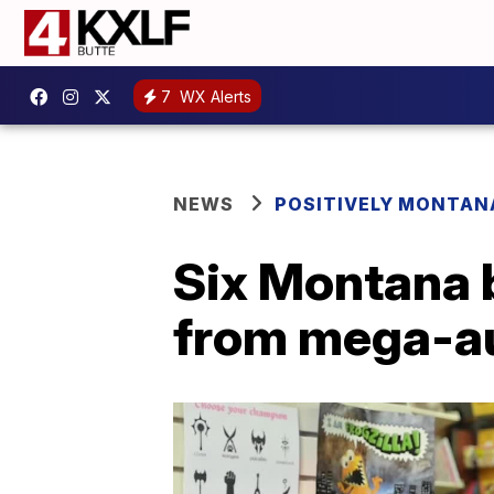
7
WX Alerts
NEWS
POSITIVELY MONTAN
Six Montana 
from mega-au