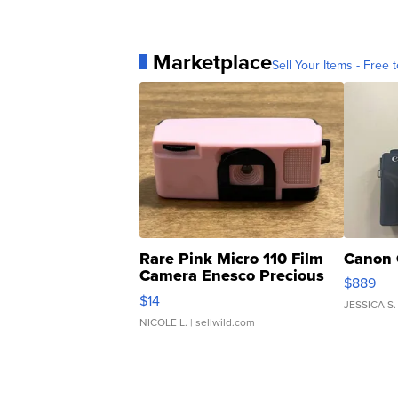
Marketplace
Sell Your Items - Free t
Rare Pink Micro 110 Film
Canon 
Camera Enesco Precious
$889
Moments TD4
$14
JESSICA S.
NICOLE L.
| sellwild.com