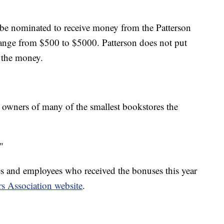
be nominated to receive money from the Patterson
ange from $500 to $5000. Patterson does not put
 the money.
 owners of many of the smallest bookstores the
"
res and employees who received the bonuses this year
s Association website
.