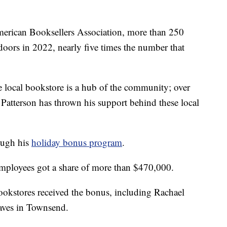
can Booksellers Association, more than 250
oors in 2022, nearly five times the number that
 local bookstore is a hub of the community; over
 Patterson has thrown his support behind these local
ough his
holiday bonus program
.
mployees got a share of more than $470,000.
okstores received the bonus, including Rachael
aves in Townsend.