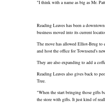
"I think with a name as big as Mr. Patt
Reading Leaves has been a downtown 
business moved into its current locat
The move has allowed Elliot-Brug to 
and host the office for Townsend's ne
They are also expanding to add a coffe
Reading Leaves also gives back to pe
Tree.
"When the start bringing those gifts ba
the store with gifts. It just kind of 