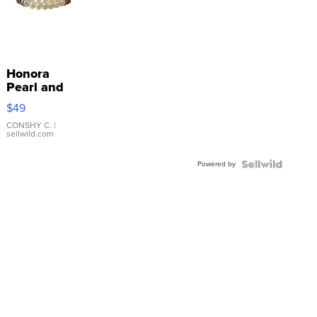
Honora
Pearl and
Pink
$49
Leather
Bracelet
CONSHY C.
|
sellwild.com
Adjustable
Buckle
Powered by
Clo...