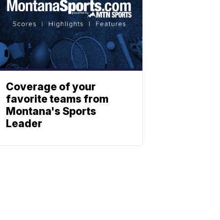
Coverage of your
favorite teams from
Montana's Sports
Leader