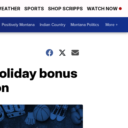
EATHER
SPORTS
SHOP SCRIPPS
WATCH NOW
Positively Montana
Indian Country
Montana Politics
More +
holiday bonus
on