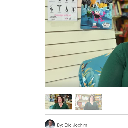
By:
Eric Jochim