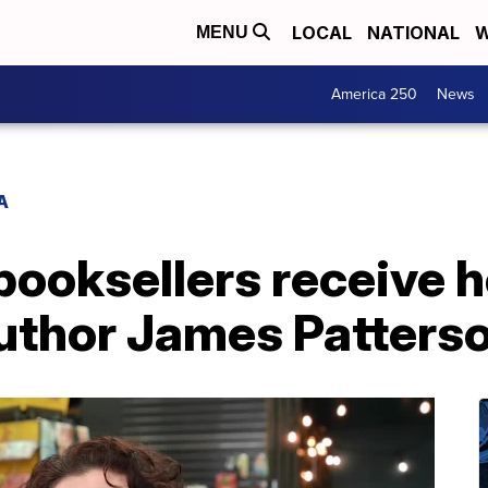
LOCAL
NATIONAL
W
MENU
America 250
News
A
booksellers receive 
thor James Patters