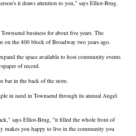
erson's it draws attention to you," says Elliot-Brug.
Townsend business for about five years. The
ion on the 400 block of Broadway two years ago.
expand the space available to host community events
wspaper of record.
e bar in the back of the store.
ople in need in Townsend through its annual Angel
ck," says Elliot-Brug, "it filled the whole front of
really makes you happy to live in the community you