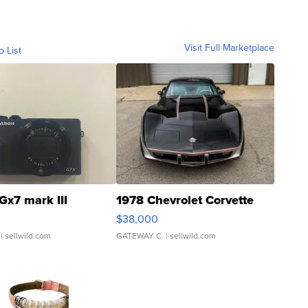
Visit Full Marketplace
o List
Gx7 mark III
1978 Chevrolet Corvette
$38,000
| sellwild.com
GATEWAY C.
| sellwild.com