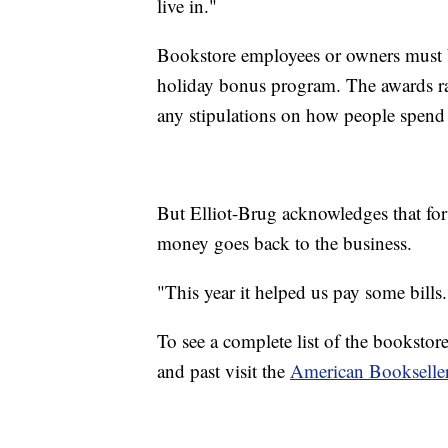
live in."
Bookstore employees or owners must 
holiday bonus program. The awards r
any stipulations on how people spend
But Elliot-Brug acknowledges that for
money goes back to the business.
"This year it helped us pay some bills.
To see a complete list of the booksto
and past visit the
American Bookseller