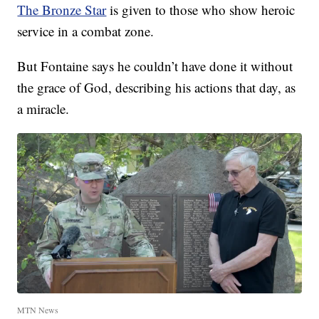
The Bronze Star
is given to those who show heroic
service in a combat zone.
But Fontaine says he couldn’t have done it without
the grace of God, describing his actions that day, as
a miracle.
MTN News