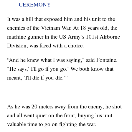
CEREMONY
It was a hill that exposed him and his unit to the
enemies of the Vietnam War. At 18 years old, the
machine gunner in the US Army’s 101st Airborne
Division, was faced with a choice.
“And he knew what I was saying," said Fontaine.
"He says,’ I'll go if you go.’ We both know that
meant, ‘I'll die if you die.’”
As he was 20 meters away from the enemy, he shot
and all went quiet on the front, buying his unit
valuable time to go on fighting the war.