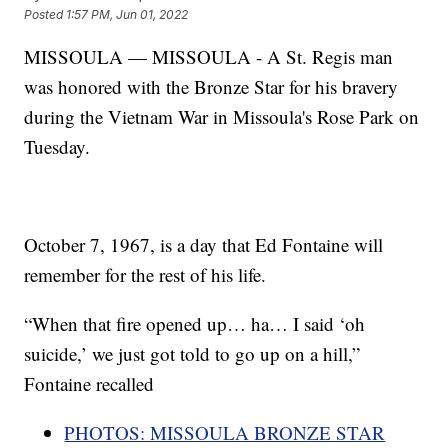
Posted
1:57 PM, Jun 01, 2022
MISSOULA — MISSOULA - A St. Regis man
was honored with the Bronze Star for his bravery
during the Vietnam War in Missoula's Rose Park on
Tuesday.
October 7, 1967, is a day that Ed Fontaine will
remember for the rest of his life.
“When that fire opened up… ha… I said ‘oh
suicide,’ we just got told to go up on a hill,”
Fontaine recalled
PHOTOS: MISSOULA BRONZE STAR