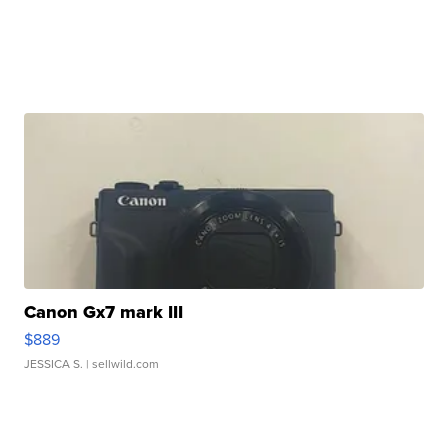
Canon Gx7 mark III
$889
JESSICA S.
| sellwild.com