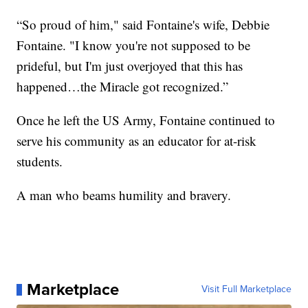
“So proud of him," said Fontaine's wife, Debbie
Fontaine. "I know you're not supposed to be
prideful, but I'm just overjoyed that this has
happened…the Miracle got recognized.”
Once he left the US Army, Fontaine continued to
serve his community as an educator for at-risk
students.
A man who beams humility and bravery.
Marketplace
Visit Full Marketplace