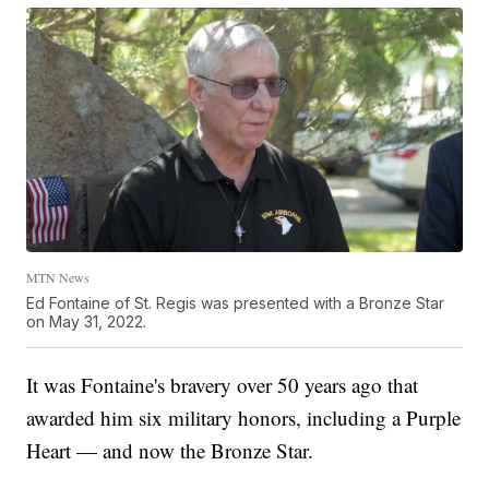
MTN News
Ed Fontaine of St. Regis was presented with a Bronze Star
on May 31, 2022.
It was Fontaine's bravery over 50 years ago that
awarded him six military honors, including a Purple
Heart — and now the Bronze Star.