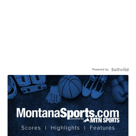
Powered by