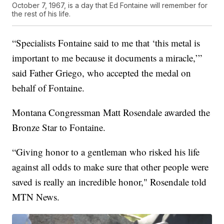
October 7, 1967, is a day that Ed Fontaine will remember for
the rest of his life.
“Specialists Fontaine said to me that ‘this metal is
important to me because it documents a miracle,’”
said Father Griego, who accepted the medal on
behalf of Fontaine.
Montana Congressman Matt Rosendale awarded the
Bronze Star to Fontaine.
“Giving honor to a gentleman who risked his life
against all odds to make sure that other people were
saved is really an incredible honor," Rosendale told
MTN News.