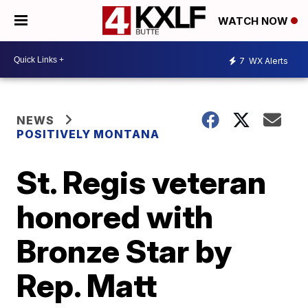
WATCH NOW
7
WX Alerts
NEWS
POSITIVELY MONTANA
St. Regis veteran
honored with
Bronze Star by
Rep. Matt