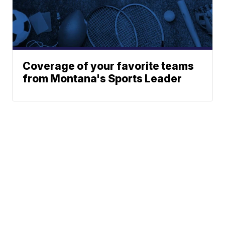
Coverage of your favorite teams
from Montana's Sports Leader