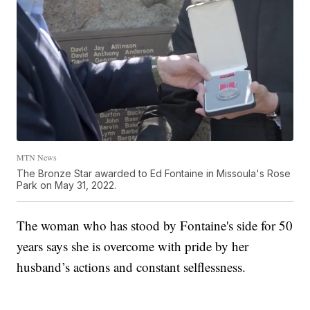
MTN News
The Bronze Star awarded to Ed Fontaine in Missoula's Rose
Park on May 31, 2022.
The woman who has stood by Fontaine's side for 50
years says she is overcome with pride by her
husband’s actions and constant selflessness.