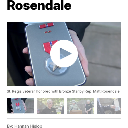
Rosendale
St. Regis veteran honored with Bronze Star by Rep. Matt Rosendale
By:
Hannah Hislop