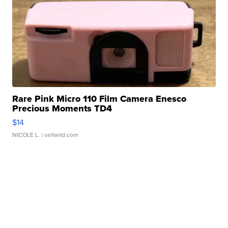
Rare Pink Micro 110 Film Camera Enesco
Precious Moments TD4
$14
NICOLE L.
| sellwild.com