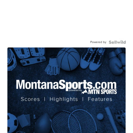
Powered by