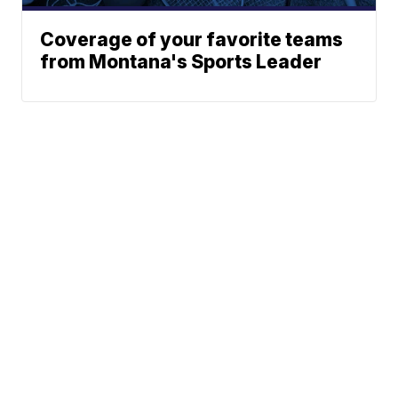
Coverage of your favorite teams
from Montana's Sports Leader