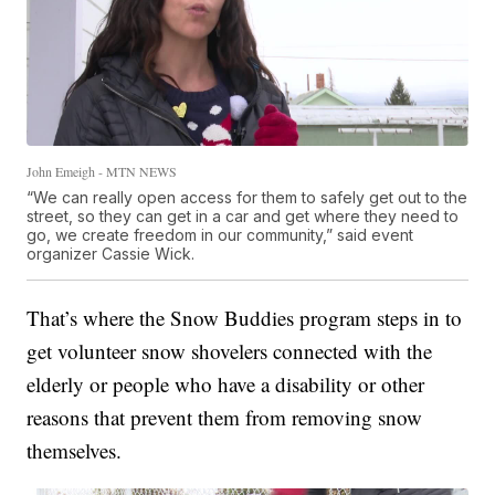
John Emeigh - MTN NEWS
“We can really open access for them to safely get out to the
street, so they can get in a car and get where they need to
go, we create freedom in our community,” said event
organizer Cassie Wick.
That’s where the Snow Buddies program steps in to
get volunteer snow shovelers connected with the
elderly or people who have a disability or other
reasons that prevent them from removing snow
themselves.