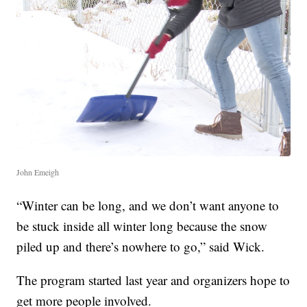
John Emeigh
“Winter can be long, and we don’t want anyone to
be stuck inside all winter long because the snow
piled up and there’s nowhere to go,” said Wick.
The program started last year and organizers hope to
get more people involved.