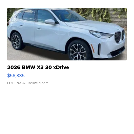
2026 BMW X3 30 xDrive
$56,335
LOTLINX A.
| sellwild.com