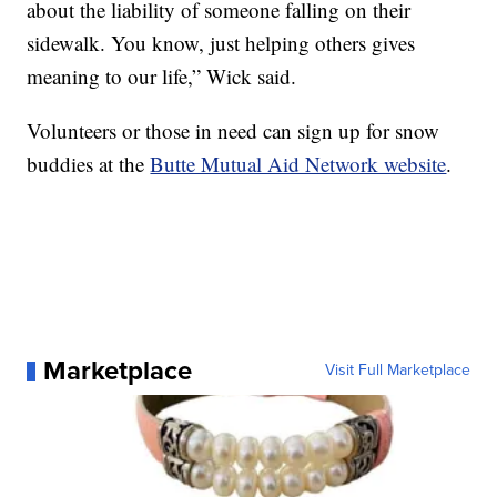
about the liability of someone falling on their
sidewalk. You know, just helping others gives
meaning to our life,” Wick said.
Volunteers or those in need can sign up for snow
buddies at the
Butte Mutual Aid Network website
.
Marketplace
Visit Full Marketplace