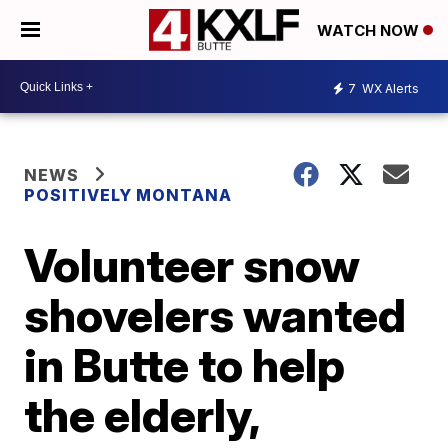
WATCH NOW
7
WX Alerts
NEWS
POSITIVELY MONTANA
Volunteer snow
shovelers wanted
in Butte to help
the elderly,