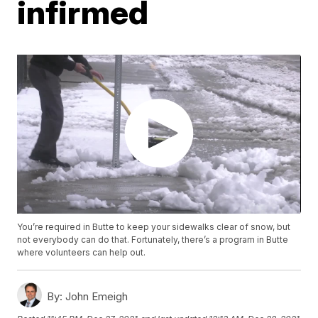
infirmed
You’re required in Butte to keep your sidewalks clear of snow, but
not everybody can do that. Fortunately, there’s a program in Butte
where volunteers can help out.
By:
John Emeigh