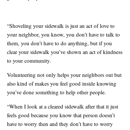
“Shoveling your sidewalk is just an act of love to
your neighbor, you know, you don’t have to talk to
them, you don’t have to do anything, but if you
clear your sidewalk you’ve shown an act of kindness
to your community.
Volunteering not only helps your neighbors out but
also kind of makes you feel good inside knowing
you’ve done something to help other people.
“When I look at a cleared sidewalk after that it just
feels good because you know that person doesn’t
have to worry then and they don’t have to worry