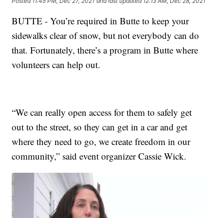
Posted
11:45 PM, Dec 27, 2021
and last updated
12:13 AM, Dec 28, 2021
BUTTE - You’re required in Butte to keep your
sidewalks clear of snow, but not everybody can do
that. Fortunately, there’s a program in Butte where
volunteers can help out.
“We can really open access for them to safely get
out to the street, so they can get in a car and get
where they need to go, we create freedom in our
community,” said event organizer Cassie Wick.