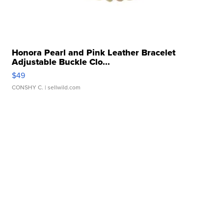
Honora Pearl and Pink Leather Bracelet
Adjustable Buckle Clo...
$49
CONSHY C.
| sellwild.com