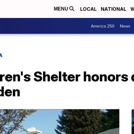
LOCAL
NATIONAL
W
MENU
America 250
News
A
en's Shelter honors 
den