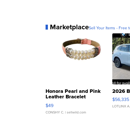
Marketplace
Sell Your Items - Free t
Honora Pearl and Pink
2026 B
Leather Bracelet
$56,335
Adjustable Buckle Clo...
$49
LOTLINX A
CONSHY C.
| sellwild.com