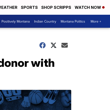
EATHER
SPORTS
SHOP SCRIPPS
WATCH NOW
Positively Montana
Indian Country
Montana Politics
More +
donor with