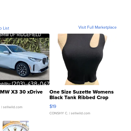
Visit Full Marketplace
o List
MW X3 30 xDrive
One Size Suzette Womens
Black Tank Ribbed Crop
Asymmetrical ...
$19
.
| sellwild.com
CONSHY C.
| sellwild.com