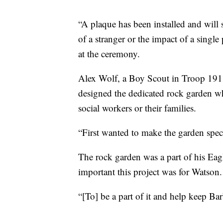
“A plaque has been installed and will 
of a stranger or the impact of a singl
at the ceremony.
Alex Wolf, a Boy Scout in Troop 191
designed the dedicated rock garden whi
social workers or their families.
“First wanted to make the garden spec
The rock garden was a part of his Eag
important this project was for Watson.
“[To] be a part of it and help keep Bar