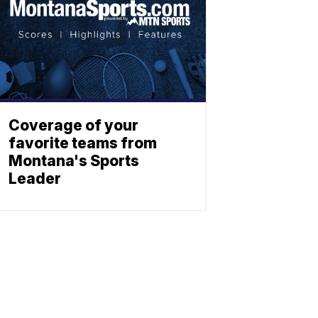
Coverage of your
favorite teams from
Montana's Sports
Leader