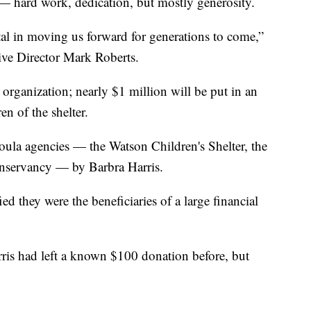
 — hard work, dedication, but mostly generosity.
tal in moving us forward for generations to come,”
ive Director Mark Roberts.
he organization; nearly $1 million will be put in an
n of the shelter.
ssoula agencies — the Watson Children's Shelter, the
servancy — by Barbra Harris.
ied they were the beneficiaries of a large financial
rris had left a known $100 donation before, but