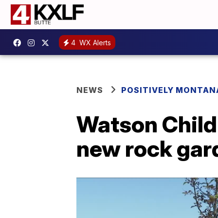
4
WX Alerts
NEWS
POSITIVELY MONTAN
Watson Childr
new rock gar