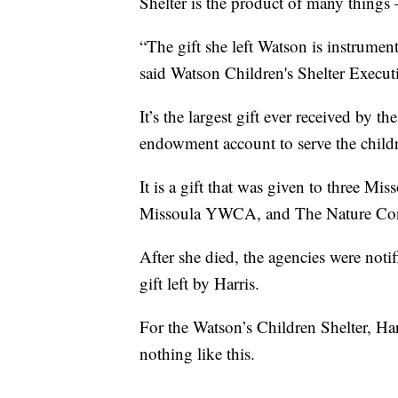
Shelter is the product of many things
“The gift she left Watson is instrumen
said Watson Children's Shelter Execut
It’s the largest gift ever received by t
endowment account to serve the childre
It is a gift that was given to three Mi
Missoula YWCA, and The Nature Con
After she died, the agencies were notif
gift left by Harris.
For the Watson’s Children Shelter, Ha
nothing like this.