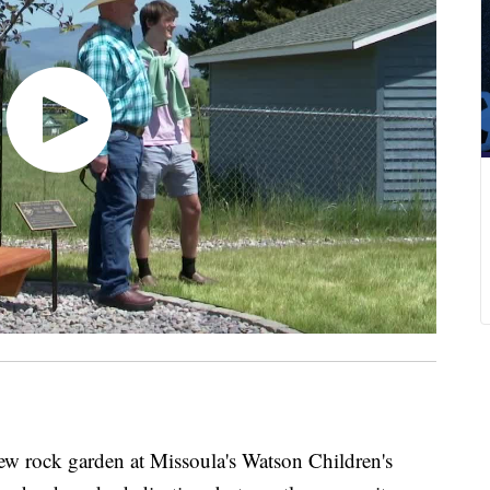
ck garden at Missoula's Watson Children's