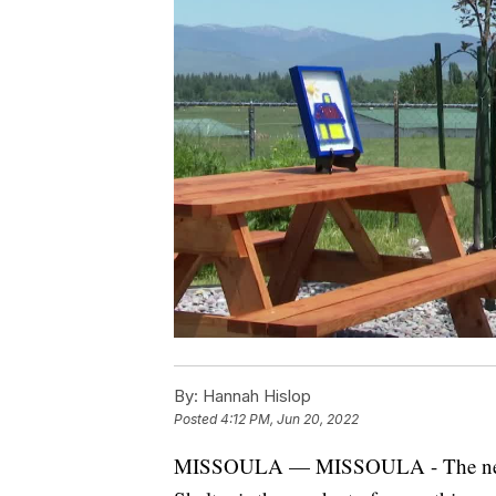
By:
Hannah Hislop
Posted
4:12 PM, Jun 20, 2022
MISSOULA — MISSOULA - The new ro