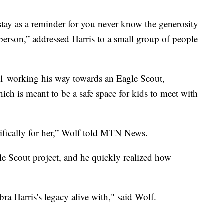
stay as a reminder for you never know the generosity
e person,” addressed Harris to a small group of people
1 working his way towards an Eagle Scout,
ch is meant to be a safe space for kids to meet with
ifically for her,” Wolf told MTN News.
le Scout project, and he quickly realized how
bra Harris's legacy alive with," said Wolf.