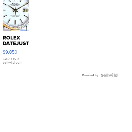
ROLEX
DATEJUST
16233
$9,850
WHITE
DIAL
CARLOS R.
|
sellwild.com
FLUTED
BEZEL
TWO-
Powered by
TONE
JUBILE...