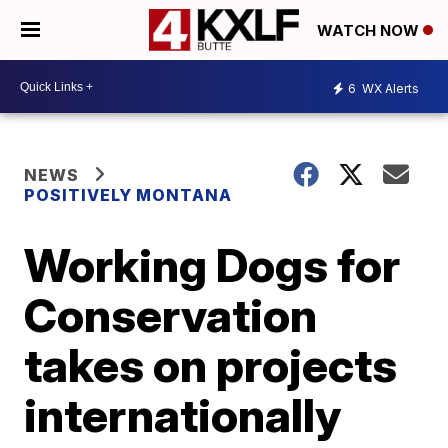
WATCH NOW
6
WX Alerts
NEWS
POSITIVELY MONTANA
Working Dogs for
Conservation
takes on projects
internationally