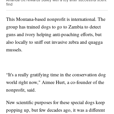
find
This Montana-based nonprofit is international. The
group has trained dogs to go to Zambia to detect
guns and ivory helping anti-poaching efforts, but
also locally to sniff out invasive zebra and quagga
mussels.
“It's a really gratifying time in the conservation dog
world right now," Aimee Hurt, a co-founder of the
nonprofit, said.
New scientific purposes for these special dogs keep
popping up, but few decades ago, it was a different