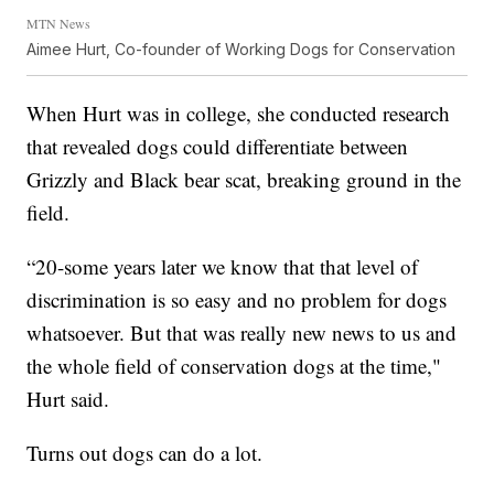
MTN News
Aimee Hurt, Co-founder of Working Dogs for Conservation
When Hurt was in college, she conducted research
that revealed dogs could differentiate between
Grizzly and Black bear scat, breaking ground in the
field.
“20-some years later we know that that level of
discrimination is so easy and no problem for dogs
whatsoever. But that was really new news to us and
the whole field of conservation dogs at the time,"
Hurt said.
Turns out dogs can do a lot.