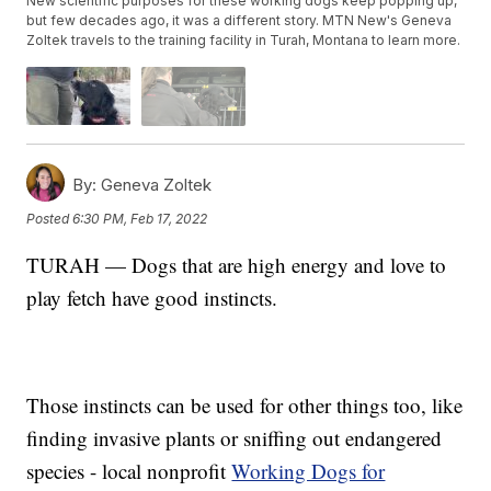
New scientific purposes for these working dogs keep popping up,
but few decades ago, it was a different story. MTN New's Geneva
Zoltek travels to the training facility in Turah, Montana to learn more.
By:
Geneva Zoltek
Posted
6:30 PM, Feb 17, 2022
TURAH — Dogs that are high energy and love to
play fetch have good instincts.
Those instincts can be used for other things too, like
finding invasive plants or sniffing out endangered
species - local nonprofit
Working Dogs for