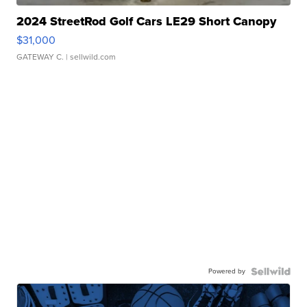
2024 StreetRod Golf Cars LE29 Short Canopy
$31,000
GATEWAY C.
| sellwild.com
Powered by