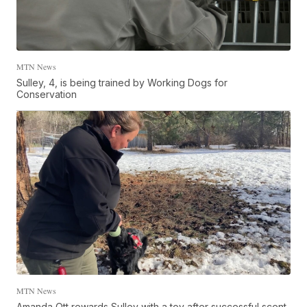
MTN News
Sulley, 4, is being trained by Working Dogs for
Conservation
MTN News
Amanda Ott rewards Sulley with a toy after successful scent