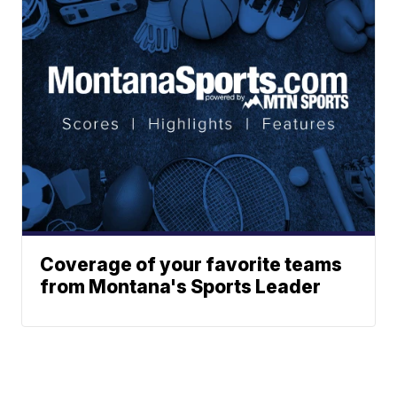
Coverage of your favorite teams
from Montana's Sports Leader