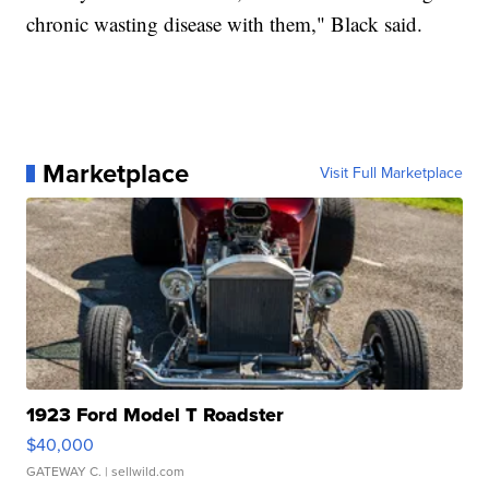
chronic wasting disease with them," Black said.
Marketplace
Visit Full Marketplace
1923 Ford Model T Roadster
$40,000
GATEWAY C.
| sellwild.com