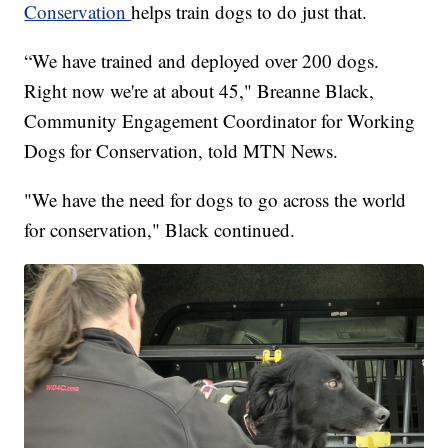
Conservation
helps train dogs to do just that.
“We have trained and deployed over 200 dogs.
Right now we're at about 45," Breanne Black,
Community Engagement Coordinator for Working
Dogs for Conservation, told MTN News.
"We have the need for dogs to go across the world
for conservation," Black continued.