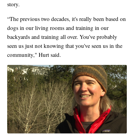
story.
“The previous two decades, it's really been based on
dogs in our living rooms and training in our
backyards and training all over. You've probably
seen us just not knowing that you've seen us in the
community," Hurt said.