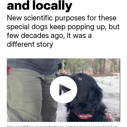
and locally
New scientific purposes for these
special dogs keep popping up, but
few decades ago, it was a
different story