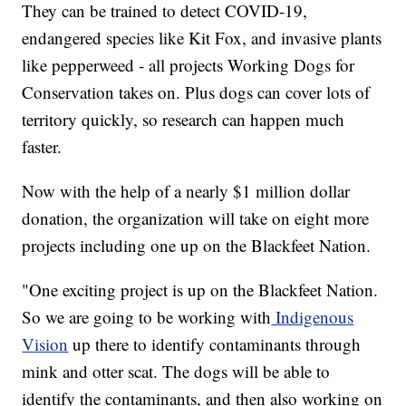
They can be trained to detect COVID-19,
endangered species like Kit Fox, and invasive plants
like pepperweed - all projects Working Dogs for
Conservation takes on. Plus dogs can cover lots of
territory quickly, so research can happen much
faster.
Now with the help of a nearly $1 million dollar
donation, the organization will take on eight more
projects including one up on the Blackfeet Nation.
"One exciting project is up on the Blackfeet Nation.
So we are going to be working with
Indigenous
Vision
up there to identify contaminants through
mink and otter scat. The dogs will be able to
identify the contaminants, and then also working on