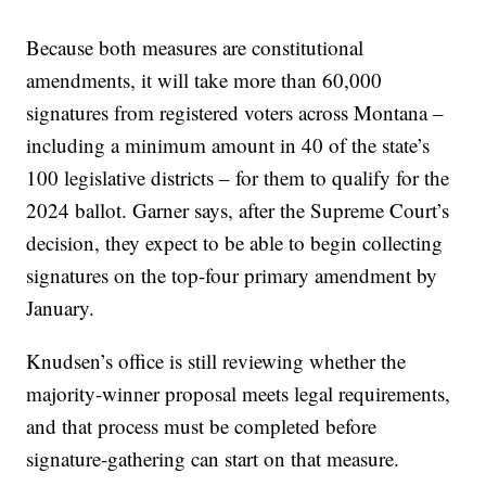
Because both measures are constitutional
amendments, it will take more than 60,000
signatures from registered voters across Montana –
including a minimum amount in 40 of the state’s
100 legislative districts – for them to qualify for the
2024 ballot. Garner says, after the Supreme Court’s
decision, they expect to be able to begin collecting
signatures on the top-four primary amendment by
January.
Knudsen’s office is still reviewing whether the
majority-winner proposal meets legal requirements,
and that process must be completed before
signature-gathering can start on that measure.