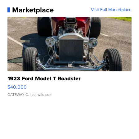
Marketplace
Visit Full Marketplace
1923 Ford Model T Roadster
$40,000
GATEWAY C.
| sellwild.com