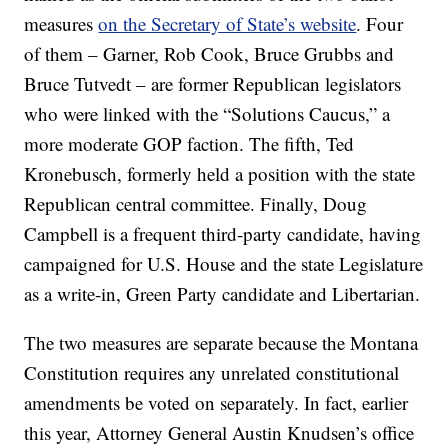
measures
on the Secretary of State’s website
. Four
of them – Garner, Rob Cook, Bruce Grubbs and
Bruce Tutvedt – are former Republican legislators
who were linked with the “Solutions Caucus,” a
more moderate GOP faction. The fifth, Ted
Kronebusch, formerly held a position with the state
Republican central committee. Finally, Doug
Campbell is a frequent third-party candidate, having
campaigned for U.S. House and the state Legislature
as a write-in, Green Party candidate and Libertarian.
The two measures are separate because the Montana
Constitution requires any unrelated constitutional
amendments be voted on separately. In fact, earlier
this year, Attorney General Austin Knudsen’s office