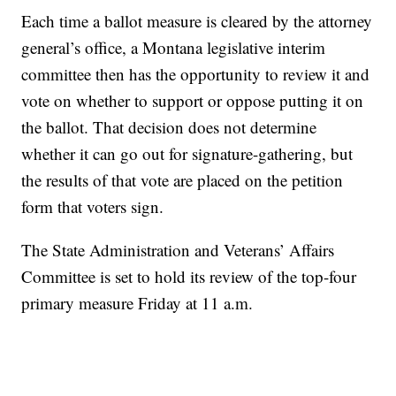
Each time a ballot measure is cleared by the attorney
general’s office, a Montana legislative interim
committee then has the opportunity to review it and
vote on whether to support or oppose putting it on
the ballot. That decision does not determine
whether it can go out for signature-gathering, but
the results of that vote are placed on the petition
form that voters sign.
The State Administration and Veterans’ Affairs
Committee is set to hold its review of the top-four
primary measure Friday at 11 a.m.