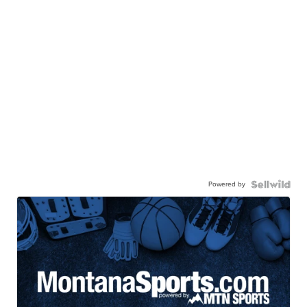
Powered by