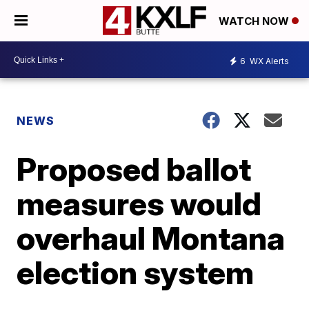
WATCH NOW
6
WX Alerts
NEWS
Proposed ballot
measures would
overhaul Montana
election system