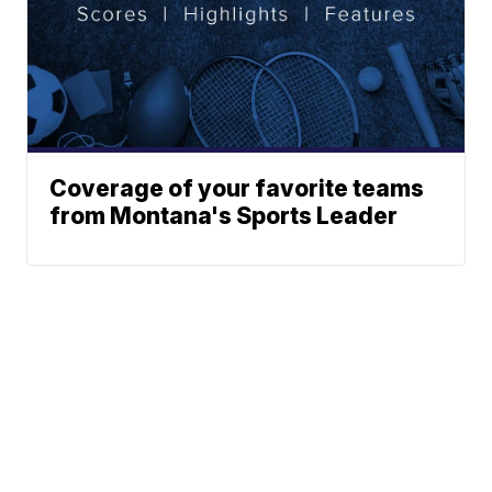
Coverage of your favorite teams
from Montana's Sports Leader