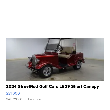
2024 StreetRod Golf Cars LE29 Short Canopy
$31,000
GATEWAY C.
| sellwild.com