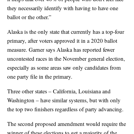
they necessarily identify with having to have one
ballot or the other.”
Alaska is the only state that currently has a top-four
primary, after voters approved it in a 2020 ballot
measure. Garner says Alaska has reported fewer
uncontested races in the November general election,
especially as some areas saw only candidates from
one party file in the primary.
Three other states – California, Louisiana and
Washington – have similar systems, but with only
the top two finishers regardless of party advancing.
The second proposed amendment would require the
winner of these elections to get a majority of the