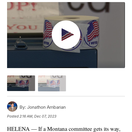
By:
Jonathon Ambarian
Posted
2:16 AM, Dec 07, 2023
HELENA — If a Montana committee gets its way,