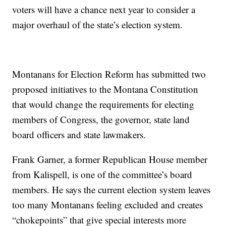
voters will have a chance next year to consider a
major overhaul of the state’s election system.
Montanans for Election Reform has submitted two
proposed initiatives to the Montana Constitution
that would change the requirements for electing
members of Congress, the governor, state land
board officers and state lawmakers.
Frank Garner, a former Republican House member
from Kalispell, is one of the committee’s board
members. He says the current election system leaves
too many Montanans feeling excluded and creates
“chokepoints” that give special interests more