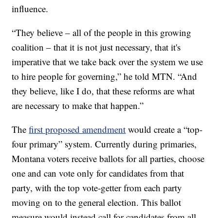
influence.
“They believe – all of the people in this growing
coalition – that it is not just necessary, that it's
imperative that we take back over the system we use
to hire people for governing,” he told MTN. “And
they believe, like I do, that these reforms are what
are necessary to make that happen.”
The
first proposed amendment
would create a “top-
four primary” system. Currently during primaries,
Montana voters receive ballots for all parties, choose
one and can vote only for candidates from that
party, with the top vote-getter from each party
moving on to the general election. This ballot
measure would instead call for candidates from all