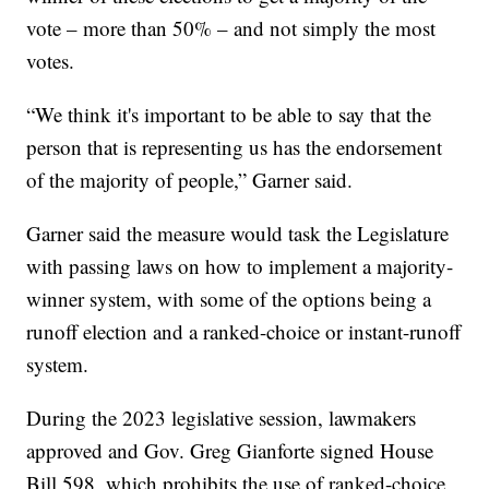
vote – more than 50% – and not simply the most
votes.
“We think it's important to be able to say that the
person that is representing us has the endorsement
of the majority of people,” Garner said.
Garner said the measure would task the Legislature
with passing laws on how to implement a majority-
winner system, with some of the options being a
runoff election and a ranked-choice or instant-runoff
system.
During the 2023 legislative session, lawmakers
approved and Gov. Greg Gianforte signed House
Bill 598, which prohibits the use of ranked-choice