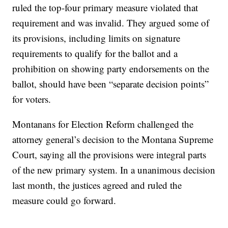
ruled the top-four primary measure violated that
requirement and was invalid. They argued some of
its provisions, including limits on signature
requirements to qualify for the ballot and a
prohibition on showing party endorsements on the
ballot, should have been “separate decision points”
for voters.
Montanans for Election Reform challenged the
attorney general’s decision to the Montana Supreme
Court, saying all the provisions were integral parts
of the new primary system. In a unanimous decision
last month, the justices agreed and ruled the
measure could go forward.