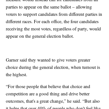
parties to appear on the same ballot – allowing
voters to support candidates from different parties in
different races. For each office, the four candidates
receiving the most votes, regardless of party, would
appear on the general election ballot.
Garner said they wanted to give voters greater
choice during the general election, when turnout is
the highest.
“For those people that believe that choice and
competition are a good thing and drive better
outcomes, that's a great change,” he said. “But also
it helps that over 40% of people who don't feel like