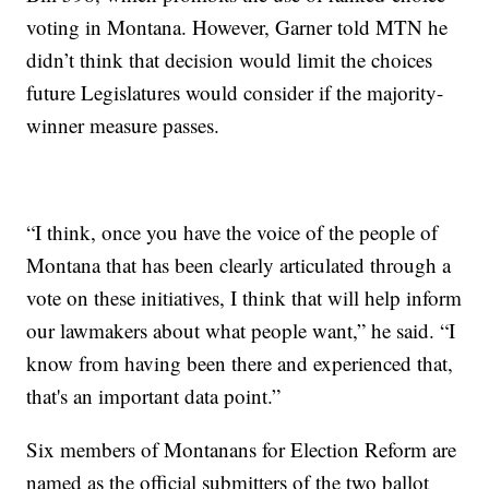
voting in Montana. However, Garner told MTN he
didn’t think that decision would limit the choices
future Legislatures would consider if the majority-
winner measure passes.
“I think, once you have the voice of the people of
Montana that has been clearly articulated through a
vote on these initiatives, I think that will help inform
our lawmakers about what people want,” he said. “I
know from having been there and experienced that,
that's an important data point.”
Six members of Montanans for Election Reform are
named as the official submitters of the two ballot