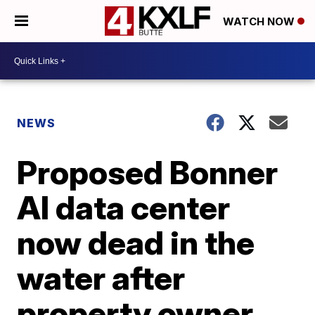
WATCH NOW
NEWS
Proposed Bonner
AI data center
now dead in the
water after
property owner