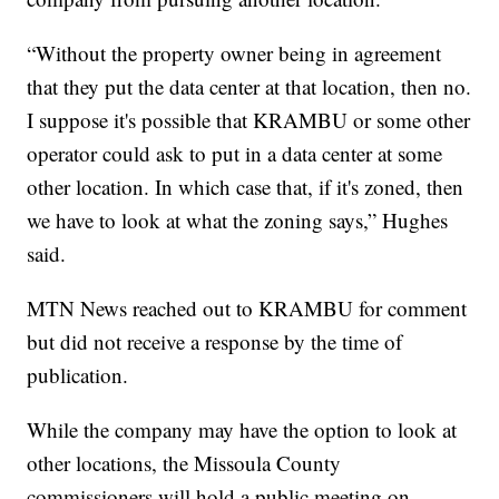
“Without the property owner being in agreement
that they put the data center at that location, then no.
I suppose it's possible that KRAMBU or some other
operator could ask to put in a data center at some
other location. In which case that, if it's zoned, then
we have to look at what the zoning says,” Hughes
said.
MTN News reached out to KRAMBU for comment
but did not receive a response by the time of
publication.
While the company may have the option to look at
other locations, the Missoula County
commissioners will hold a public meeting on