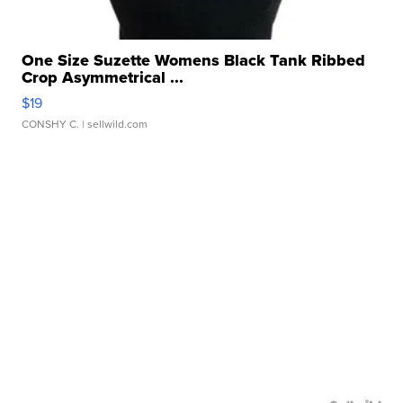
One Size Suzette Womens Black Tank Ribbed
Crop Asymmetrical ...
$19
CONSHY C.
| sellwild.com