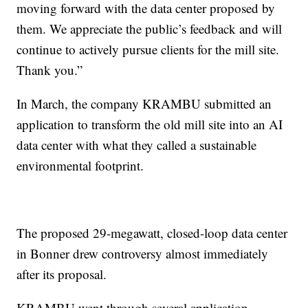
moving forward with the data center proposed by
them. We appreciate the public’s feedback and will
continue to actively pursue clients for the mill site.
Thank you.”
In March, the company KRAMBU submitted an
application to transform the old mill site into an AI
data center with what they called a sustainable
environmental footprint.
The proposed 29-megawatt, closed-loop data center
in Bonner drew controversy almost immediately
after its proposal.
KRAMBU went through several application