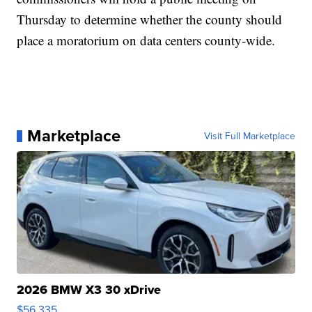
Thursday to determine whether the county should
place a moratorium on data centers county-wide.
Marketplace
Visit Full Marketplace
2026 BMW X3 30 xDrive
$56,335