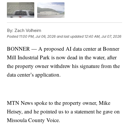
By:
Zach Volheim
Posted
11:00 PM, Jul 06, 2026
and last updated
12:40 AM, Jul 07, 2026
BONNER — A proposed AI data center at Bonner
Mill Industrial Park is now dead in the water, after
the property owner withdrew his signature from the
data center’s application.
MTN News spoke to the property owner, Mike
Heisey, and he pointed us to a statement he gave on
Missoula County Voice.