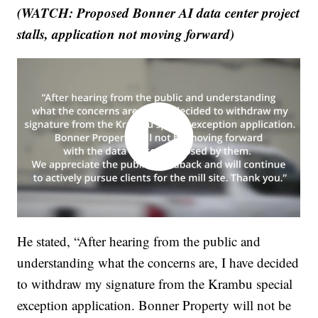
(WATCH: Proposed Bonner AI data center project
stalls, application not moving forward)
He stated, “After hearing from the public and
understanding what the concerns are, I have decided
to withdraw my signature from the Krambu special
exception application. Bonner Property will not be