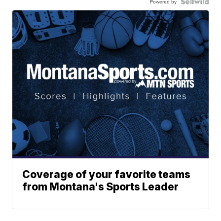
Powered by
Coverage of your favorite teams
from Montana's Sports Leader