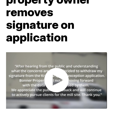
removes
signature on
application