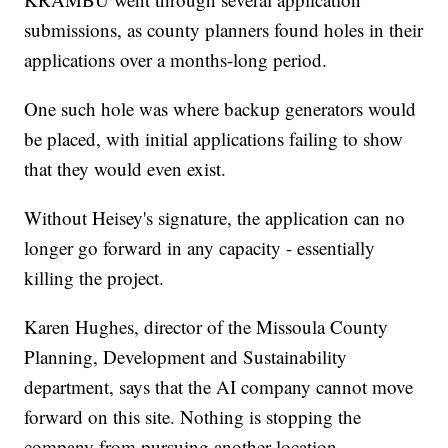
submissions, as county planners found holes in their
applications over a months-long period.
One such hole was where backup generators would
be placed, with initial applications failing to show
that they would even exist.
Without Heisey's signature, the application can no
longer go forward in any capacity - essentially
killing the project.
Karen Hughes, director of the Missoula County
Planning, Development and Sustainability
department, says that the AI company cannot move
forward on this site. Nothing is stopping the
company from pursuing another location.