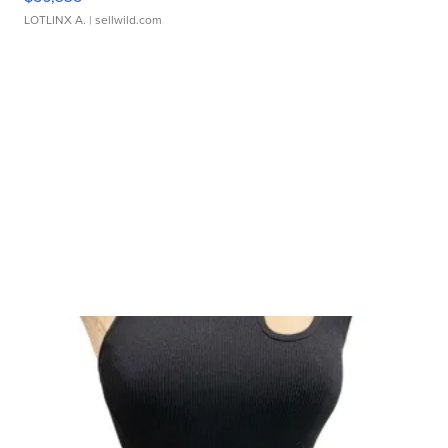
LOTLINX A.
| sellwild.com