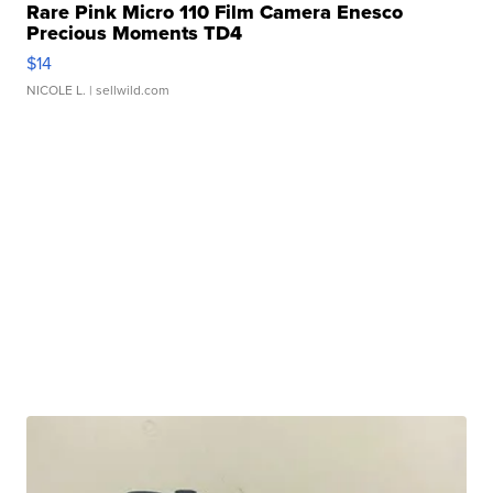
Rare Pink Micro 110 Film Camera Enesco
Precious Moments TD4
$14
NICOLE L.
| sellwild.com