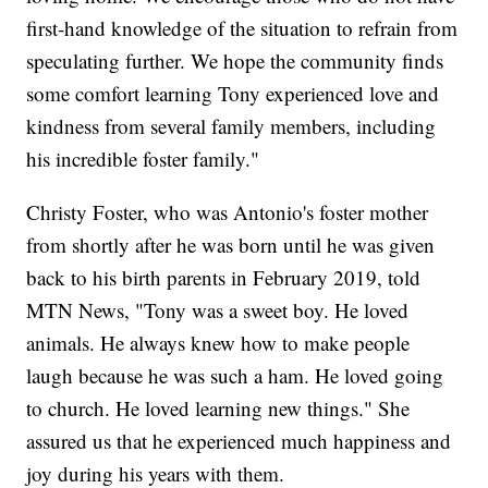
first-hand knowledge of the situation to refrain from
speculating further. We hope the community finds
some comfort learning Tony experienced love and
kindness from several family members, including
his incredible foster family."
Christy Foster, who was Antonio's foster mother
from shortly after he was born until he was given
back to his birth parents in February 2019, told
MTN News, "Tony was a sweet boy. He loved
animals. He always knew how to make people
laugh because he was such a ham. He loved going
to church. He loved learning new things." She
assured us that he experienced much happiness and
joy during his years with them.