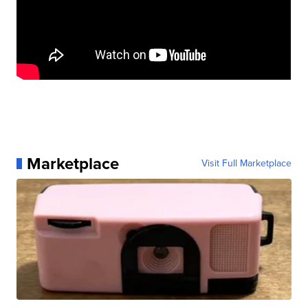
Marketplace
Visit Full Marketplace