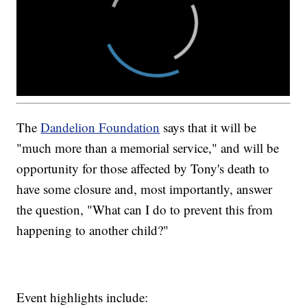
The
Dandelion Foundation
says that it will be
"much more than a memorial service," and will be
opportunity for those affected by Tony's death to
have some closure and, most importantly, answer
the question, "What can I do to prevent this from
happening to another child?"
Event highlights include: