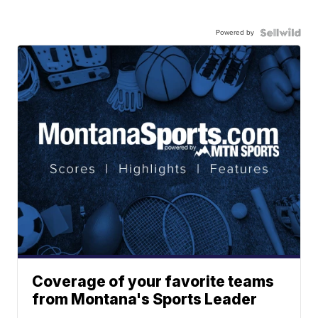
Powered by
Coverage of your favorite teams
from Montana's Sports Leader