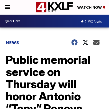
WATCH NOW
7
WX Alerts
NEWS
Public memorial
service on
Thursday will
honor Antonio
“Tony” Renova