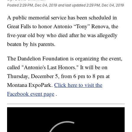
Posted
2:29 PM, Dec 04, 2019
and last updated
2:29 PM, Dec 04, 2019
A public memorial service has been scheduled in
Great Falls to honor Antonio “Tony” Renova, the
five-year old boy who died after he was allegedly
beaten by his parents.
The Dandelion Foundation is organizing the event,
called "Antonio's Last Honors." It will be on
Thursday, December 5, from 6 pm to 8 pm at
Montana ExpoPark.
Click here to visit the
Facebook event page
.