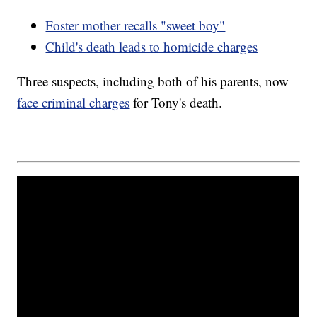
Foster mother recalls "sweet boy"
Child's death leads to homicide charges
Three suspects, including both of his parents, now
face criminal charges
for Tony's death.