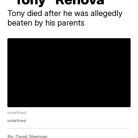
Tony died after he was allegedly
beaten by his parents
undefined
undefined
By:
David Sherman