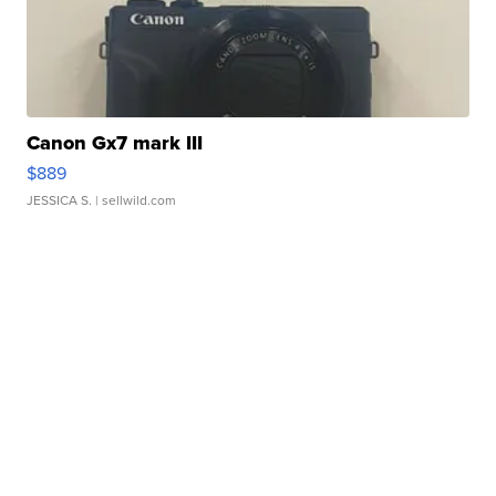
Canon Gx7 mark III
$889
JESSICA S.
| sellwild.com