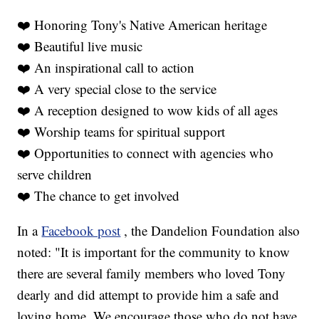
❤️ Honoring Tony's Native American heritage
❤️ Beautiful live music
❤️ An inspirational call to action
❤️ A very special close to the service
❤️ A reception designed to wow kids of all ages
❤️ Worship teams for spiritual support
❤️ Opportunities to connect with agencies who
serve children
❤️ The chance to get involved
In a
Facebook post
, the Dandelion Foundation also
noted: "It is important for the community to know
there are several family members who loved Tony
dearly and did attempt to provide him a safe and
loving home. We encourage those who do not have