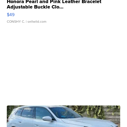
Honora Pearl and Pink Leather Bracelet
Adjustable Buckle Clo...
$49
CONSHY C.
| sellwild.com