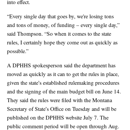
into effect.
“Every single day that goes by, we're losing tons
and tons of money, of funding – every single day,”
said Thompson. “So when it comes to the state
rules, I certainly hope they come out as quickly as
possible.”
A DPHHS spokesperson said the department has
moved as quickly as it can to get the rules in place,
given the state’s established rulemaking procedures
and the signing of the main budget bill on June 14.
They said the rules were filed with the Montana
Secretary of State’s Office on Tuesday and will be
published on the DPHHS website July 7. The
public comment period will be open through Aug.