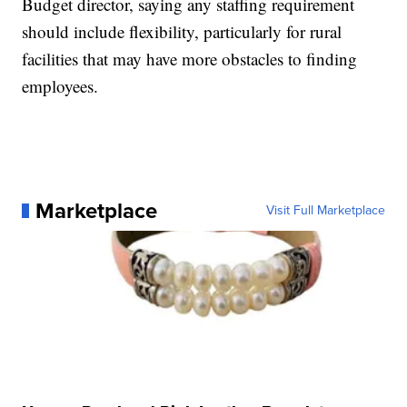
Budget director, saying any staffing requirement
should include flexibility, particularly for rural
facilities that may have more obstacles to finding
employees.
Marketplace
Visit Full Marketplace