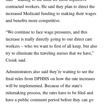
contracted workers. He said they plan to direct the
increased Medicaid funding to making their wages
and benefits more competitive.
“We continue to face wage pressures, and this
increase is really directly going to our direct care
workers – who we want to first of all keep, but also
try to eliminate the traveling nurses that we have,”
Cronk said.
Administrators also said they’re waiting to see the
final rules from DPHHS on how the rate increases
will be implemented. Because of the state’s
rulemaking process, the rates have to be filed and
have a public comment period before they can go