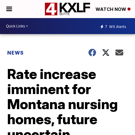
WATCH NOW
7
WX Alerts
NEWS
Rate increase
imminent for
Montana nursing
homes, future
uncertain