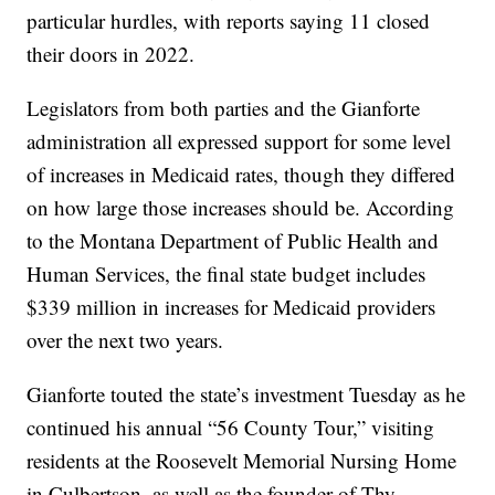
particular hurdles, with reports saying 11 closed
their doors in 2022.
Legislators from both parties and the Gianforte
administration all expressed support for some level
of increases in Medicaid rates, though they differed
on how large those increases should be. According
to the Montana Department of Public Health and
Human Services, the final state budget includes
$339 million in increases for Medicaid providers
over the next two years.
Gianforte touted the state’s investment Tuesday as he
continued his annual “56 County Tour,” visiting
residents at the Roosevelt Memorial Nursing Home
in Culbertson, as well as the founder of Thy