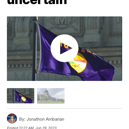
By:
Jonathon Ambarian
Posted
12:22 AM, Jun 29, 2023