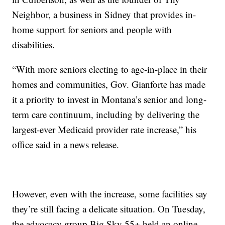
Neighbor, a business in Sidney that provides in-
home support for seniors and people with
disabilities.
“With more seniors electing to age-in-place in their
homes and communities, Gov. Gianforte has made
it a priority to invest in Montana’s senior and long-
term care continuum, including by delivering the
largest-ever Medicaid provider rate increase,” his
office said in a news release.
However, even with the increase, some facilities say
they’re still facing a delicate situation. On Tuesday,
the advocacy group Big Sky 55+ held an online