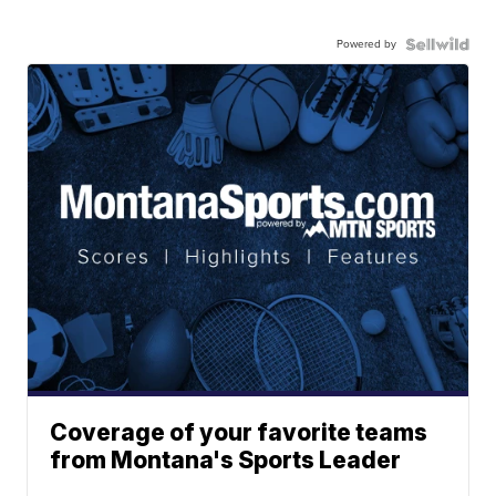
Powered by
Coverage of your favorite teams
from Montana's Sports Leader