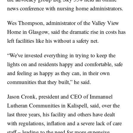
news conference with nursing home administrators.
Wes Thompson, administrator of the Valley View
Home in Glasgow, said the dramatic rise in costs has
left facilities like his without a safety net.
“We've invested everything in trying to keep the
lights on and residents happy and comfortable, safe
and feeling as happy as they can, in their own
communities that they built,” he said.
Jason Cronk, president and CEO of Immanuel
Lutheran Communities in Kalispell, said, over the
last three years, his facility and others have dealt
with regulations, inflation and a severe lack of care
staff – leading to the need for more expensive