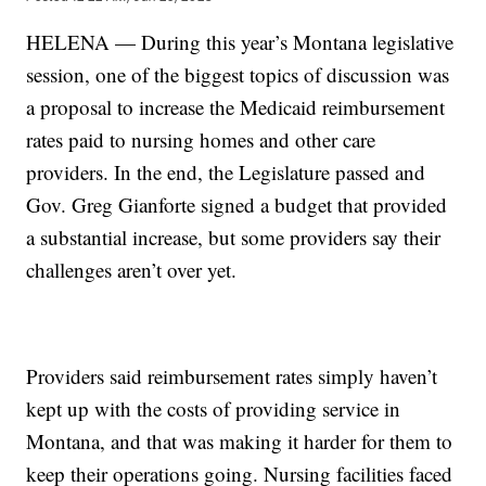
HELENA — During this year’s Montana legislative
session, one of the biggest topics of discussion was
a proposal to increase the Medicaid reimbursement
rates paid to nursing homes and other care
providers. In the end, the Legislature passed and
Gov. Greg Gianforte signed a budget that provided
a substantial increase, but some providers say their
challenges aren’t over yet.
Providers said reimbursement rates simply haven’t
kept up with the costs of providing service in
Montana, and that was making it harder for them to
keep their operations going. Nursing facilities faced