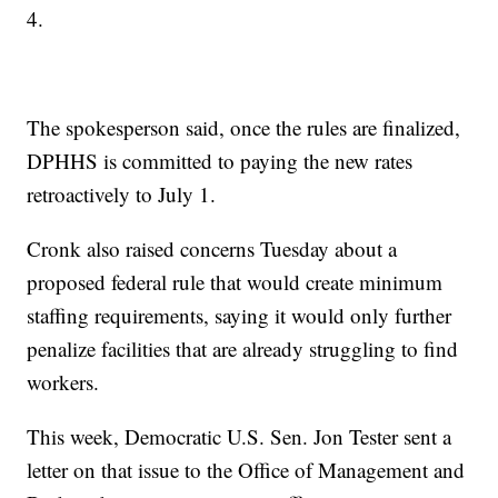
4.
The spokesperson said, once the rules are finalized,
DPHHS is committed to paying the new rates
retroactively to July 1.
Cronk also raised concerns Tuesday about a
proposed federal rule that would create minimum
staffing requirements, saying it would only further
penalize facilities that are already struggling to find
workers.
This week, Democratic U.S. Sen. Jon Tester sent a
letter on that issue to the Office of Management and