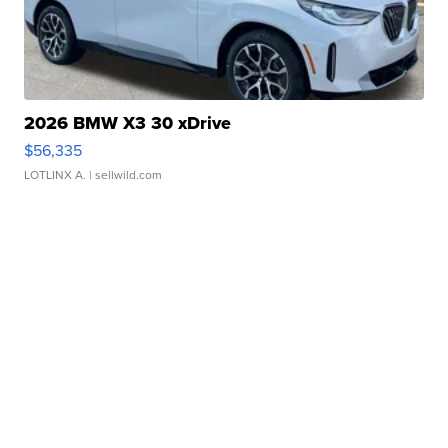
2026 BMW X3 30 xDrive
$56,335
LOTLINX A.
| sellwild.com