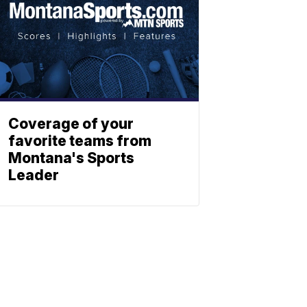
Coverage of your
favorite teams from
Montana's Sports
Leader