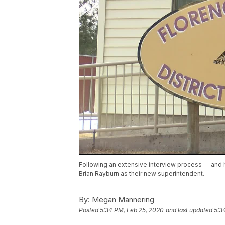
Following an extensive interview process -- and h
Brian Rayburn as their new superintendent.
By:
Megan Mannering
Posted
5:34 PM, Feb 25, 2020
and last updated
5:3