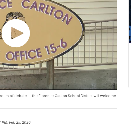
ours of debate -- the Florence Carlton School District will welcome
4 PM, Feb 25, 2020