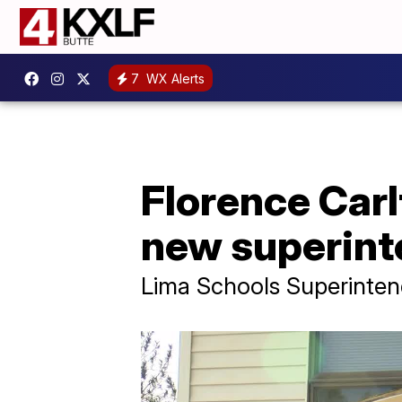
7
WX Alerts
Florence Carl
new superint
Lima Schools Superinten