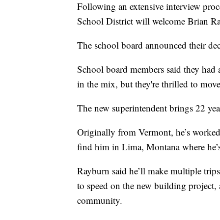
Following an extensive interview proce
School District will welcome Brian Ra
The school board announced their dec
School board members said they had a 
in the mix, but they're thrilled to mo
The new superintendent brings 22 year
Originally from Vermont, he’s worked i
find him in Lima, Montana where he’s 
Rayburn said he’ll make multiple trip
to speed on the new building project, 
community.