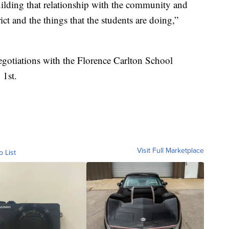
uilding that relationship with the community and
ict and the things that the students are doing,”
egotiations with the Florence Carlton School
 1st.
Visit Full Marketplace
o List