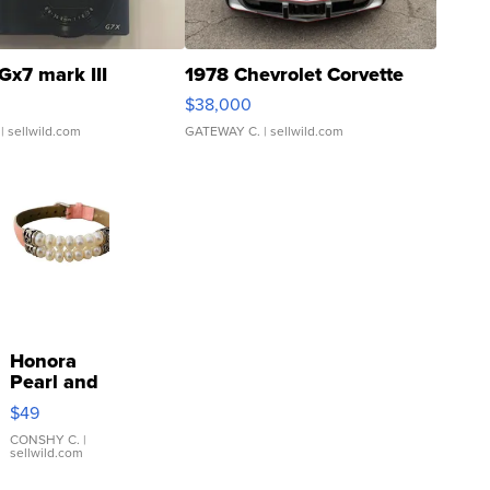
Gx7 mark III
1978 Chevrolet Corvette
$38,000
| sellwild.com
GATEWAY C.
| sellwild.com
Honora
Pearl and
Pink
$49
Leather
Bracelet
CONSHY C.
|
sellwild.com
Adjustable
Buckle