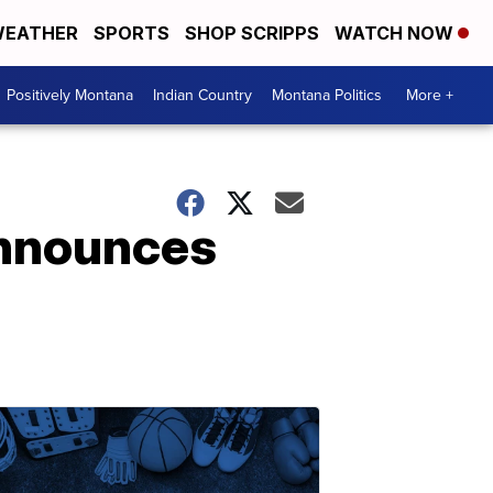
EATHER
SPORTS
SHOP SCRIPPS
WATCH NOW
Positively Montana
Indian Country
Montana Politics
More +
announces