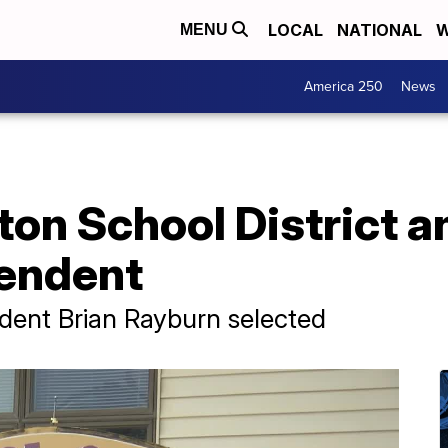
LOCAL
NATIONAL
W
MENU
America 250
News
ton School District 
endent
dent Brian Rayburn selected