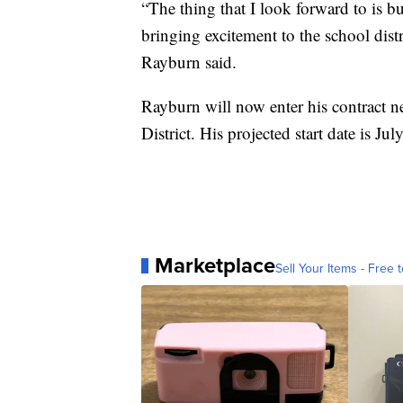
“The thing that I look forward to is b
bringing excitement to the school distr
Rayburn said.
Rayburn will now enter his contract n
District. His projected start date is July
Marketplace
Sell Your Items - Free t