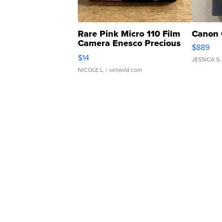
Rare Pink Micro 110 Film
Canon 
Camera Enesco Precious
$889
Moments TD4
$14
JESSICA S.
NICOLE L.
| sellwild.com