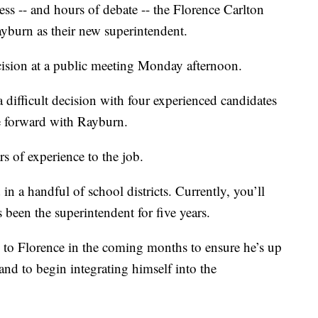
ss -- and hours of debate -- the Florence Carlton
yburn as their new superintendent.
ision at a public meeting Monday afternoon.
difficult decision with four experienced candidates
ve forward with Rayburn.
s of experience to the job.
n a handful of school districts. Currently, you’ll
been the superintendent for five years.
s to Florence in the coming months to ensure he’s up
and to begin integrating himself into the