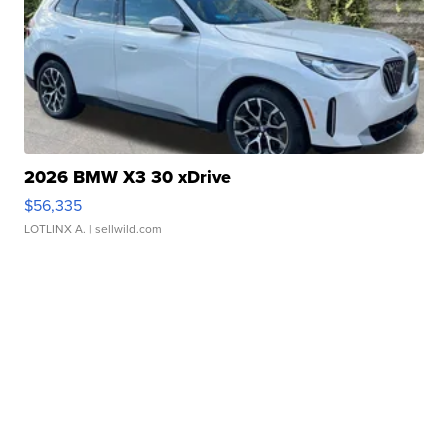
2026 BMW X3 30 xDrive
$56,335
LOTLINX A.
| sellwild.com