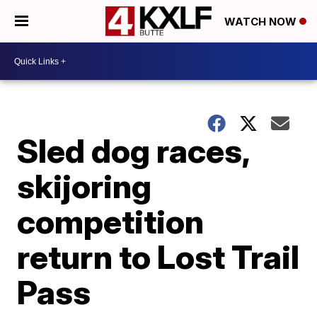
WATCH NOW
Sled dog races,
skijoring
competition
return to Lost Trail
Pass