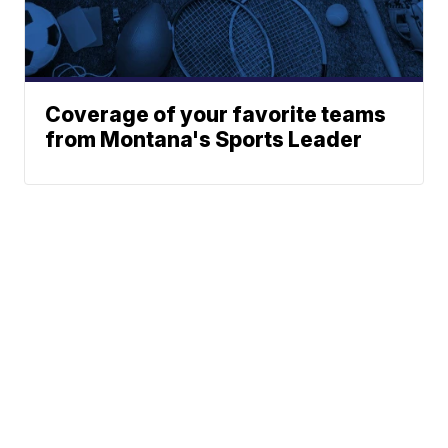
Coverage of your favorite teams
from Montana's Sports Leader