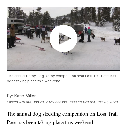
The annual Darby Dog Derby competition near Lost Trail Pass has
been taking place this weekend.
By:
Katie Miller
Posted
1:29 AM, Jan 20, 2020
and last updated
1:29 AM, Jan 20, 2020
The annual dog sledding competition on Lost Trail
Pass has been taking place this weekend.