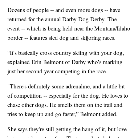
Dozens of people -- and even more dogs -- have
returned for the annual Darby Dog Derby. The
event -- which is being held near the Montana/Idaho
border -- features sled dog and skijoring races.
“It’s basically cross country skiing with your dog,
explained Erin Belmont of Darby who’s marking
just her second year competing in the race.
"There's definitely some adrenaline, and a little bit
of competition -- especially for the dog. He loves to
chase other dogs. He smells them on the trail and
tries to keep up and go faster,” Belmont added.
She says they're still getting the hang of it, but love