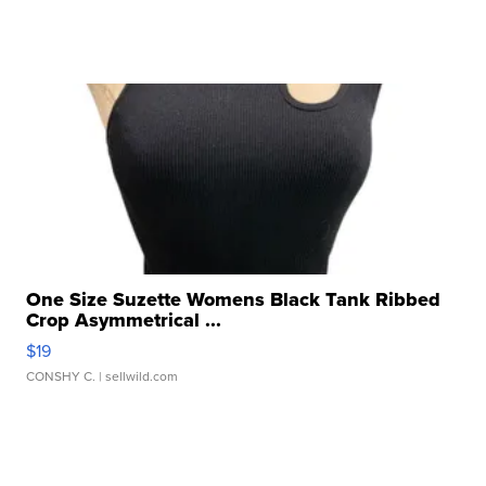
One Size Suzette Womens Black Tank Ribbed
Crop Asymmetrical ...
$19
CONSHY C.
| sellwild.com