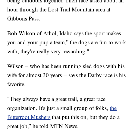
being outdoors together. Their race lasted about an
hour through the Lost Trail Mountain area at
Gibbons Pass.
Bob Wilson of Athol, Idaho says the sport makes
you and your pup a team,” the dogs are fun to work
with, they're really very rewarding."
Wilson – who has been running sled dogs with his
wife for almost 30 years -- says the Darby race is his
favorite.
"They always have a great trail, a great race
organization. It's just a small group of folks,
the
Bitterroot Mushers
that put this on, but they do a
great job,” he told MTN News.