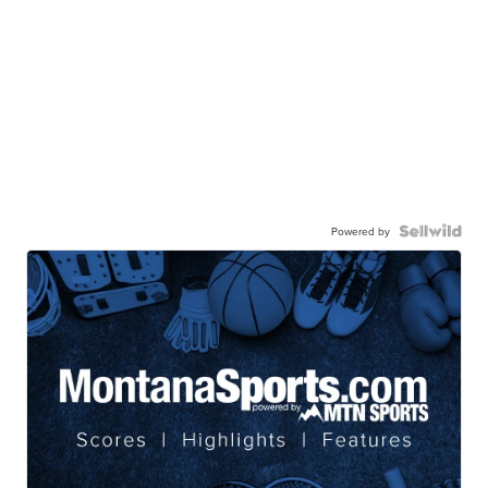
Powered by