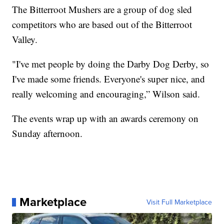
The Bitterroot Mushers are a group of dog sled
competitors who are based out of the Bitterroot
Valley.
"I've met people by doing the Darby Dog Derby, so
I've made some friends. Everyone's super nice, and
really welcoming and encouraging,” Wilson said.
The events wrap up with an awards ceremony on
Sunday afternoon.
Marketplace
Visit Full Marketplace