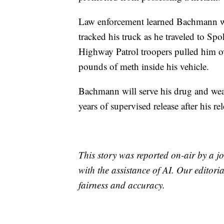
Law enforcement learned Bachmann was
tracked his truck as he traveled to S
Highway Patrol troopers pulled him ov
pounds of meth inside his vehicle.
Bachmann will serve his drug and weap
years of supervised release after his re
This story was reported on-air by a jo
with the assistance of AI. Our editoria
fairness and accuracy.