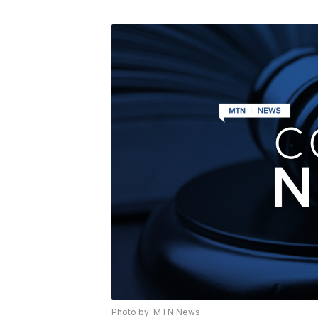
Photo by: MTN News