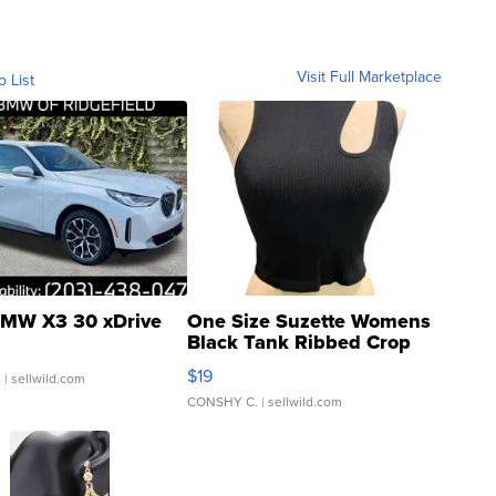
Visit Full Marketplace
o List
MW X3 30 xDrive
One Size Suzette Womens
Black Tank Ribbed Crop
Asymmetrical ...
$19
.
| sellwild.com
CONSHY C.
| sellwild.com