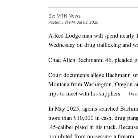
By:
MTN News
Posted
5:31 PM, Jul 02, 2026
A Red Lodge man will spend nearly 19 
Wednesday on drug trafficking and w
Chad Allen Bachmann, 46, pleaded guilt
Court documents allege Bachmann sm
Montana from Washington, Oregon an
trips to meet with his suppliers — t
In May 2025, agents searched Bachma
more than $10,000 in cash, drug paraph
.45-caliber pistol in his truck. Becau
prohibited from possessing a firearm.