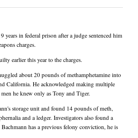
years in federal prison after a judge sentenced him
eapons charges.
y earlier this year to the charges.
uggled about 20 pounds of methamphetamine into
d California. He acknowledged making multiple
wo men he knew only as Tony and Tiger.
nn's storage unit and found 14 pounds of meth,
ernalia and a ledger. Investigators also found a
se Bachmann has a previous felony conviction, he is