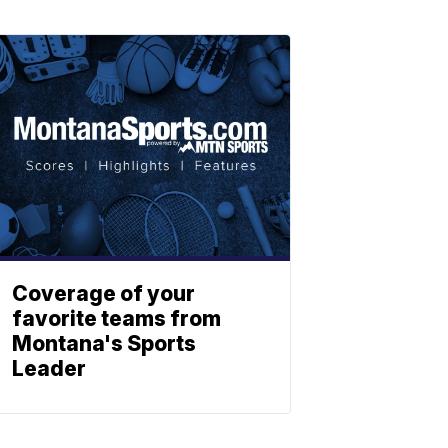
Coverage of your
favorite teams from
Montana's Sports
Leader