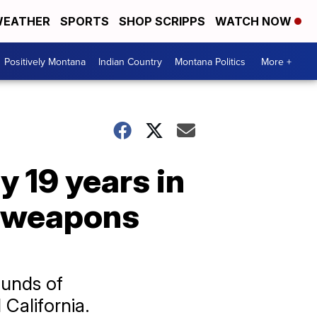
EATHER
SPORTS
SHOP SCRIPPS
WATCH NOW
Positively Montana
Indian Country
Montana Politics
More +
 19 years in
g, weapons
ounds of
alifornia.