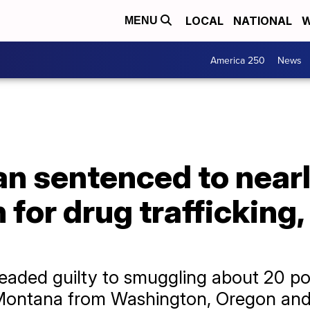
LOCAL
NATIONAL
W
MENU
America 250
News
 sentenced to nearly
n for drug traffickin
aded guilty to smuggling about 20 p
ontana from Washington, Oregon and C