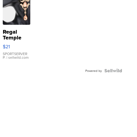
Regal
Temple
Droplet
$21
Earrings
SPORTSERVER
P.
| sellwild.com
Powered by