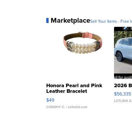
Marketplace
Sell Your Items - Free t
Honora Pearl and Pink
2026 B
Leather Bracelet
$56,335
Adjustable Buckle Clo...
$49
LOTLINX A
CONSHY C.
| sellwild.com