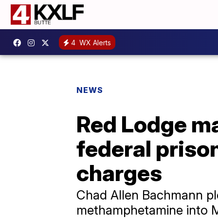
4
WX Alerts
NEWS
Red Lodge man
federal priso
charges
Chad Allen Bachmann ple
methamphetamine into M