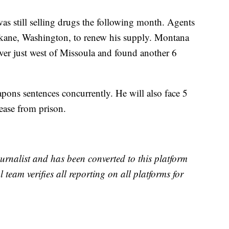
 still selling drugs the following month. Agents
pokane, Washington, to renew his supply. Montana
er just west of Missoula and found another 6
ons sentences concurrently. He will also face 5
lease from prison.
urnalist and has been converted to this platform
l team verifies all reporting on all platforms for