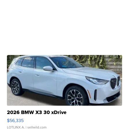
2026 BMW X3 30 xDrive
$56,335
LOTLINX A.
| sellwild.com