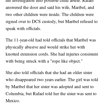
the investigation into possible child abuse. Rafael
answered the door and said his wife, Maribel, and
two other children were inside. The children were
signed over to DCS custody, but Maribel refused to
speak with officials.
The 11-year-old had told officials that Maribel was
physically abusive and would strike her with
knotted extension cords. She had injuries consistent
with being struck with a "rope like object."
She also told officials that she had an older sister
who disappeared two years earlier. The girl was told
by Maribel that her sister was adopted and sent to
Columbia, but Rafael told her the sister was sent to
Mexico.