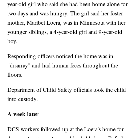
year-old girl who said she had been home alone for
two days and was hungry. The girl said her foster
mother, Maribel Loera, was in Minnesota with her
younger siblings, a 4-year-old girl and 9-year-old
boy.
Responding officers noticed the home was in
"disarray" and had human feces throughout the
floors.
Department of Child Safety officials took the child
into custody.
A week later
DCS workers followed up at the Loera's home for