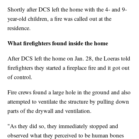
Shortly after DCS left the home with the 4- and 9-
year-old children, a fire was called out at the
residence.
What firefighters found inside the home
After DCS left the home on Jan. 28, the Loeras told
firefighters they started a fireplace fire and it got out
of control.
Fire crews found a large hole in the ground and also
attempted to ventilate the structure by pulling down
parts of the drywall and ventilation.
"As they did so, they immediately stopped and
observed what they perceived to be human bones