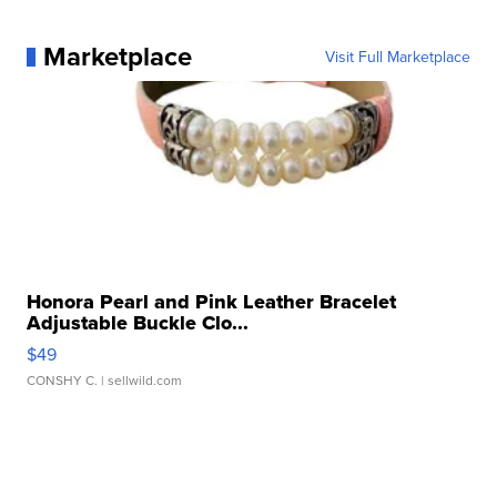
Marketplace
Visit Full Marketplace
Honora Pearl and Pink Leather Bracelet
Adjustable Buckle Clo...
$49
CONSHY C.
| sellwild.com