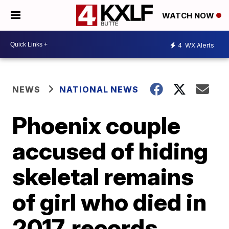
WATCH NOW
4
WX Alerts
NEWS
NATIONAL NEWS
Phoenix couple
accused of hiding
skeletal remains
of girl who died in
2017, records