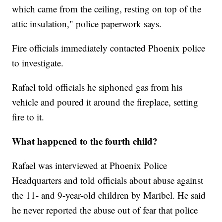
which came from the ceiling, resting on top of the
attic insulation," police paperwork says.
Fire officials immediately contacted Phoenix police
to investigate.
Rafael told officials he siphoned gas from his
vehicle and poured it around the fireplace, setting
fire to it.
What happened to the fourth child?
Rafael was interviewed at Phoenix Police
Headquarters and told officials about abuse against
the 11- and 9-year-old children by Maribel. He said
he never reported the abuse out of fear that police