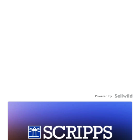
Powered by