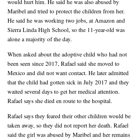
would hurt him. He said he was also abused by
Maribel and tried to protect the children from her.
He said he was working two jobs, at Amazon and
Sierra Linda High School, so the 11-year-old was
alone a majority of the day.
When asked about the adoptive child who had not
been seen since 2017, Rafael said she moved to
Mexico and did not want contact. He later admitted
that the child had gotten sick in July 2017 and they
waited several days to get her medical attention.
Rafael says she died en route to the hospital.
Rafael says they feared their other children would be
taken away, so they did not report her death. Rafael
said the girl was abused by Maribel and her remains