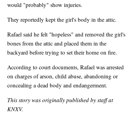
would "probably" show injuries.
They reportedly kept the girl's body in the attic.
Rafael said he felt "hopeless" and removed the girl's
bones from the attic and placed them in the
backyard before trying to set their home on fire.
According to court documents, Rafael was arrested
on charges of arson, child abuse, abandoning or
concealing a dead body and endangerment.
This story was originally published by staff at
KNXV.