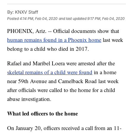
By:
KNXV Staff
Posted
4:14 PM, Feb 04, 2020
and last updated
9:17 PM, Feb 04, 2020
PHOENIX, Ariz. -- Official documents show that
human remains found in a Phoenix home
last week
belong to a child who died in 2017.
Rafael and Maribel Loera were arrested after the
skeletal remains of a child were found
in a home
near 59th Avenue and Camelback Road last week
after officials were called to the home for a child
abuse investigation.
What led officers to the home
On January 20, officers received a call from an 11-