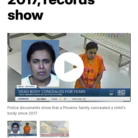
show
Police documents show that a Phoenix family concealed a child's
body since 2017.