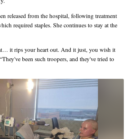
dy.
 released from the hospital, following treatment
ich required staples. She continues to stay at the
t… it rips your heart out. And it just, you wish it
“They've been such troopers, and they've tried to