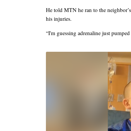
He told MTN he ran to the neighbor’s 
his injuries.
“I'm guessing adrenaline just pumped 