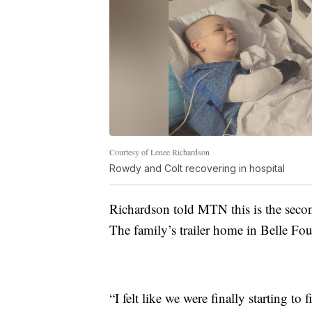
Courtesy of Lenee Richardson
Rowdy and Colt recovering in hospital
Richardson told MTN this is the second
The family’s trailer home in Belle Fou
“I felt like we were finally starting to 