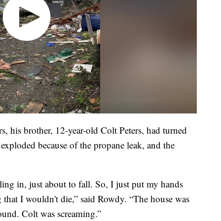
, his brother, 12-year-old Colt Peters, had turned
 exploded because of the propane leak, and the
ng in, just about to fall. So, I just put my hands
g that I wouldn't die,” said Rowdy. “The house was
round. Colt was screaming.”