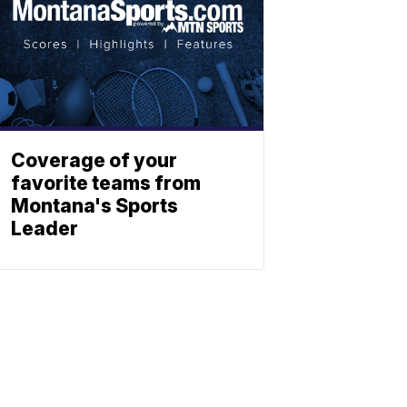
Coverage of your
favorite teams from
Montana's Sports
Leader