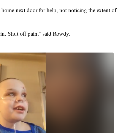
home next door for help, not noticing the extent of
in. Shut off pain,” said Rowdy.