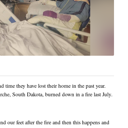
 time they have lost their home in the past year.
rche, South Dakota, burned down in a fire last July.
find our feet after the fire and then this happens and