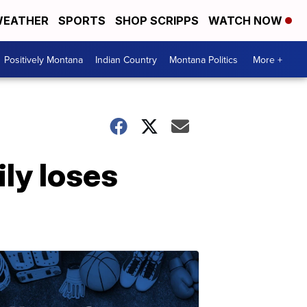
EATHER
SPORTS
SHOP SCRIPPS
WATCH NOW
Positively Montana
Indian Country
Montana Politics
More +
ily loses