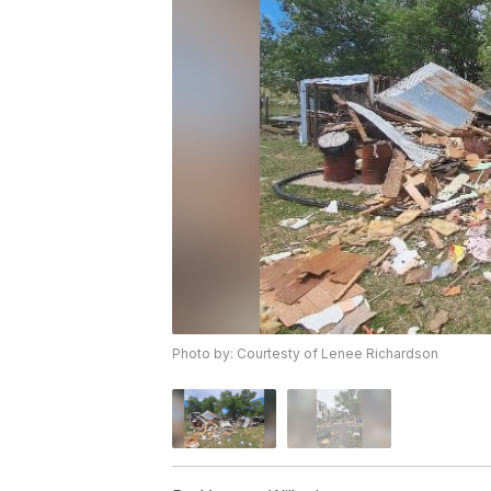
Photo by: Courtesty of Lenee Richardson