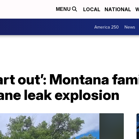
LOCAL
NATIONAL
W
MENU
America 250
News
art out’: Montana fam
ane leak explosion