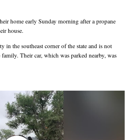
eir home early Sunday morning after a propane
heir house.
 in the southeast corner of the state and is not
e family. Their car, which was parked nearby, was