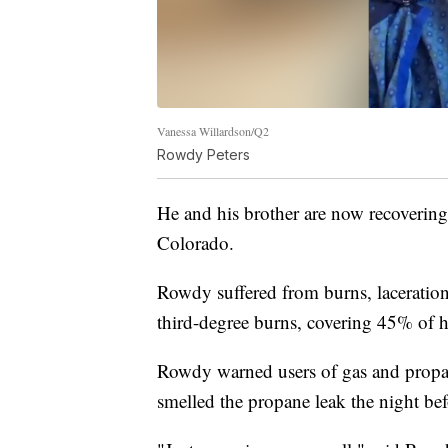
Vanessa Willardson/Q2
Rowdy Peters
He and his brother are now recovering 
Colorado.
Rowdy suffered from burns, laceration
third-degree burns, covering 45% of h
Rowdy warned users of gas and propane
smelled the propane leak the night be