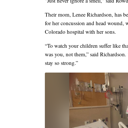
"Just never ignore a smell," said Row
Their mom, Lenee Richardson, has been
for her concussion and head wound, wh
Colorado hospital with her sons.
“To watch your children suffer like tha
was you, not them,” said Richardson. 
stay so strong.”