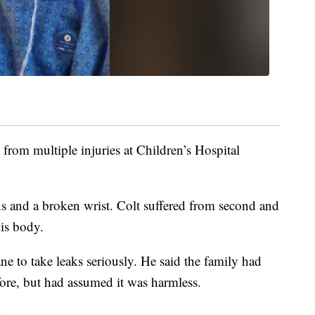
from multiple injuries at Children’s Hospital
s and a broken wrist. Colt suffered from second and
is body.
 to take leaks seriously. He said the family had
fore, but had assumed it was harmless.