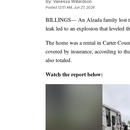
By:
Vanessa Willardson
Posted
12:51 AM, Jun 27, 2026
BILLINGS— An Alzada family lost th
leak led to an explosion that leveled t
The home was a rental in Carter County
covered by insurance, according to th
also totaled.
Watch the report below: