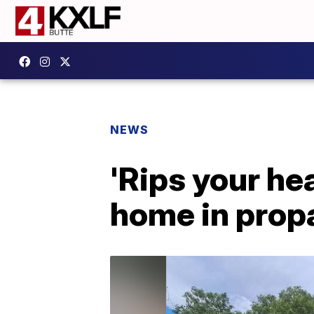
NEWS
'Rips your he
home in prop