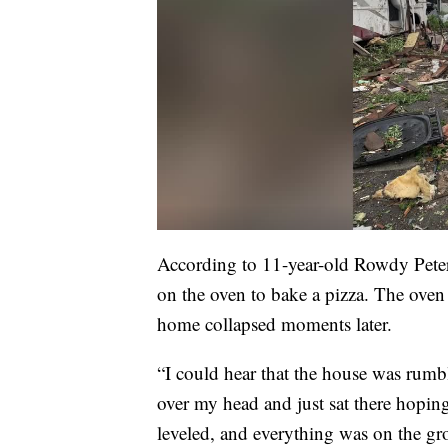
According to 11-year-old Rowdy Peters
on the oven to bake a pizza. The oven
home collapsed moments later.
“I could hear that the house was rumbli
over my head and just sat there hopin
leveled, and everything was on the g