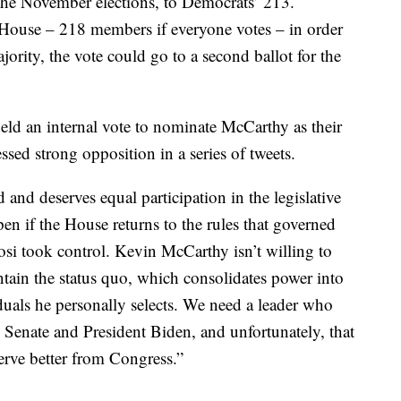
he November elections, to Democrats’ 213.
House – 218 members if everyone votes – in order
jority, the vote could go to a second ballot for the
ld an internal vote to nominate McCarthy as their
ssed strong opposition in a series of tweets.
nd deserves equal participation in the legislative
pen if the House returns to the rules that governed
osi took control. Kevin McCarthy isn’t willing to
ain the status quo, which consolidates power into
duals he personally selects. We need a leader who
 Senate and President Biden, and unfortunately, that
rve better from Congress.”