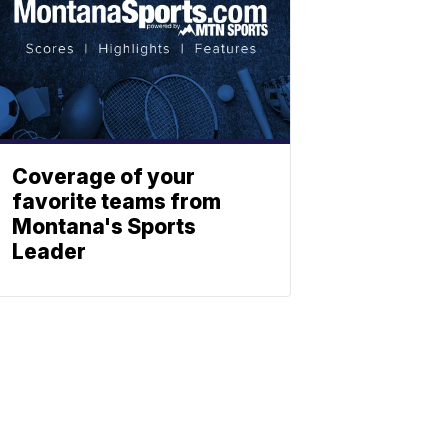
Coverage of your
favorite teams from
Montana's Sports
Leader