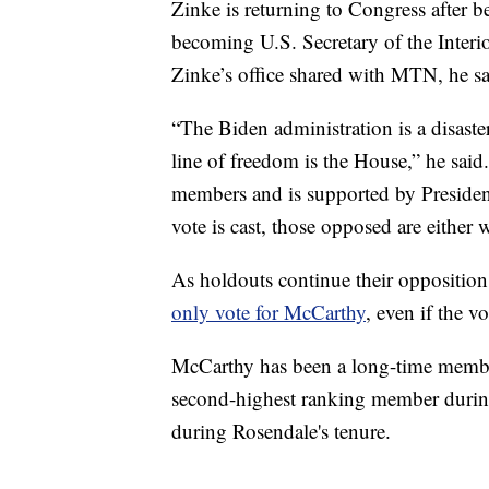
Zinke is returning to Congress after 
becoming U.S. Secretary of the Interi
Zinke’s office shared with MTN, he 
“The Biden administration is a disaste
line of freedom is the House,” he sai
members and is supported by Preside
vote is cast, those opposed are either 
As holdouts continue their oppositio
only vote for McCarthy
, even if the v
McCarthy has been a long-time membe
second-highest ranking member during
during Rosendale's tenure.