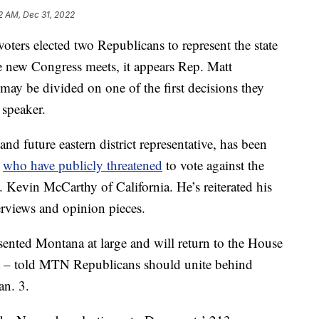
12 AM, Dec 31, 2022
s elected two Republicans to represent the state
e new Congress meets, it appears Rep. Matt
ay be divided on one of the first decisions they
 speaker.
nd future eastern district representative, has been
s
who have publicly threatened
to vote against the
 Kevin McCarthy of California. He’s reiterated his
erviews and opinion pieces.
ented Montana at large and will return to the House
ict – told MTN Republicans should unite behind
an. 3.