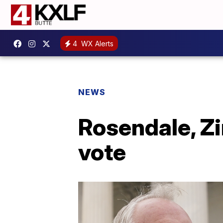
4
WX Alerts
NEWS
Rosendale, Zi
vote