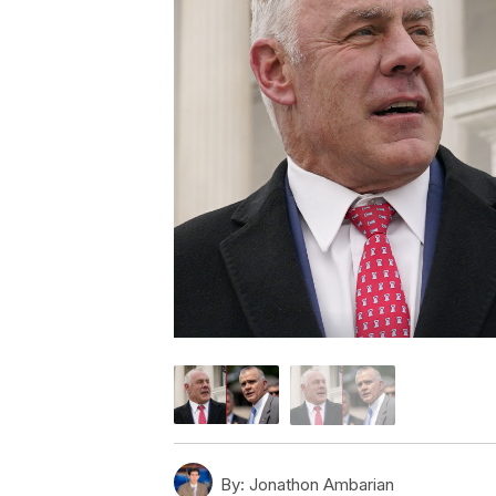
By:
Jonathon Ambarian