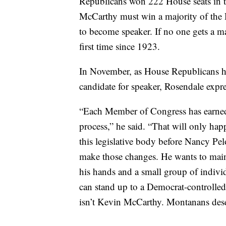
Republicans won 222 House seats in t
McCarthy must win a majority of the 
to become speaker. If no one gets a ma
first time since 1923.
In November, as House Republicans he
candidate for speaker, Rosendale expre
“Each Member of Congress has earned a
process,” he said. “That will only hap
this legislative body before Nancy Pel
make those changes. He wants to maint
his hands and a small group of indivi
can stand up to a Democrat-controlled
isn’t Kevin McCarthy. Montanans dese