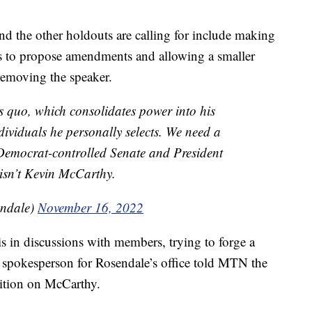
d the other holdouts are calling for include making
rs to propose amendments and allowing a smaller
removing the speaker.
s quo, which consolidates power into his
ividuals he personally selects. We need a
Democrat-controlled Senate and President
 isn’t Kevin McCarthy.
ndale)
November 16, 2022
 in discussions with members, trying to forge a
spokesperson for Rosendale’s office told MTN the
ition on McCarthy.