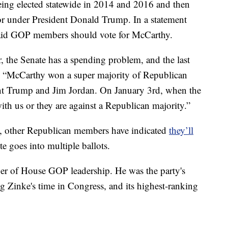
being elected statewide in 2014 and 2016 and then
or under President Donald Trump. In a statement
said GOP members should vote for McCarthy.
r, the Senate has a spending problem, and the last
d. “McCarthy won a super majority of Republican
nt Trump and Jim Jordan. On January 3rd, when the
with us or they are against a Republican majority.”
n, other Republican members have indicated
they’ll
ote goes into multiple ballots.
r of House GOP leadership. He was the party's
 Zinke's time in Congress, and its highest-ranking