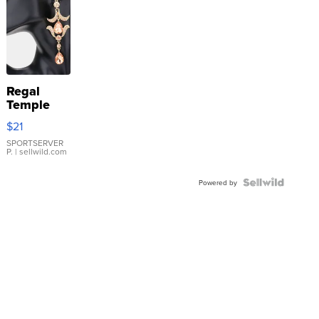
Regal
Temple
Droplet
$21
Earrings
SPORTSERVER
P.
| sellwild.com
Powered by