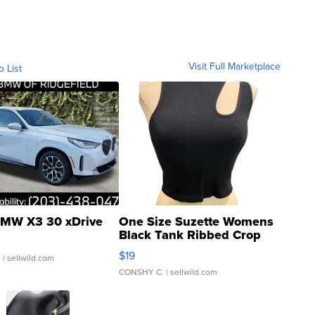
Visit Full Marketplace
o List
MW X3 30 xDrive
One Size Suzette Womens
Black Tank Ribbed Crop
Asymmetrical ...
$19
.
| sellwild.com
CONSHY C.
| sellwild.com