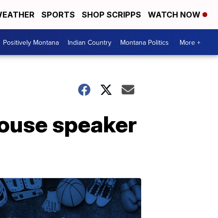
EATHER
SPORTS
SHOP SCRIPPS
WATCH NOW
Positively Montana
Indian Country
Montana Politics
More +
House speaker