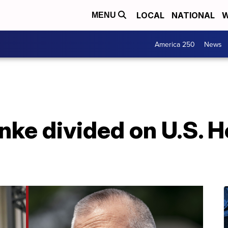
LOCAL
NATIONAL
W
MENU
America 250
News
nke divided on U.S. 