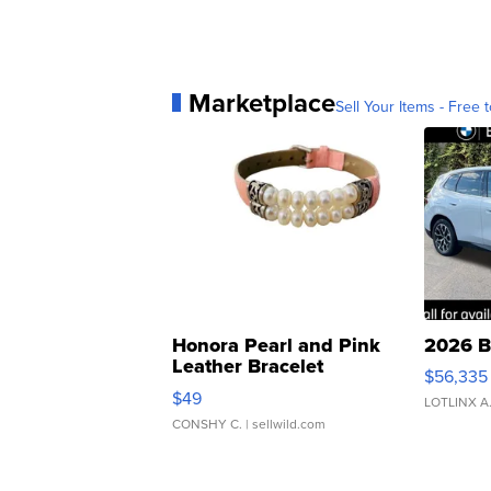
Marketplace
Sell Your Items - Free t
Honora Pearl and Pink
2026 B
Leather Bracelet
$56,335
Adjustable Buckle Clo...
$49
LOTLINX A
CONSHY C.
| sellwild.com