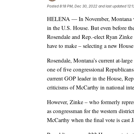
Posted
8:18 PM, Dec 30, 2022
and last updated
12:
HELENA — In November, Montana voter
in the U.S. House. But even before th
Rosendale and Rep.-elect Ryan Zinke m
have to make – selecting a new House
Rosendale, Montana’s current at-large a
one of five congressional Republican
current GOP leader in the House, Rep.
criticisms of McCarthy in national int
However, Zinke – who formerly repres
as congressman for the western distr
McCarthy when the final vote is cast J