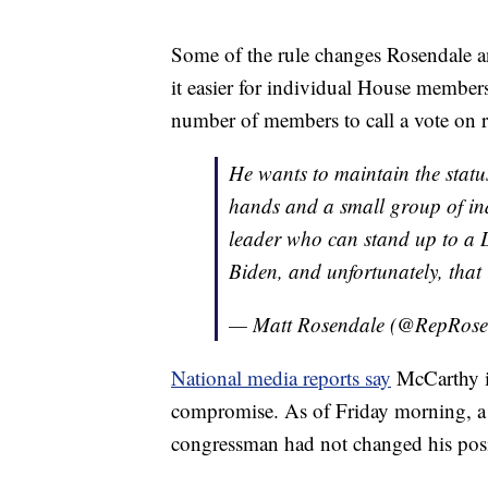
Some of the rule changes Rosendale an
it easier for individual House membe
number of members to call a vote on 
He wants to maintain the statu
hands and a small group of ind
leader who can stand up to a 
Biden, and unfortunately, that
— Matt Rosendale (@RepRose
National media reports say
McCarthy is
compromise. As of Friday morning, a 
congressman had not changed his pos