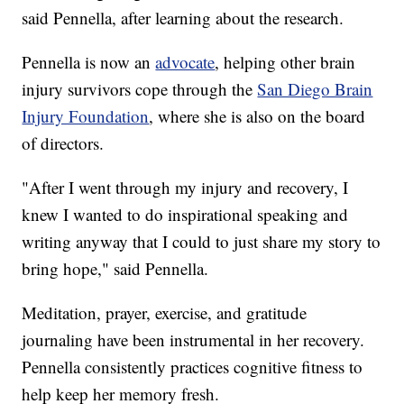
said Pennella, after learning about the research.
Pennella is now an
advocate
, helping other brain
injury survivors cope through the
San Diego Brain
Injury Foundation
, where she is also on the board
of directors.
"After I went through my injury and recovery, I
knew I wanted to do inspirational speaking and
writing anyway that I could to just share my story to
bring hope," said Pennella.
Meditation, prayer, exercise, and gratitude
journaling have been instrumental in her recovery.
Pennella consistently practices cognitive fitness to
help keep her memory fresh.