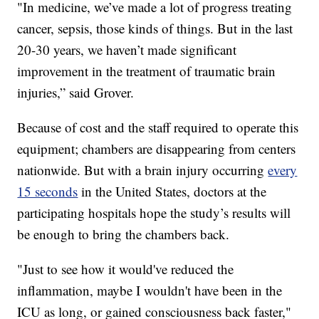
"In medicine, we’ve made a lot of progress treating
cancer, sepsis, those kinds of things. But in the last
20-30 years, we haven’t made significant
improvement in the treatment of traumatic brain
injuries,” said Grover.
Because of cost and the staff required to operate this
equipment; chambers are disappearing from centers
nationwide. But with a brain injury occurring
every
15 seconds
in the United States, doctors at the
participating hospitals hope the study’s results will
be enough to bring the chambers back.
"Just to see how it would've reduced the
inflammation, maybe I wouldn't have been in the
ICU as long, or gained consciousness back faster,"