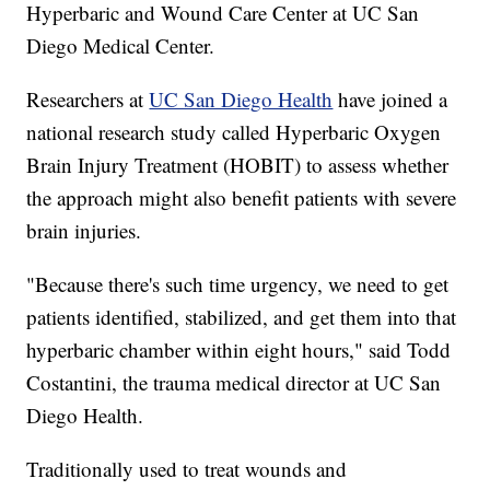
Hyperbaric and Wound Care Center at UC San
Diego Medical Center.
Researchers at
UC San Diego Health
have joined a
national research study called Hyperbaric Oxygen
Brain Injury Treatment (HOBIT) to assess whether
the approach might also benefit patients with severe
brain injuries.
"Because there's such time urgency, we need to get
patients identified, stabilized, and get them into that
hyperbaric chamber within eight hours," said Todd
Costantini, the trauma medical director at UC San
Diego Health.
Traditionally used to treat wounds and