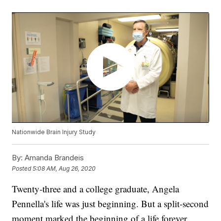
Nationwide Brain Injury Study
By:
Amanda Brandeis
Posted
5:08 AM, Aug 26, 2020
Twenty-three and a college graduate, Angela
Pennella's life was just beginning. But a split-second
moment marked the beginning of a life forever