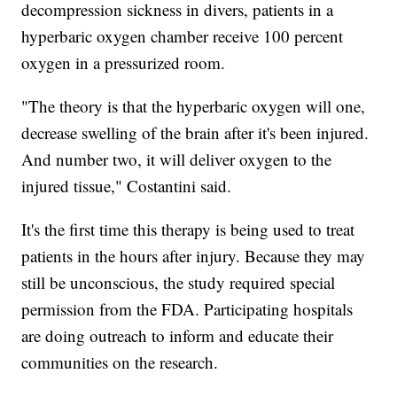
decompression sickness in divers, patients in a
hyperbaric oxygen chamber receive 100 percent
oxygen in a pressurized room.
"The theory is that the hyperbaric oxygen will one,
decrease swelling of the brain after it's been injured.
And number two, it will deliver oxygen to the
injured tissue," Costantini said.
It's the first time this therapy is being used to treat
patients in the hours after injury. Because they may
still be unconscious, the study required special
permission from the FDA. Participating hospitals
are doing outreach to inform and educate their
communities on the research.