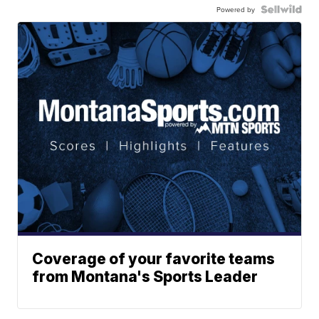
Powered by
Coverage of your favorite teams
from Montana's Sports Leader