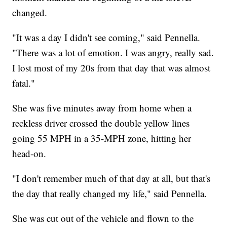
changed.
"It was a day I didn't see coming," said Pennella.
"There was a lot of emotion. I was angry, really sad.
I lost most of my 20s from that day that was almost
fatal."
She was five minutes away from home when a
reckless driver crossed the double yellow lines
going 55 MPH in a 35-MPH zone, hitting her
head-on.
"I don't remember much of that day at all, but that's
the day that really changed my life," said Pennella.
She was cut out of the vehicle and flown to the