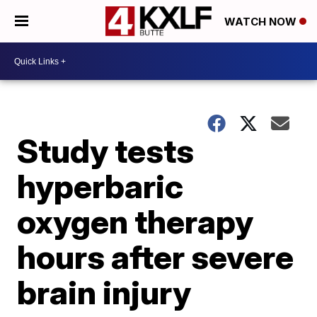
WATCH NOW
Study tests
hyperbaric
oxygen therapy
hours after severe
brain injury