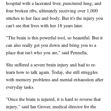
hospital with a lacerated liver, punctured lung, and
four broken ribs, ultimately receiving over 1,000
stitches to her face and body. But it's the injury you
can't see that lives with her 18 years later.
"The brain is this powerful tool, so beautiful. But it
can also really get you down and bring you to a
place that isn't who you are," said Pennella,
She suffered a severe brain injury and had to re-
learn how to talk again. Today, she still struggles
with memory problems and mental exhaustion after
everyday tasks.
"Once the brain is injured, it is hard to reverse that
injury," said Ian Grover, medical director for the