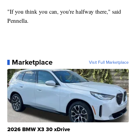
"If you think you can, you're halfway there," said
Pennella.
Marketplace
Visit Full Marketplace
2026 BMW X3 30 xDrive