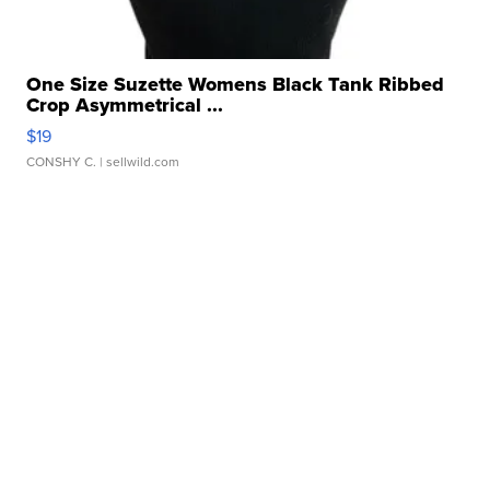
One Size Suzette Womens Black Tank Ribbed
Crop Asymmetrical ...
$19
CONSHY C.
| sellwild.com