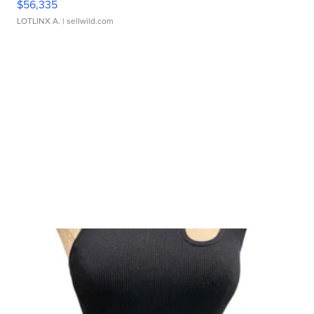
$56,335
LOTLINX A.
| sellwild.com