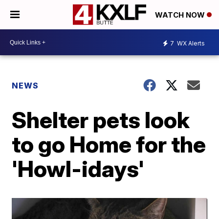
WATCH NOW
7
WX Alerts
NEWS
Shelter pets look
to go Home for the
'Howl-idays'