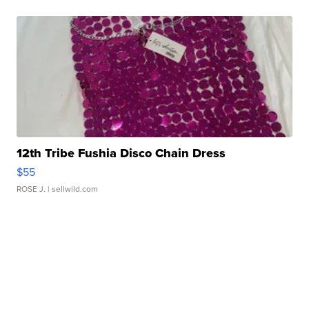
12th Tribe Fushia Disco Chain Dress
$55
ROSE J.
| sellwild.com