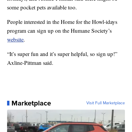
some pocket pets available too.
People interested in the Home for the Howl-idays
program can sign up on the Humane Society’s
website
.
“It’s super fun and it’s super helpful, so sign up!”
Axline-Pittman said.
Marketplace
Visit Full Marketplace