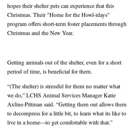
hopes their shelter pets can experience that this
Christmas. Their "Home for the Howl-idays"
program offers short-term foster placements through
Christmas and the New Year.
Getting animals out of the shelter, even for a short
period of time, is beneficial for them.
“(The shelter) is stressful for them no matter what
we do,” LCHS Animal Services Manager Katie
Axline-Pittman said. “Getting them out allows them
to decompress for a little bit, to learn what its like to
live in a home—to get comfortable with that.”