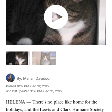
By:
Marian Davidson
Posted
11:39 PM, Dec 02, 2022
and last updated
3:30 PM, Dec 05, 2022
HELENA — There’s no place like home for the
holidays, and the Lewis and Clark Humane Society