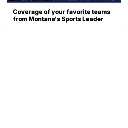
Coverage of your favorite teams
from Montana's Sports Leader