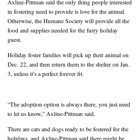
Axline-Pittman said the only thing people interested
in fostering need to provide is love for the animal.
Otherwise, the Humane Society will provide all the
food and supplies needed for the furry holiday
guest.
Holiday foster families will pick up their animal on
Dec. 22, and then return them to the shelter on Jan.
3, unless it’s a perfect forever fit.
“The adoption option is always there, you just need
to let us know,” Axline-Pittman said.
There are cats and dogs ready to be fostered for the
holidays, and Axline-Pittman said there might be