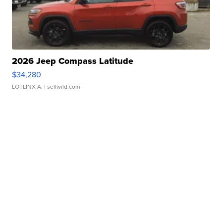
2026 Jeep Compass Latitude
$34,280
LOTLINX A.
| sellwild.com