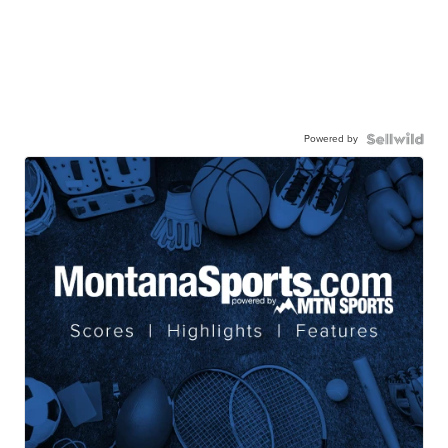
Powered by