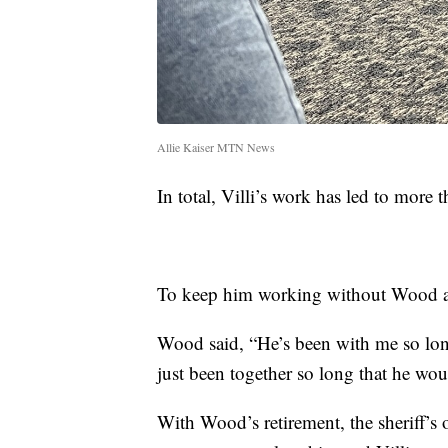
Allie Kaiser MTN News
In total, Villi’s work has led to more 
To keep him working without Wood as 
Wood said, “He’s been with me so long
just been together so long that he wou
With Wood’s retirement, the sheriff’s 