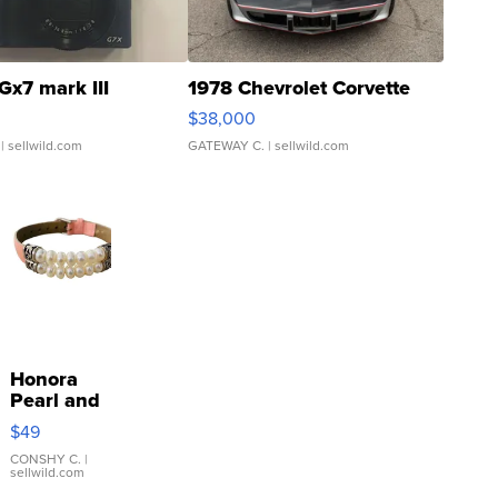
Gx7 mark III
1978 Chevrolet Corvette
$38,000
| sellwild.com
GATEWAY C.
| sellwild.com
Honora
Pearl and
Pink
$49
Leather
Bracelet
CONSHY C.
|
sellwild.com
Adjustable