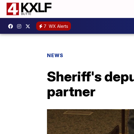
7
WX Alerts
NEWS
Sheriff's dep
partner