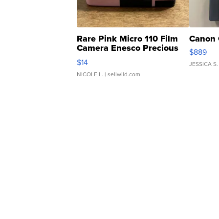
Rare Pink Micro 110 Film
Canon 
Camera Enesco Precious
$889
Moments TD4
$14
JESSICA S.
NICOLE L.
| sellwild.com