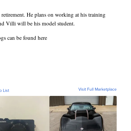
 retirement. He plans on working at his training
 Villi will be his model student.
gs can be found here
Visit Full Marketplace
o List