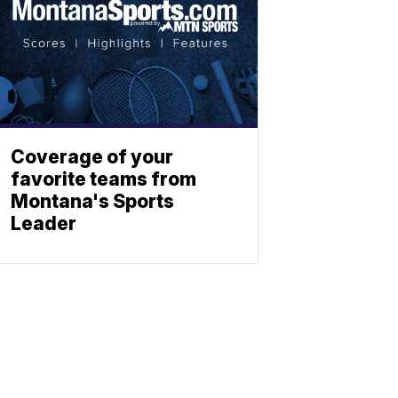
Coverage of your
favorite teams from
Montana's Sports
Leader