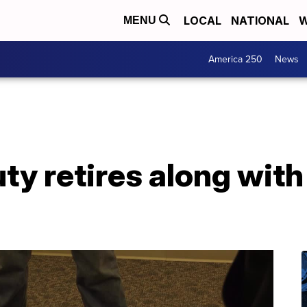
LOCAL
NATIONAL
W
MENU
America 250
News
uty retires along with