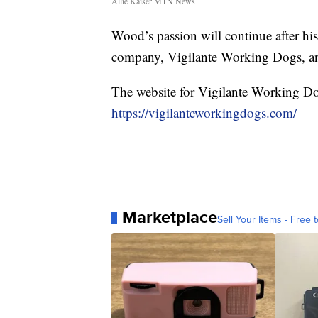
Allie Kaiser MTN News
Wood’s passion will continue after his
company, Vigilante Working Dogs, and
The website for Vigilante Working Do
https://vigilanteworkingdogs.com/
Marketplace
Sell Your Items - Free t