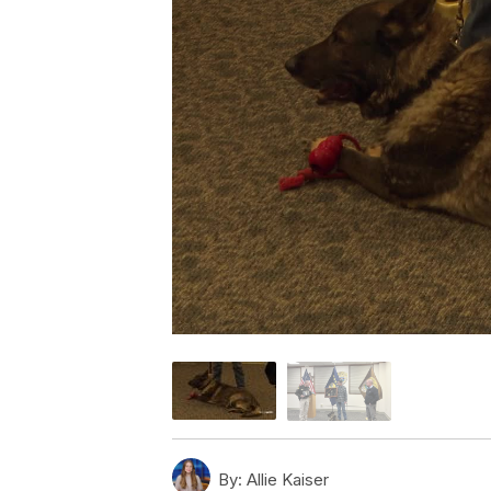
By:
Allie Kaiser