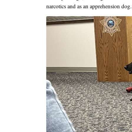
narcotics and as an apprehension dog.