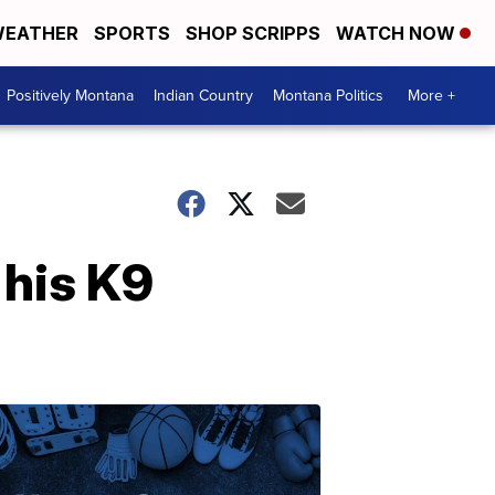
EATHER
SPORTS
SHOP SCRIPPS
WATCH NOW
Positively Montana
Indian Country
Montana Politics
More +
 his K9