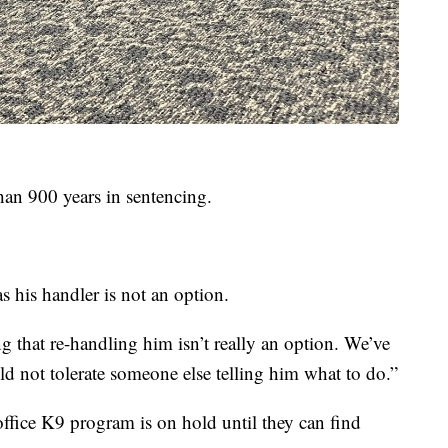
than 900 years in sentencing.
his handler is not an option.
 that re-handling him isn’t really an option. We’ve
ld not tolerate someone else telling him what to do.”
office K9 program is on hold until they can find