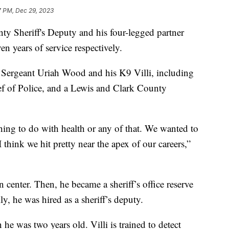
7 PM, Dec 29, 2023
Sheriff's Deputy and his four-legged partner
en years of service respectively.
Sergeant Uriah Wood and his K9 Villi, including
ef of Police, and a Lewis and Clark County
thing to do with health or any of that. We wanted to
I think we hit pretty near the apex of our careers,”
n center. Then, he became a sheriff’s office reserve
ly, he was hired as a sheriff’s deputy.
e was two years old. Villi is trained to detect