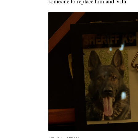
someone to replace him and Villi.