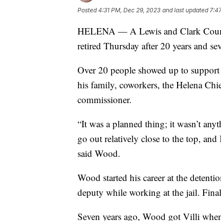
Posted
4:31 PM, Dec 29, 2023
and last updated
7:4
HELENA — A Lewis and Clark County 
retired Thursday after 20 years and sev
Over 20 people showed up to support 
his family, coworkers, the Helena Chi
commissioner.
“It was a planned thing; it wasn’t any
go out relatively close to the top, and 
said Wood.
Wood started his career at the detentio
deputy while working at the jail. Final
Seven years ago, Wood got Villi when h