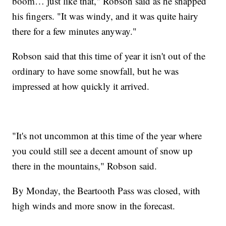
boom… just like that," Robson said as he snapped
his fingers. "It was windy, and it was quite hairy
there for a few minutes anyway."
Robson said that this time of year it isn't out of the
ordinary to have some snowfall, but he was
impressed at how quickly it arrived.
"It's not uncommon at this time of the year where
you could still see a decent amount of snow up
there in the mountains," Robson said.
By Monday, the Beartooth Pass was closed, with
high winds and more snow in the forecast.