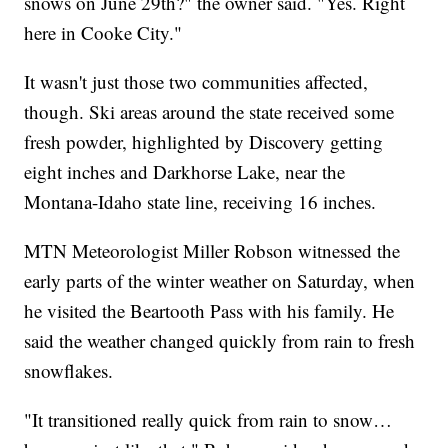
snows on June 29th?" the owner said. "Yes. Right
here in Cooke City."
It wasn't just those two communities affected,
though. Ski areas around the state received some
fresh powder, highlighted by Discovery getting
eight inches and Darkhorse Lake, near the
Montana-Idaho state line, receiving 16 inches.
MTN Meteorologist Miller Robson witnessed the
early parts of the winter weather on Saturday, when
he visited the Beartooth Pass with his family. He
said the weather changed quickly from rain to fresh
snowflakes.
"It transitioned really quick from rain to snow…