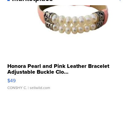
Honora Pearl and Pink Leather Bracelet
Adjustable Buckle Clo...
$49
CONSHY C.
| sellwild.com