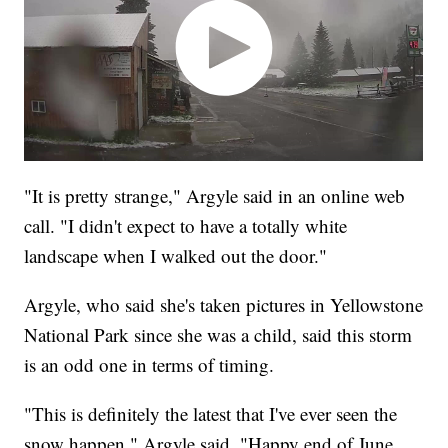
"It is pretty strange," Argyle said in an online web
call. "I didn't expect to have a totally white
landscape when I walked out the door."
Argyle, who said she's taken pictures in Yellowstone
National Park since she was a child, said this storm
is an odd one in terms of timing.
"This is definitely the latest that I've ever seen the
snow happen," Argyle said. "Happy end of June