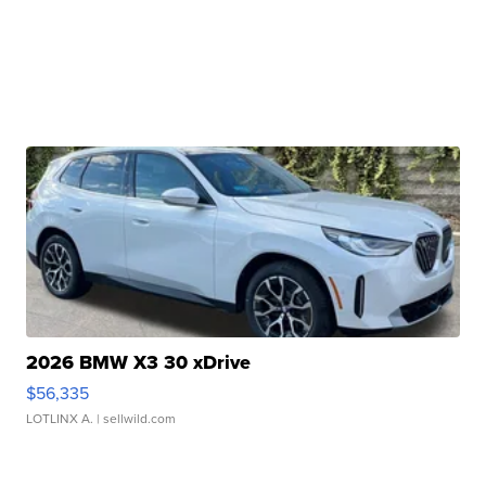
2026 BMW X3 30 xDrive
$56,335
LOTLINX A.
| sellwild.com