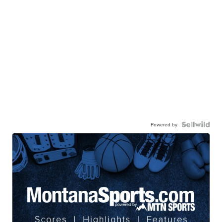
Powered by