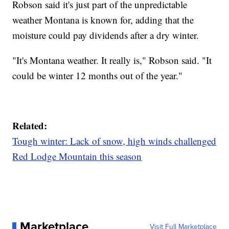
Robson said it's just part of the unpredictable
weather Montana is known for, adding that the
moisture could pay dividends after a dry winter.
"It's Montana weather. It really is," Robson said. "It
could be winter 12 months out of the year."
Related:
Tough winter: Lack of snow, high winds challenged
Red Lodge Mountain this season
Marketplace
Visit Full Marketplace