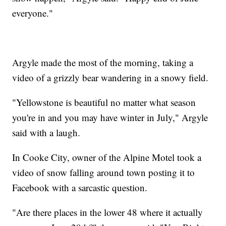
everyone."
Argyle made the most of the morning, taking a
video of a grizzly bear wandering in a snowy field.
"Yellowstone is beautiful no matter what season
you're in and you may have winter in July," Argyle
said with a laugh.
In Cooke City, owner of the Alpine Motel took a
video of snow falling around town posting it to
Facebook with a sarcastic question.
"Are there places in the lower 48 where it actually