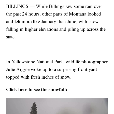
BILLINGS — While Billings saw some rain over
the past 24 hours, other parts of Montana looked
and felt more like January than June, with snow
falling in higher elevations and piling up across the
state.
In Yellowstone National Park, wildlife photographer
Julie Argyle woke up to a surprising front yard
topped with fresh inches of snow.
Click here to see the snowfall: