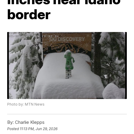
border
Photo by: MTN News
By:
Charlie Klepps
Posted
11:13 PM, Jun 29, 2026