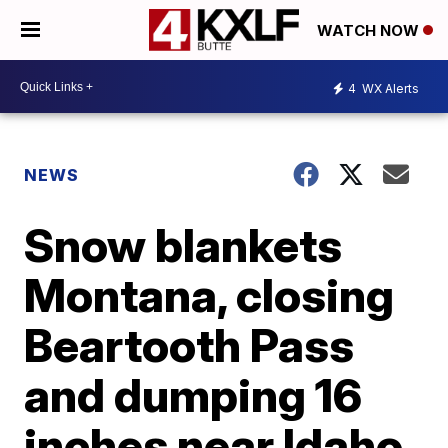
WATCH NOW
4
WX Alerts
NEWS
Snow blankets
Montana, closing
Beartooth Pass
and dumping 16
inches near Idaho