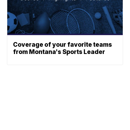
Coverage of your favorite teams
from Montana's Sports Leader