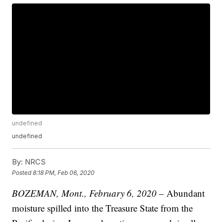
undefined
undefined
By:
NRCS
Posted
8:18 PM, Feb 06, 2020
BOZEMAN, Mont., February 6, 2020
– Abundant
moisture spilled into the Treasure State from the