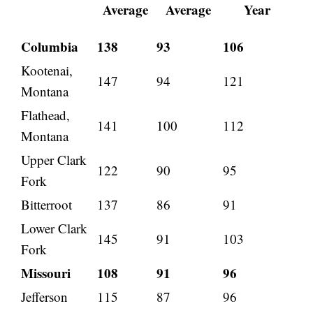
Average
Average
Year
Columbia
138
93
106
Kootenai,
147
94
121
Montana
Flathead,
141
100
112
Montana
Upper Clark
122
90
95
Fork
Bitterroot
137
86
91
Lower Clark
145
91
103
Fork
Missouri
108
91
96
Jefferson
115
87
96