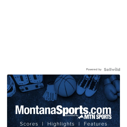
Powered by