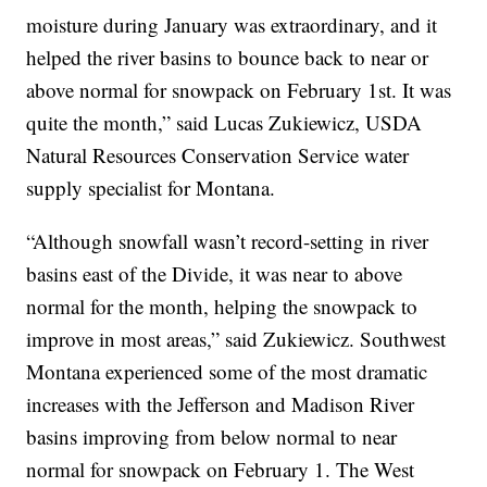
moisture during January was extraordinary, and it
helped the river basins to bounce back to near or
above normal for snowpack on February 1st. It was
quite the month,” said Lucas Zukiewicz, USDA
Natural Resources Conservation Service water
supply specialist for Montana.
“Although snowfall wasn’t record-setting in river
basins east of the Divide, it was near to above
normal for the month, helping the snowpack to
improve in most areas,” said Zukiewicz. Southwest
Montana experienced some of the most dramatic
increases with the Jefferson and Madison River
basins improving from below normal to near
normal for snowpack on February 1. The West