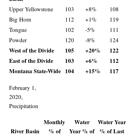
Upper Yellowstone
103
+8%
108
Big Horn
112
+1%
119
Tongue
102
-5%
111
Powder
120
-8%
124
West of the Divide
105
+20%
122
East of the Divide
103
+6%
112
Montana State-Wide
104
+15%
117
February 1,
2020,
Precipitation
Monthly
Water
Water Year
River Basin
% of
Year % of
% of Last