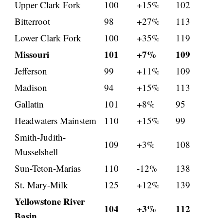
Upper Clark Fork
100
+15%
102
Bitterroot
98
+27%
113
Lower Clark Fork
100
+35%
119
Missouri
101
+7%
109
Jefferson
99
+11%
109
Madison
94
+15%
113
Gallatin
101
+8%
95
Headwaters Mainstem
110
+15%
99
Smith-Judith-
109
+3%
108
Musselshell
Sun-Teton-Marias
110
-12%
138
St. Mary-Milk
125
+12%
139
Yellowstone River
104
+3%
112
Basin