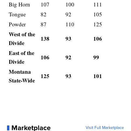
Big Horn
107
100
111
Tongue
82
92
105
Powder
87
110
125
West of the
138
93
106
Divide
East of the
106
92
99
Divide
Montana
125
93
101
State-Wide
Marketplace
Visit Full Marketplace