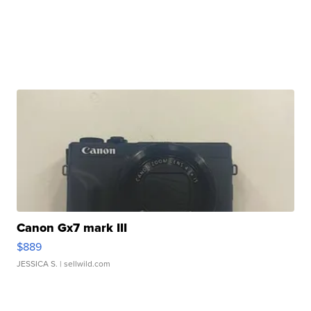
Canon Gx7 mark III
$889
JESSICA S.
| sellwild.com