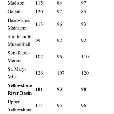
Madison
115
84
97
Gallatin
120
97
85
Headwaters
113
96
93
Mainstem
Smith-Judith-
99
92
92
Musselshell
Sun-Teton-
102
96
110
Marias
St. Mary-
126
107
120
Milk
Yellowstone
101
93
98
River Basin
Upper
114
95
96
Yellowstone