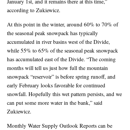
January 1st, and it remains there at this time,”
according to Zukiewicz.
At this point in the winter, around 60% to 70% of
the seasonal peak snowpack has typically
accumulated in river basins west of the Divide,
while 55% to 65% of the seasonal peak snowpack
has accumulated east of the Divide. “The coming
months will tell us just how full the mountain
snowpack “reservoir” is before spring runoff, and
early February looks favorable for continued
snowfall. Hopefully this wet pattern persists, and we
can put some more water in the bank,” said
Zukiewicz.
Monthly Water Supply Outlook Reports can be