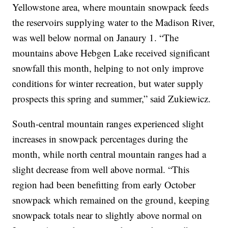
Yellowstone area, where mountain snowpack feeds
the reservoirs supplying water to the Madison River,
was well below normal on Janaury 1. “The
mountains above Hebgen Lake received significant
snowfall this month, helping to not only improve
conditions for winter recreation, but water supply
prospects this spring and summer,” said Zukiewicz.
South-central mountain ranges experienced slight
increases in snowpack percentages during the
month, while north central mountain ranges had a
slight decrease from well above normal. “This
region had been benefitting from early October
snowpack which remained on the ground, keeping
snowpack totals near to slightly above normal on