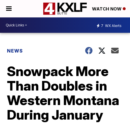
WATCH NOW
7
WX Alerts
NEWS
Snowpack More
Than Doubles in
Western Montana
During January