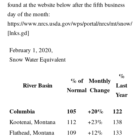
found at the website below after the fifth business
day of the month:
https://www.nrcs.usda.gov/wps/portal/nrcs/mt/snow/
[lnks.gd]
February 1, 2020,
Snow Water Equivalent
%
% of
Monthly
River Basin
Last
Normal
Change
Year
Columbia
105
+20%
122
Kootenai, Montana
112
+23%
138
Flathead, Montana
109
+12%
133