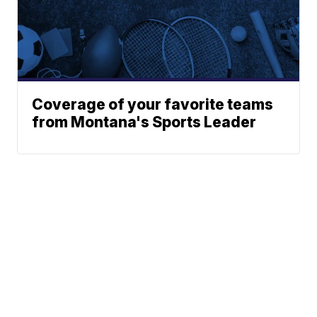
Coverage of your favorite teams
from Montana's Sports Leader