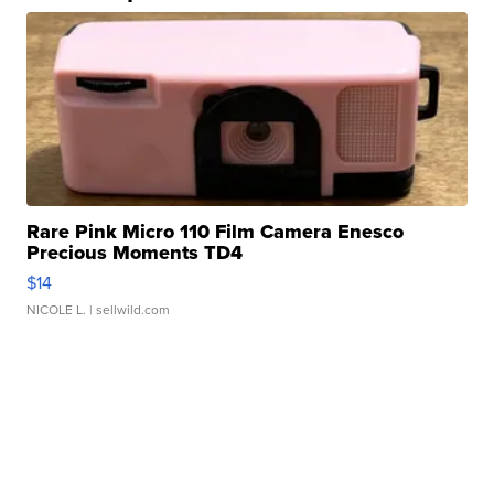
Rare Pink Micro 110 Film Camera Enesco
Precious Moments TD4
$14
NICOLE L.
| sellwild.com