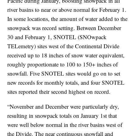
Pacific during January, boosting snowpack in all
river basins to near or above normal for February 1.
In some locations, the amount of water added to the
snowpack was record setting. Between December
30 and February 1, SNOTEL (SNOwpack
TELemetry) sites west of the Continental Divide
received up to 18 inches of snow water equivalent,
roughly proportionate to 100 to 150+ inches of
snowfall. Five SNOTEL sites would go on to set
new records for monthly totals, and four SNOTEL
sites reported their second highest on record.
“November and December were particularly dry,
resulting in snowpack totals on January 1st that
were well below normal in the river basins west of
the Divide. The near continuous snowfall and