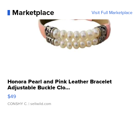
Marketplace
Visit Full Marketplace
Honora Pearl and Pink Leather Bracelet
Adjustable Buckle Clo...
$49
CONSHY C.
| sellwild.com