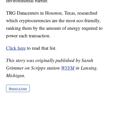
environmental barrier."
TRG Datacenters in Houston, Texas, researched
which cryptocurrencies are the most eco-friendly,
ranking them by the amount of energy required to
power each transaction.
Click here
to read that list.
This story was originally published by Sarah
Grimmer on Scripps station
WSYM
in Lansing,
Michigan.
Report a typo