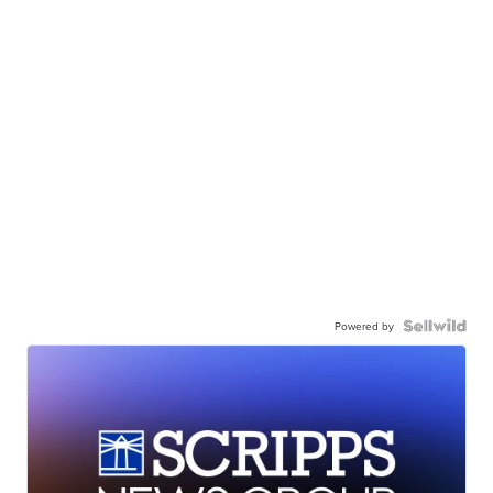
Powered by