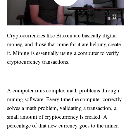
Cryptocurrencies like Bitcoin are basically digital
money, and those that mine for it are helping create
it. Mining is essentially using a computer to verify
cryptocurrency transactions.
A computer runs complex math problems through
mining software. Every time the computer correctly
solves a math problem, validating a transaction, a
small amount of cryptocurrency is created. A
percentage of that new currency goes to the miner.