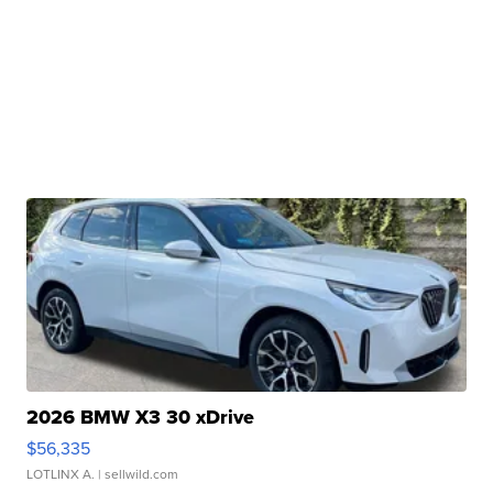
2026 BMW X3 30 xDrive
$56,335
LOTLINX A.
| sellwild.com