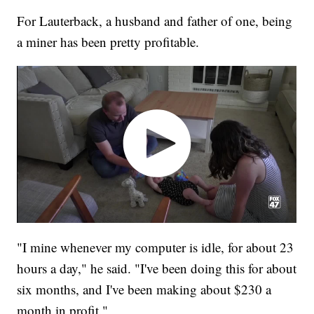
For Lauterback, a husband and father of one, being
a miner has been pretty profitable.
"I mine whenever my computer is idle, for about 23
hours a day," he said. "I've been doing this for about
six months, and I've been making about $230 a
month in profit."