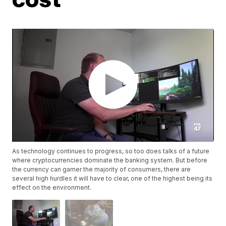
As technology continues to progress, so too does talks of a future
where cryptocurrencies dominate the banking system. But before
the currency can garner the majority of consumers, there are
several high hurdles it will have to clear, one of the highest being its
effect on the environment.