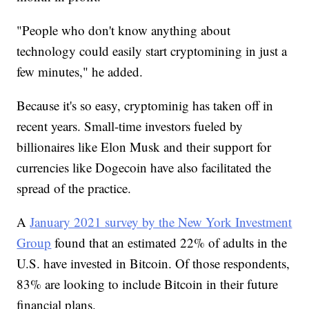
"People who don't know anything about
technology could easily start cryptomining in just a
few minutes," he added.
Because it's so easy, cryptominig has taken off in
recent years. Small-time investors fueled by
billionaires like Elon Musk and their support for
currencies like Dogecoin have also facilitated the
spread of the practice.
A
January 2021 survey by the New York Investment
Group
found that an estimated 22% of adults in the
U.S. have invested in Bitcoin. Of those respondents,
83% are looking to include Bitcoin in their future
financial plans.