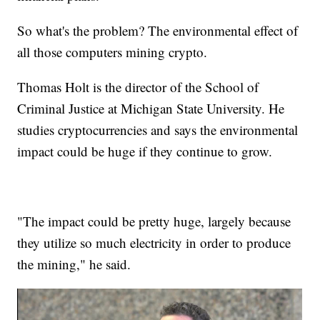
So what's the problem? The environmental effect of
all those computers mining crypto.
Thomas Holt is the director of the School of
Criminal Justice at Michigan State University. He
studies cryptocurrencies and says the environmental
impact could be huge if they continue to grow.
"The impact could be pretty huge, largely because
they utilize so much electricity in order to produce
the mining," he said.