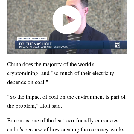
China does the majority of the world's
cryptomining, and "so much of their electricity
depends on coal."
"So the impact of coal on the environment is part of
the problem," Holt said.
Bitcoin is one of the least eco-friendly currencies,
and it's because of how creating the currency works.