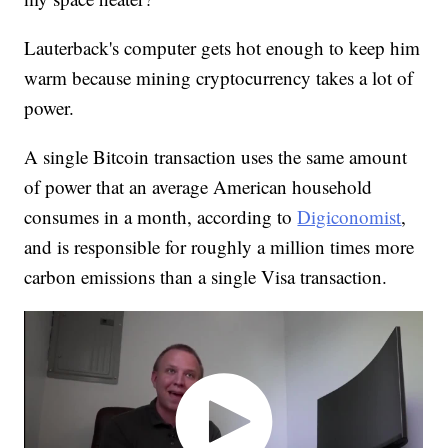
Lauterback's computer gets hot enough to keep him
warm because mining cryptocurrency takes a lot of
power.
A single Bitcoin transaction uses the same amount
of power that an average American household
consumes in a month, according to
Digiconomist
,
and is responsible for roughly a million times more
carbon emissions than a single Visa transaction.