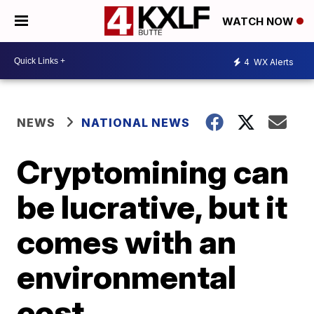
WATCH NOW
4
WX Alerts
NEWS
NATIONAL NEWS
Cryptomining can
be lucrative, but it
comes with an
environmental
cost