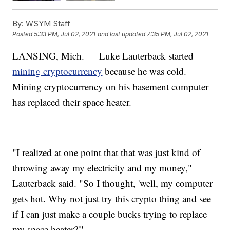
By:
WSYM Staff
Posted
5:33 PM, Jul 02, 2021
and last updated
7:35 PM, Jul 02, 2021
LANSING, Mich. — Luke Lauterback started
mining cryptocurrency
because he was cold.
Mining cryptocurrency on his basement computer
has replaced their space heater.
"I realized at one point that that was just kind of
throwing away my electricity and my money,"
Lauterback said. "So I thought, 'well, my computer
gets hot. Why not just try this crypto thing and see
if I can just make a couple bucks trying to replace
my space heater?'"