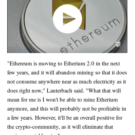
"Ethereum is moving to Etherium 2.0 in the next
few years, and it will abandon mining so that it does
not consume anywhere near as much electricity as it
does right now," Lauterbach said. "What that will
mean for me is I won't be able to mine Etherium
anymore, and this will probably not be profitable in
a few years. However, it'll be an overall positive for
the crypto-community, as it will eliminate that