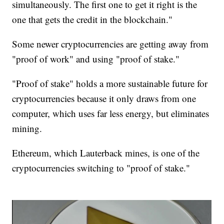
simultaneously. The first one to get it right is the
one that gets the credit in the blockchain."
Some newer cryptocurrencies are getting away from
"proof of work" and using "proof of stake."
"Proof of stake" holds a more sustainable future for
cryptocurrencies because it only draws from one
computer, which uses far less energy, but eliminates
mining.
Ethereum, which Lauterback mines, is one of the
cryptocurrencies switching to "proof of stake."