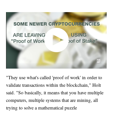
"They use what's called 'proof of work' in order to
validate transactions within the blockchain," Holt
said. "So basically, it means that you have multiple
computers, multiple systems that are mining, all
trying to solve a mathematical puzzle