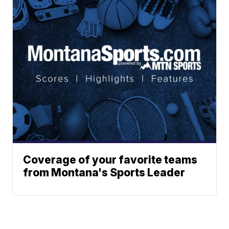
Coverage of your favorite teams
from Montana's Sports Leader