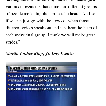
various movements that come that different groups
of people are letting their voices be heard. And so,
if we can just go with the flows of when those
different voices speak out and just hear the heart of
each individual group, I think we will make great
strides.”
Martin Luther King, Jr. Day Events: