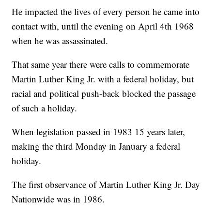
He impacted the lives of every person he came into
contact with, until the evening on April 4th 1968
when he was assassinated.
That same year there were calls to commemorate
Martin Luther King Jr. with a federal holiday, but
racial and political push-back blocked the passage
of such a holiday.
When legislation passed in 1983 15 years later,
making the third Monday in January a federal
holiday.
The first observance of Martin Luther King Jr. Day
Nationwide was in 1986.