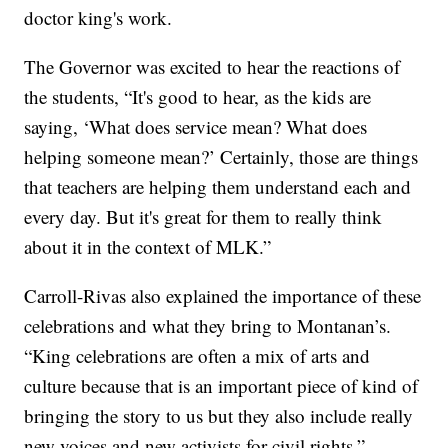
doctor king's work.
The Governor was excited to hear the reactions of
the students, “It's good to hear, as the kids are
saying, ‘What does service mean? What does
helping someone mean?’ Certainly, those are things
that teachers are helping them understand each and
every day. But it's great for them to really think
about it in the context of MLK.”
Carroll-Rivas also explained the importance of these
celebrations and what they bring to Montanan’s.
“King celebrations are often a mix of arts and
culture because that is an important piece of kind of
bringing the story to us but they also include really
new voices and new activists for civil rights.”