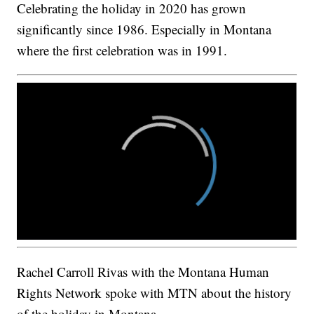
Celebrating the holiday in 2020 has grown
significantly since 1986. Especially in Montana
where the first celebration was in 1991.
Rachel Carroll Rivas with the Montana Human
Rights Network spoke with MTN about the history
of the holiday in Montana.