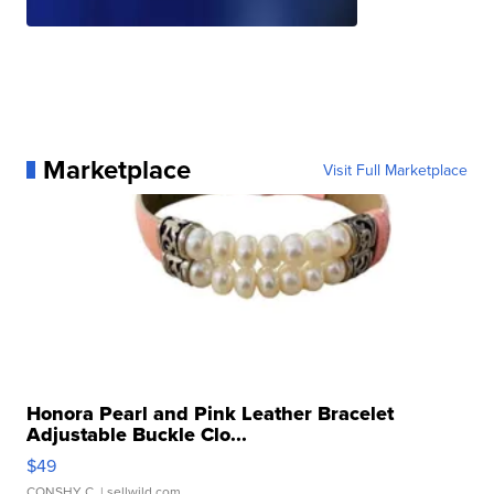
Marketplace
Visit Full Marketplace
Honora Pearl and Pink Leather Bracelet
Adjustable Buckle Clo...
$49
CONSHY C.
| sellwild.com