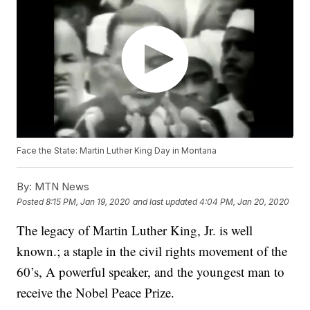
Face the State: Martin Luther King Day in Montana
By:
MTN News
Posted
8:15 PM, Jan 19, 2020
and last updated
4:04 PM, Jan 20, 2020
The legacy of Martin Luther King, Jr. is well
known.; a staple in the civil rights movement of the
60’s, A powerful speaker, and the youngest man to
receive the Nobel Peace Prize.