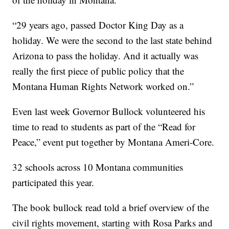
“29 years ago, passed Doctor King Day as a
holiday. We were the second to the last state behind
Arizona to pass the holiday. And it actually was
really the first piece of public policy that the
Montana Human Rights Network worked on.”
Even last week Governor Bullock volunteered his
time to read to students as part of the “Read for
Peace,” event put together by Montana Ameri-Core.
32 schools across 10 Montana communities
participated this year.
The book bullock read told a brief overview of the
civil rights movement, starting with Rosa Parks and