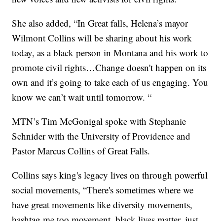
She also added, “In Great falls, Helena’s mayor
Wilmont Collins will be sharing about his work
today, as a black person in Montana and his work to
promote civil rights…Change doesn't happen on its
own and it’s going to take each of us engaging. You
know we can’t wait until tomorrow. “
MTN’s Tim McGonigal spoke with Stephanie
Schnider with the University of Providence and
Pastor Marcus Collins of Great Falls.
Collins says king's legacy lives on through powerful
social movements, “There's sometimes where we
have great movements like diversity movements,
hashtag me too movement, black lives matter, just