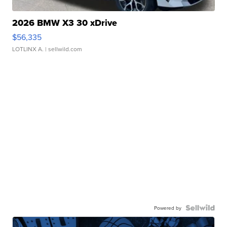
2026 BMW X3 30 xDrive
$56,335
LOTLINX A.
| sellwild.com
Powered by