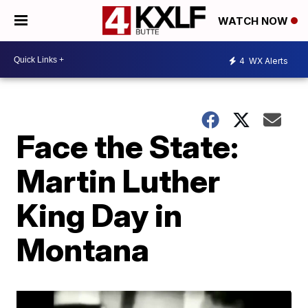
WATCH NOW
4
WX Alerts
Face the State:
Martin Luther
King Day in
Montana