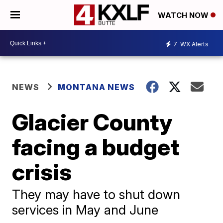
WATCH NOW
7
WX Alerts
NEWS
MONTANA NEWS
Glacier County
facing a budget
crisis
They may have to shut down
services in May and June