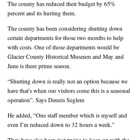
The county has reduced their budget by 65%
percent and its hurting them.
The county has been considering shutting down
certain departments for those two months to help
with costs. One of those departments would be
Glacier County Historical Museum and May and
June is there prime season.
“Shutting down is really not an option because we
have that’s when our visitors come this is a seasonal
operation”. Says Dennis Seglem
He added, “One staff member which is myself and
even I’m reduced down to 32 hours a week.”
They have also been just trying to keep up with the