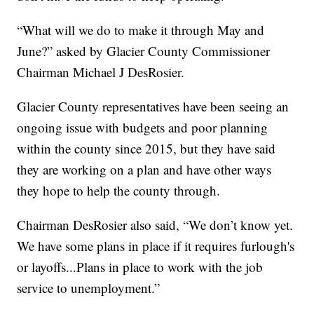
“What will we do to make it through May and
June?” asked by Glacier County Commissioner
Chairman Michael J DesRosier.
Glacier County representatives have been seeing an
ongoing issue with budgets and poor planning
within the county since 2015, but they have said
they are working on a plan and have other ways
they hope to help the county through.
Chairman DesRosier also said, “We don’t know yet.
We have some plans in place if it requires furlough's
or layoffs...Plans in place to work with the job
service to unemployment.”