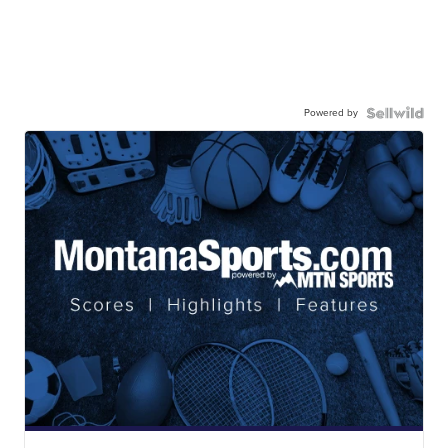
Powered by