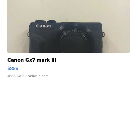
Canon Gx7 mark III
$889
JESSICA S.
| sellwild.com