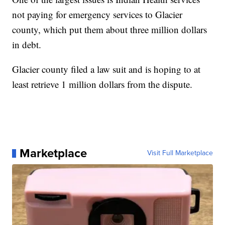
not paying for emergency services to Glacier
county, which put them about three million dollars
in debt.
Glacier county filed a law suit and is hoping to at
least retrieve 1 million dollars from the dispute.
Marketplace
Visit Full Marketplace