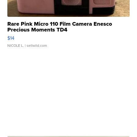
Rare Pink Micro 110 Film Camera Enesco
Precious Moments TD4
$14
NICOLE L.
| sellwild.com