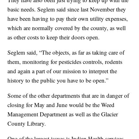
basic needs. Seglem said since last November they
have been having to pay their own utility expenses,
which are normally covered by the county, as well
as other costs to keep their doors open.
Seglem said, “The objects, as far as taking care of
them, monitoring for pesticides controls, rodents
and again a part of our mission to interpret the
history to the public you have to be open.”
Some of the other departments that are in danger of
closing for May and June would be the Weed
Management Department as well as the Glacier
County Library.
One of the largest issues is Indian Health services