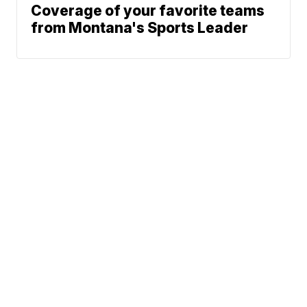
Coverage of your favorite teams
from Montana's Sports Leader