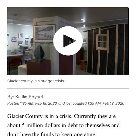
Glacier county in a budget crisis
By:
Kaitlin Boysel
Posted
1:35 AM, Feb 18, 2020
and last updated
1:35 AM, Feb 18, 2020
Glacier County is in a crisis. Currently they are
about 5 million dollars in debt to themselves and
don't have the funds to keep operating.