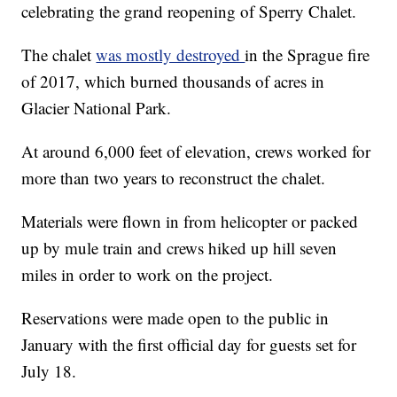
celebrating the grand reopening of Sperry Chalet.
The chalet
was mostly destroyed
in the Sprague fire
of 2017, which burned thousands of acres in
Glacier National Park.
At around 6,000 feet of elevation, crews worked for
more than two years to reconstruct the chalet.
Materials were flown in from helicopter or packed
up by mule train and crews hiked up hill seven
miles in order to work on the project.
Reservations were made open to the public in
January with the first official day for guests set for
July 18.