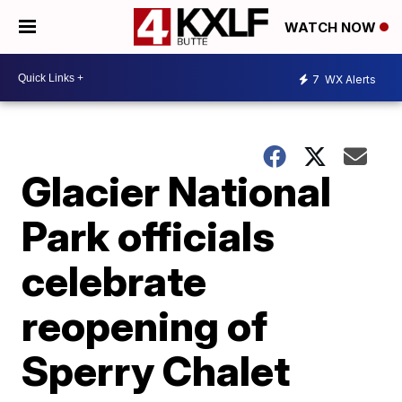
WATCH NOW
7
WX Alerts
Glacier National
Park officials
celebrate
reopening of
Sperry Chalet