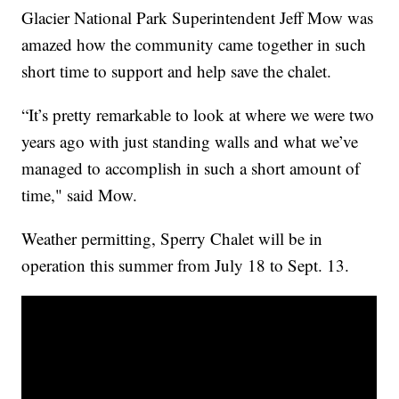
Glacier National Park Superintendent Jeff Mow was
amazed how the community came together in such
short time to support and help save the chalet.
“It’s pretty remarkable to look at where we were two
years ago with just standing walls and what we’ve
managed to accomplish in such a short amount of
time," said Mow.
Weather permitting, Sperry Chalet will be in
operation this summer from July 18 to Sept. 13.