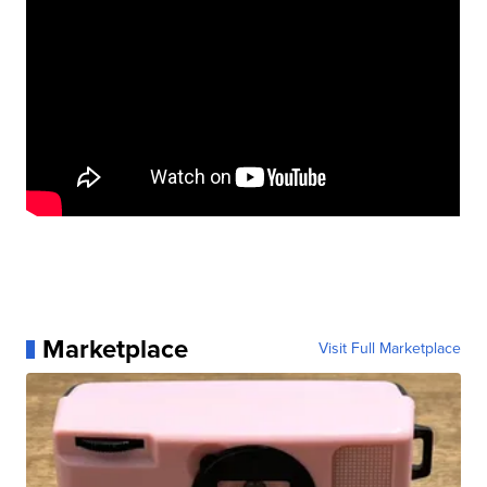
Marketplace
Visit Full Marketplace