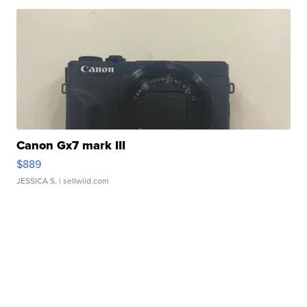
Canon Gx7 mark III
$889
JESSICA S.
| sellwild.com