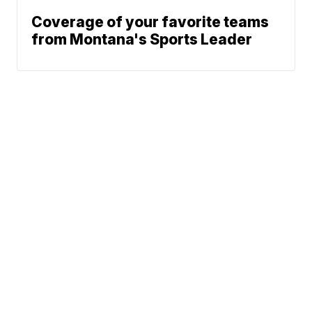
Coverage of your favorite teams
from Montana's Sports Leader