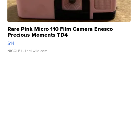
Rare Pink Micro 110 Film Camera Enesco
Precious Moments TD4
$14
NICOLE L.
| sellwild.com