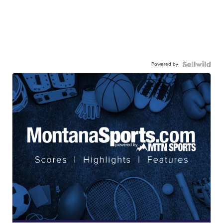
Powered by