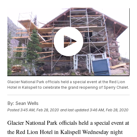
Glacier National Park officials held a special event at the Red Lion
Hotel in Kalispell to celebrate the grand reopening of Sperry Chalet.
By:
Sean Wells
Posted
3:45 AM, Feb 28, 2020
and last updated
3:46 AM, Feb 28, 2020
Glacier National Park officials held a special event at
the Red Lion Hotel in Kalispell Wednesday night