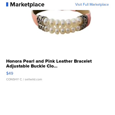
Marketplace
Visit Full Marketplace
Honora Pearl and Pink Leather Bracelet
Adjustable Buckle Clo...
$49
CONSHY C.
| sellwild.com