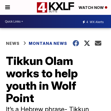
WATCH NOW
4
WX Alerts
NEWS
MONTANA NEWS
Tikkun Olam
works to help
youth in Wolf
Point
It’s a Hebrew phrase- Tikkun