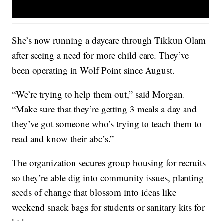
She’s now running a daycare through Tikkun Olam
after seeing a need for more child care. They’ve
been operating in Wolf Point since August.
“We’re trying to help them out,” said Morgan.
“Make sure that they’re getting 3 meals a day and
they’ve got someone who’s trying to teach them to
read and know their abc’s.”
The organization secures group housing for recruits
so they’re able dig into community issues, planting
seeds of change that blossom into ideas like
weekend snack bags for students or sanitary kits for