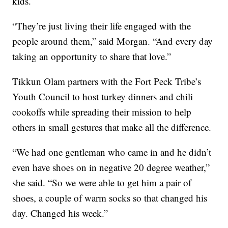
kids.
“They’re just living their life engaged with the
people around them,” said Morgan. “And every day
taking an opportunity to share that love.”
Tikkun Olam partners with the Fort Peck Tribe’s
Youth Council to host turkey dinners and chili
cookoffs while spreading their mission to help
others in small gestures that make all the difference.
“We had one gentleman who came in and he didn’t
even have shoes on in negative 20 degree weather,”
she said. “So we were able to get him a pair of
shoes, a couple of warm socks so that changed his
day. Changed his week.”