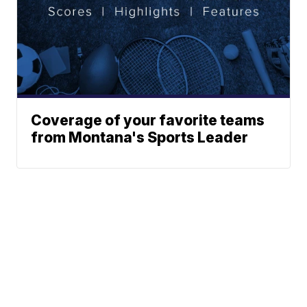
Coverage of your favorite teams
from Montana's Sports Leader