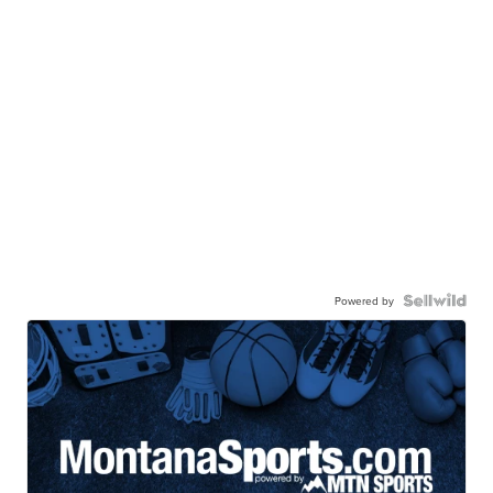
Powered by