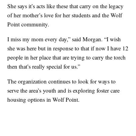
She says it’s acts like these that carry on the legacy
of her mother’s love for her students and the Wolf
Point community.
I miss my mom every day,” said Morgan. “I wish
she was here but in response to that if now I have 12
people in her place that are trying to carry the torch
then that’s really special for us.”
The organization continues to look for ways to
serve the area’s youth and is exploring foster care
housing options in Wolf Point.