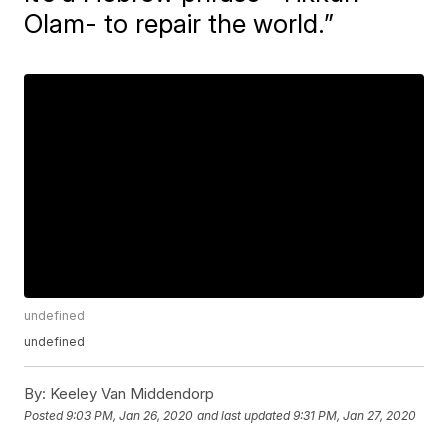
Olam- to repair the world.”
undefined
undefined
By:
Keeley Van Middendorp
Posted
9:03 PM, Jan 26, 2020
and last updated
9:31 PM, Jan 27, 2020