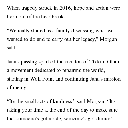
When tragedy struck in 2016, hope and action were
born out of the heartbreak.
“We really started as a family discussing what we
wanted to do and to carry out her legacy,” Morgan
said.
Jana’s passing sparked the creation of Tikkun Olam,
a movement dedicated to repairing the world,
starting in Wolf Point and continuing Jana’s mission
of mercy.
“It's the small acts of kindness,” said Morgan. “It's
taking your time at the end of the day to make sure
that someone’s got a ride, someone’s got dinner.”