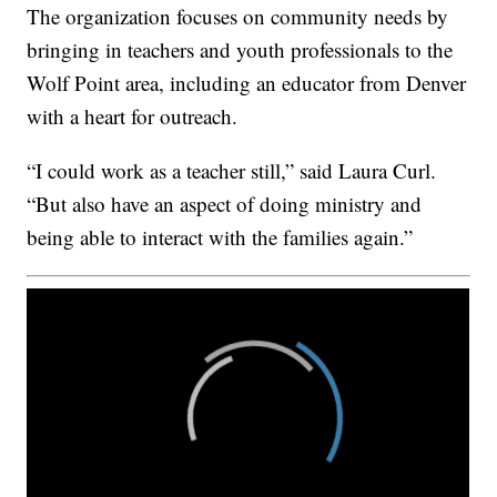
The organization focuses on community needs by
bringing in teachers and youth professionals to the
Wolf Point area, including an educator from Denver
with a heart for outreach.
“I could work as a teacher still,” said Laura Curl.
“But also have an aspect of doing ministry and
being able to interact with the families again.”