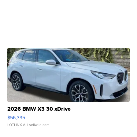
2026 BMW X3 30 xDrive
$56,335
LOTLINX A.
| sellwild.com