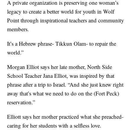
A private organization is preserving one woman’s
legacy to create a better world for youth in Wolf
Point through inspirational teachers and community
members.
It’s a Hebrew phrase- Tikkun Olam- to repair the
world.”
Morgan Elliot says her late mother, North Side
School Teacher Jana Elliot, was inspired by that
phrase after a trip to Israel. “And she just knew right
away that’s what we need to do on the (Fort Peck)
reservation.”
Elliott says her mother practiced what she preached-
caring for her students with a selfless love.