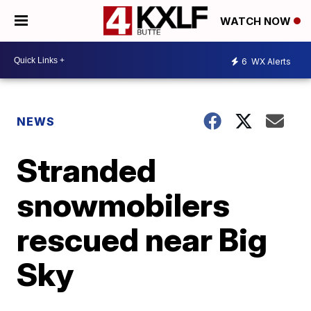
WATCH NOW
6
WX Alerts
NEWS
Stranded
snowmobilers
rescued near Big
Sky