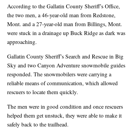
According to the Gallatin County Sheriff’s Office,
the two men, a 46-year-old man from Redstone,
Mont. and a 27-year-old man from Billings, Mont.
were stuck in a drainage up Buck Ridge as dark was
approaching.
Gallatin County Sheriff’s Search and Rescue in Big
Sky and two Canyon Adventure snowmobile guides
responded. The snowmobilers were carrying a
reliable means of communication, which allowed
rescuers to locate them quickly.
The men were in good condition and once rescuers
helped them get unstuck, they were able to make it
safely back to the trailhead.