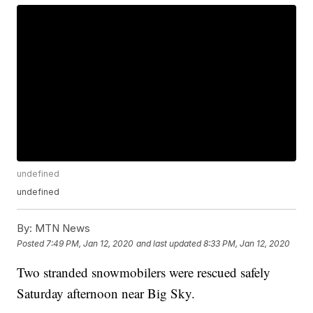
undefined
undefined
By:
MTN News
Posted
7:49 PM, Jan 12, 2020
and last updated
8:33 PM, Jan 12, 2020
Two stranded snowmobilers were rescued safely
Saturday afternoon near Big Sky.