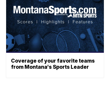
Coverage of your favorite teams
from Montana's Sports Leader