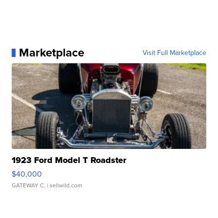
Marketplace
Visit Full Marketplace
1923 Ford Model T Roadster
$40,000
GATEWAY C.
| sellwild.com