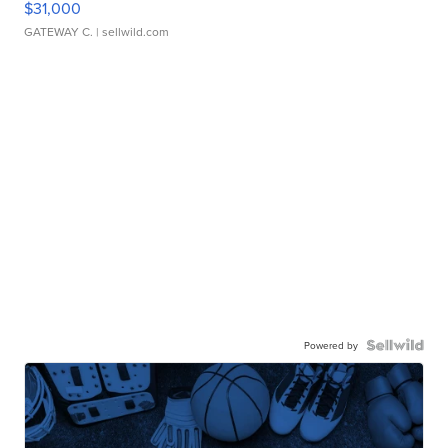
$31,000
GATEWAY C.
| sellwild.com
Powered by