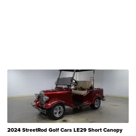
2024 StreetRod Golf Cars LE29 Short Canopy