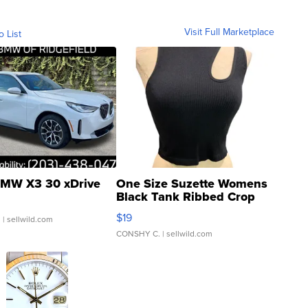
Visit Full Marketplace
o List
MW X3 30 xDrive
One Size Suzette Womens
Black Tank Ribbed Crop
Asymmetrical ...
$19
.
| sellwild.com
CONSHY C.
| sellwild.com