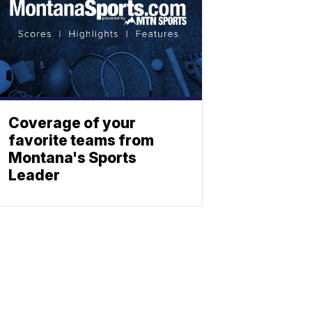
Coverage of your
favorite teams from
Montana's Sports
Leader