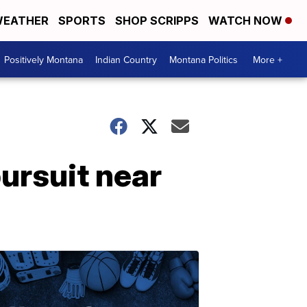
EATHER
SPORTS
SHOP SCRIPPS
WATCH NOW
Positively Montana
Indian Country
Montana Politics
More +
ursuit near