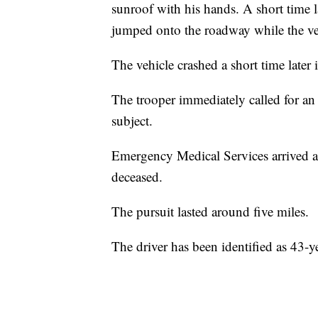
sunroof with his hands. A short time l
jumped onto the roadway while the ve
The vehicle crashed a short time later 
The trooper immediately called for a
subject.
Emergency Medical Services arrived a 
deceased.
The pursuit lasted around five miles.
The driver has been identified as 43-y