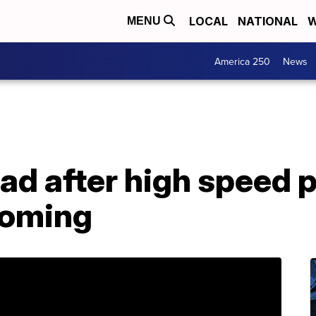
LOCAL
NATIONAL
W
MENU
America 250
News
d after high speed p
yoming