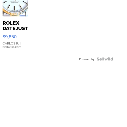
ROLEX
DATEJUST
16233
$9,850
WHITE
DIAL
CARLOS R.
|
sellwild.com
FLUTED
BEZEL
TWO-
Powered by
TONE
JUBILE...