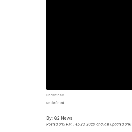
undefined
undefined
By:
Q2 News
Posted
6:15 PM, Feb 23, 2020
and last updated
6:16