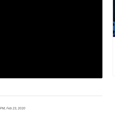
 PM, Feb 23, 2020