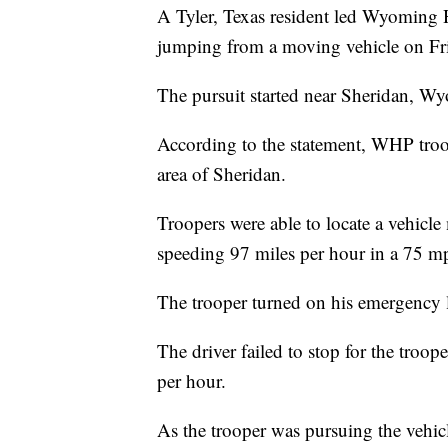
A Tyler, Texas resident led Wyoming H
jumping from a moving vehicle on Frid
The pursuit started near Sheridan, Wyo
According to the statement, WHP troop
area of Sheridan.
Troopers were able to locate a vehicle
speeding 97 miles per hour in a 75 m
The trooper turned on his emergency li
The driver failed to stop for the troop
per hour.
As the trooper was pursuing the vehicl