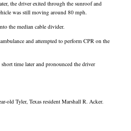
ater, the driver exited through the sunroof and
hicle was still moving around 80 mph.
into the median cable divider.
n ambulance and attempted to perform CPR on the
short time later and pronounced the driver
ear-old Tyler, Texas resident Marshall R. Acker.