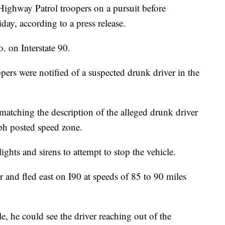
ighway Patrol troopers on a pursuit before
ay, according to a press release.
. on Interstate 90.
ers were notified of a suspected drunk driver in the
 matching the description of the alleged drunk driver
ph posted speed zone.
ghts and sirens to attempt to stop the vehicle.
er and fled east on I90 at speeds of 85 to 90 miles
e, he could see the driver reaching out of the