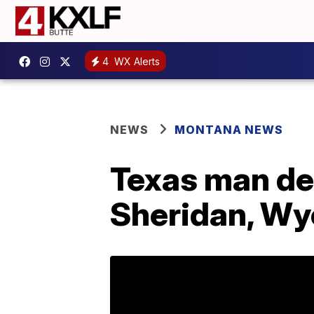
4
WX Alerts
NEWS
MONTANA NEWS
Texas man dea
Sheridan, W