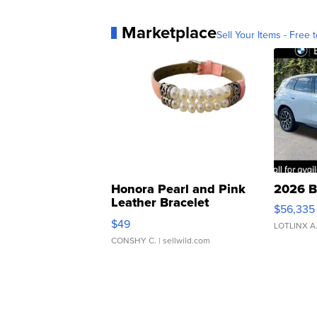
Marketplace
Sell Your Items - Free t
Honora Pearl and Pink
2026 B
Leather Bracelet
$56,335
Adjustable Buckle Clo...
$49
LOTLINX A
CONSHY C.
| sellwild.com