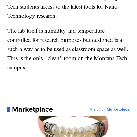
Tech students access to the latest tools for Nano-
Technology research.
The lab itself is humidity and temperature
controlled for research purposes but designed is a
such a way as to be used as classroom space as well.
This is the only "clean" room on the Montana Tech
campus.
Marketplace
Visit Full Marketplace