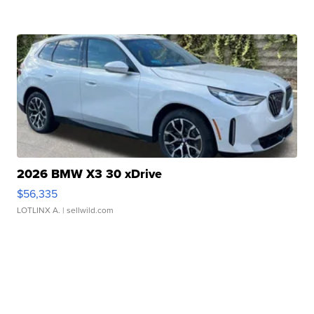
2026 BMW X3 30 xDrive
$56,335
LOTLINX A.
| sellwild.com