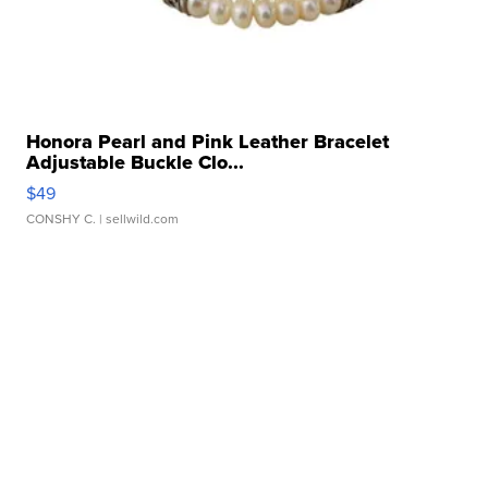
Honora Pearl and Pink Leather Bracelet
Adjustable Buckle Clo...
$49
CONSHY C.
| sellwild.com