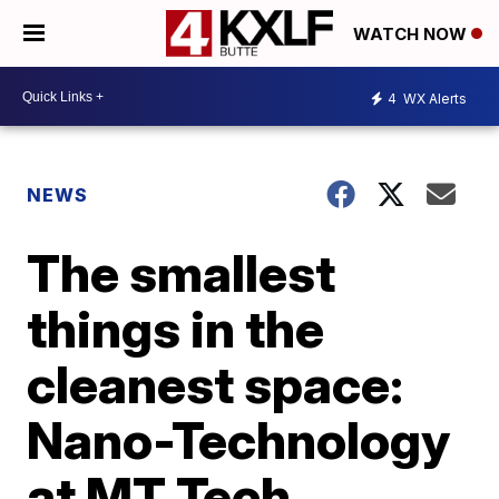
WATCH NOW
4
WX Alerts
NEWS
The smallest
things in the
cleanest space:
Nano-Technology
at MT Tech