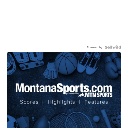
Powered by