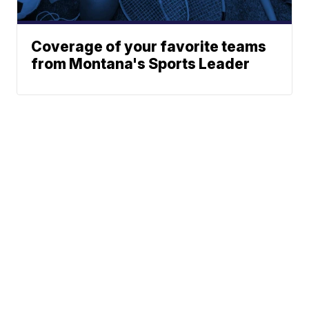
Coverage of your favorite teams
from Montana's Sports Leader