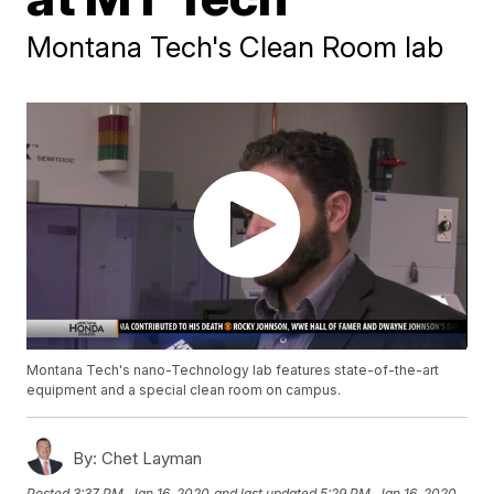
Montana Tech's Clean Room lab
Montana Tech's nano-Technology lab features state-of-the-art
equipment and a special clean room on campus.
By:
Chet Layman
Posted
3:37 PM, Jan 16, 2020
and last updated
5:29 PM, Jan 16, 2020