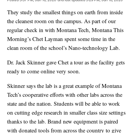
They study the smallest things on earth from inside
the cleanest room on the campus. As part of our
regular check in with Montana Tech, Montana This
Morning’s Chet Layman spent some time in the
clean room of the school’s Nano-technology Lab.
Dr. Jack Skinner gave Chet a tour as the facility gets
ready to come online very soon.
Skinner says the lab is a great example of Montana
Tech’s cooperative efforts with other labs across the
state and the nation. Students will be able to work
on cutting edge research in smaller class size settings
thanks to the lab. Brand new equipment is paired
with donated tools from across the country to give