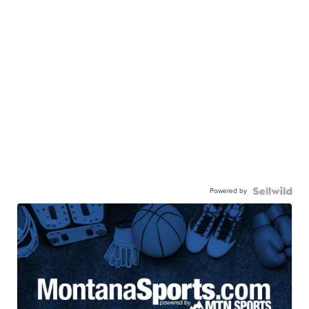
Powered by