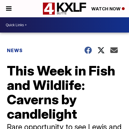
WATCH NOW
NEWS
This Week in Fish
and Wildlife:
Caverns by
candlelight
Rare opportunity to see Lewis and