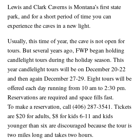
Lewis and Clark Caverns is Montana’s first state
park, and for a short period of time you can
experience the caves in a new light.
Usually, this time of year, the cave is not open for
tours. But several years ago, FWP began holding
candlelight tours during the holiday season. This
year candlelight tours will be on December 20-22
and then again December 27-29. Eight tours will be
offered each day running from 10 am to 2:30 pm.
Reservations are required and space fills fast.
To make a reservation, call (406) 287-3541. Tickets
are $20 for adults, $8 for kids 6-11 and kids
younger than six are discouraged because the tour is
two miles long and takes two hours.