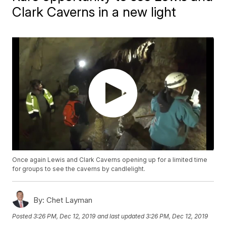
Clark Caverns in a new light
Once again Lewis and Clark Caverns opening up for a limited time
for groups to see the caverns by candlelight.
By:
Chet Layman
Posted
3:26 PM, Dec 12, 2019
and last updated
3:26 PM, Dec 12, 2019