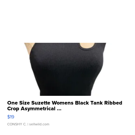
One Size Suzette Womens Black Tank Ribbed
Crop Asymmetrical ...
$19
CONSHY C.
| sellwild.com