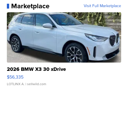
Marketplace
Visit Full Marketplace
2026 BMW X3 30 xDrive
$56,335
LOTLINX A.
| sellwild.com