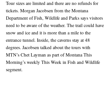
Tour sizes are limited and there are no refunds for
tickets. Morgan Jacobsen from the Montana
Department of Fish, Wildlife and Parks says visitors
need to be aware of the weather. The trail could have
snow and ice and it is more than a mile to the
entrance tunnel. Inside, the caverns stay at 48
degrees. Jacobsen talked about the tours with
MTN’s Chet Layman as part of Montana This
Morning’s weekly This Week in Fish and Wildlife
segment.