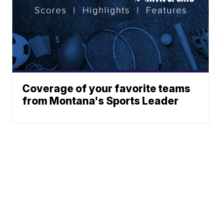
Coverage of your favorite teams
from Montana's Sports Leader