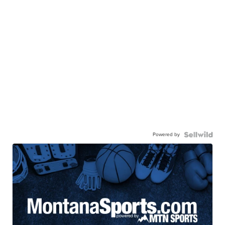
Powered by