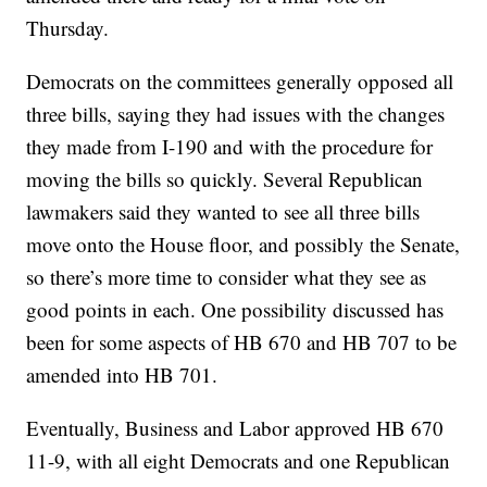
Thursday.
Democrats on the committees generally opposed all
three bills, saying they had issues with the changes
they made from I-190 and with the procedure for
moving the bills so quickly. Several Republican
lawmakers said they wanted to see all three bills
move onto the House floor, and possibly the Senate,
so there’s more time to consider what they see as
good points in each. One possibility discussed has
been for some aspects of HB 670 and HB 707 to be
amended into HB 701.
Eventually, Business and Labor approved HB 670
11-9, with all eight Democrats and one Republican