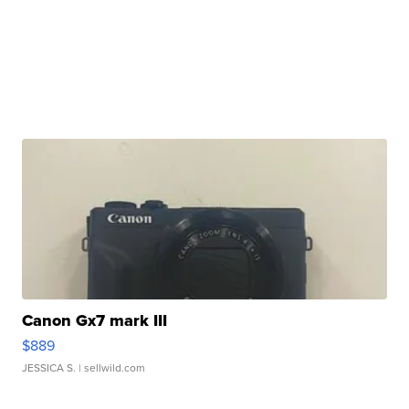
Canon Gx7 mark III
$889
JESSICA S.
| sellwild.com