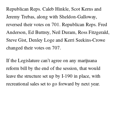
Republican Reps. Caleb Hinkle, Scot Kerns and
Jeremy Trebas, along with Sheldon-Galloway,
reversed their votes on 701. Republican Reps. Fred
Anderson, Ed Buttrey, Neil Duram, Ross Fitzgerald,
Steve Gist, Denley Loge and Kerri Seekins-Crowe
changed their votes on 707.
If the Legislature can’t agree on any marijuana
reform bill by the end of the session, that would
leave the structure set up by I-190 in place, with
recreational sales set to go forward by next year.