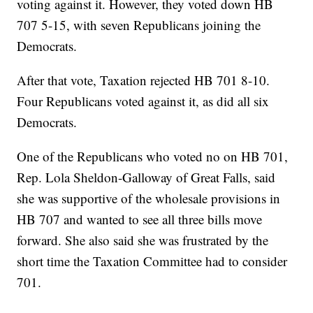
voting against it. However, they voted down HB
707 5-15, with seven Republicans joining the
Democrats.
After that vote, Taxation rejected HB 701 8-10.
Four Republicans voted against it, as did all six
Democrats.
One of the Republicans who voted no on HB 701,
Rep. Lola Sheldon-Galloway of Great Falls, said
she was supportive of the wholesale provisions in
HB 707 and wanted to see all three bills move
forward. She also said she was frustrated by the
short time the Taxation Committee had to consider
701.