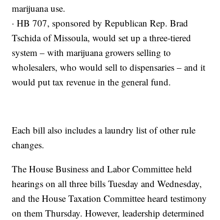
marijuana use.
· HB 707, sponsored by Republican Rep. Brad
Tschida of Missoula, would set up a three-tiered
system – with marijuana growers selling to
wholesalers, who would sell to dispensaries – and it
would put tax revenue in the general fund.
Each bill also includes a laundry list of other rule
changes.
The House Business and Labor Committee held
hearings on all three bills Tuesday and Wednesday,
and the House Taxation Committee heard testimony
on them Thursday. However, leadership determined