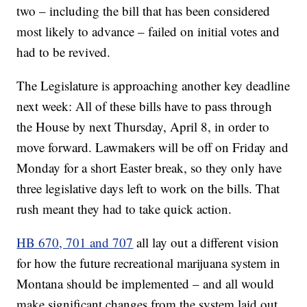
two – including the bill that has been considered
most likely to advance – failed on initial votes and
had to be revived.
The Legislature is approaching another key deadline
next week: All of these bills have to pass through
the House by next Thursday, April 8, in order to
move forward. Lawmakers will be off on Friday and
Monday for a short Easter break, so they only have
three legislative days left to work on the bills. That
rush meant they had to take quick action.
HB 670, 701 and 707
all lay out a different vision
for how the future recreational marijuana system in
Montana should be implemented – and all would
make significant changes from the system laid out