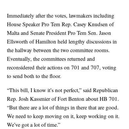
Immediately after the votes, lawmakers including
House Speaker Pro Tem Rep. Casey Knudsen of
Malta and Senate President Pro Tem Sen. Jason
Ellsworth of Hamilton held lengthy discussions in
the hallway between the two committee rooms.
Eventually, the committees returned and
reconsidered their actions on 701 and 707, voting
to send both to the floor.
“This bill, I know it’s not perfect,” said Republican
Rep. Josh Kassmier of Fort Benton about HB 701.
“But there are a lot of things in there that are good.
We need to keep moving on it, keep working on it.
We’ve got a lot of time.”