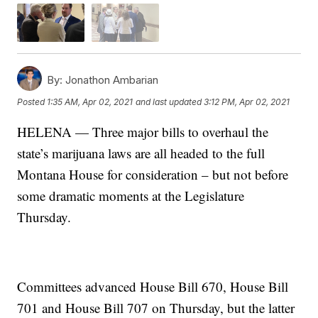
By:
Jonathon Ambarian
Posted
1:35 AM, Apr 02, 2021
and last updated
3:12 PM, Apr 02, 2021
HELENA — Three major bills to overhaul the
state’s marijuana laws are all headed to the full
Montana House for consideration – but not before
some dramatic moments at the Legislature
Thursday.
Committees advanced House Bill 670, House Bill
701 and House Bill 707 on Thursday, but the latter