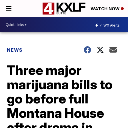
WATCH NOW
7
WX Alerts
NEWS
Three major
marijuana bills to
go before full
Montana House
after drama in