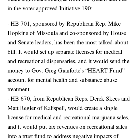
in the voter-approved Initiative 190:
· HB 701, sponsored by Republican Rep. Mike
Hopkins of Missoula and co-sponsored by House
and Senate leaders, has been the most talked-about
bill. It would set up separate licenses for medical
and recreational dispensaries, and it would send the
money to Gov. Greg Gianforte’s “HEART Fund”
account for mental health and substance abuse
treatment.
· HB 670, from Republican Reps. Derek Skees and
Matt Regier of Kalispell, would create a single
license for medical and recreational marijuana sales,
and it would put tax revenues on recreational sales
into a trust fund to address negative impacts of