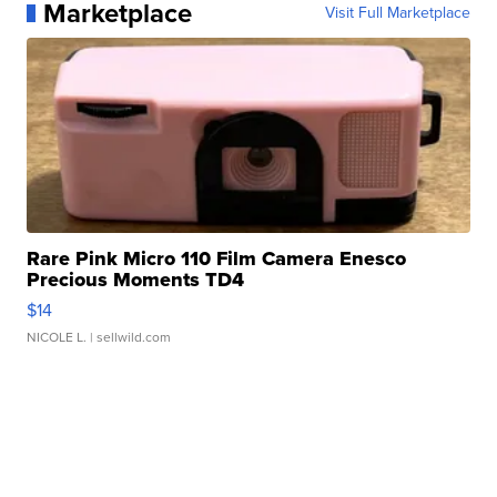
Marketplace
Visit Full Marketplace
Rare Pink Micro 110 Film Camera Enesco
Precious Moments TD4
$14
NICOLE L.
| sellwild.com