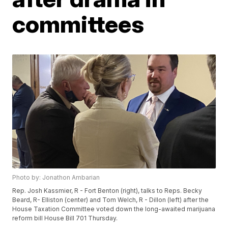
committees
Photo by: Jonathon Ambarian
Rep. Josh Kassmier, R - Fort Benton (right), talks to Reps. Becky
Beard, R- Elliston (center) and Tom Welch, R - Dillon (left) after the
House Taxation Committee voted down the long-awaited marijuana
reform bill House Bill 701 Thursday.