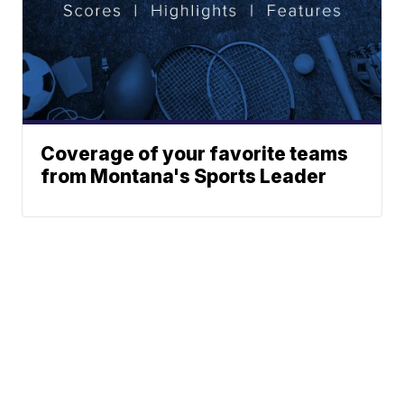
Coverage of your favorite teams
from Montana's Sports Leader