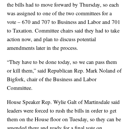
the bills had to move forward by Thursday, so each
was assigned to one of the two committees for a
vote – 670 and 707 to Business and Labor and 701
to Taxation. Committee chairs said they had to take
action now, and plan to discuss potential
amendments later in the process.
“They have to be done today, so we can pass them
or kill them,” said Republican Rep. Mark Noland of
Bigfork, chair of the Business and Labor
Committee.
House Speaker Rep. Wylie Galt of Martinsdale said
leaders were forced to rush the bills in order to get
them on the House floor on Tuesday, so they can be
amended there and ready for a final vote on