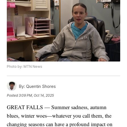
Photo by: MTN News
By:
Quentin Shores
Posted
3:09 PM, Oct 14, 2025
GREAT FALLS — Summer sadness, autumn
blues, winter woes—whatever you call them, the
changing seasons can have a profound impact on