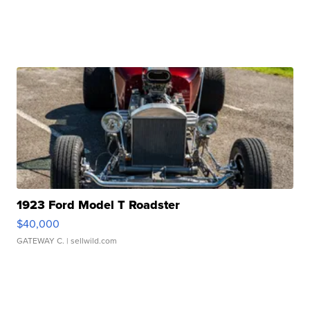
1923 Ford Model T Roadster
$40,000
GATEWAY C.
| sellwild.com