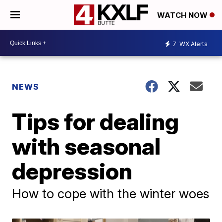
WATCH NOW
7
WX Alerts
NEWS
Tips for dealing
with seasonal
depression
How to cope with the winter woes