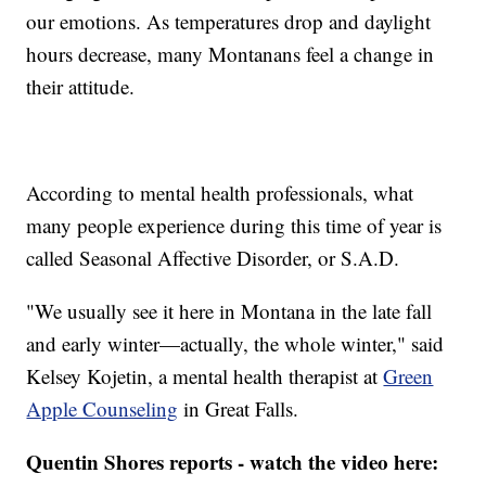
our emotions. As temperatures drop and daylight
hours decrease, many Montanans feel a change in
their attitude.
According to mental health professionals, what
many people experience during this time of year is
called Seasonal Affective Disorder, or S.A.D.
"We usually see it here in Montana in the late fall
and early winter—actually, the whole winter," said
Kelsey Kojetin, a mental health therapist at
Green
Apple Counseling
in Great Falls.
Quentin Shores reports - watch the video here: