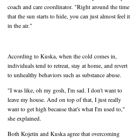
coach and care coordinator. "Right around the time
that the sun starts to hide, you can just almost feel it
in the air."
According to Kuska, when the cold comes in,
individuals tend to retreat, stay at home, and revert
to unhealthy behaviors such as substance abuse.
"I was like, oh my gosh, I'm sad. I don't want to
leave my house. And on top of that, I just really
want to get high because that's what I'm used to,"
she explained.
Both Kojetin and Kuska agree that overcoming