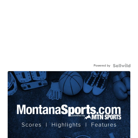
Powered by