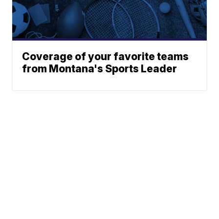
Coverage of your favorite teams
from Montana's Sports Leader