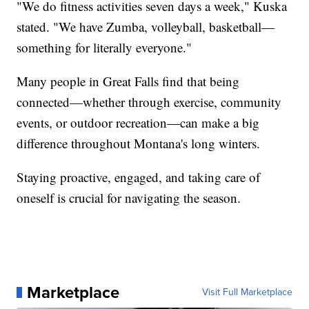
"We do fitness activities seven days a week," Kuska
stated. "We have Zumba, volleyball, basketball—
something for literally everyone."
Many people in Great Falls find that being
connected—whether through exercise, community
events, or outdoor recreation—can make a big
difference throughout Montana's long winters.
Staying proactive, engaged, and taking care of
oneself is crucial for navigating the season.
Marketplace
Visit Full Marketplace