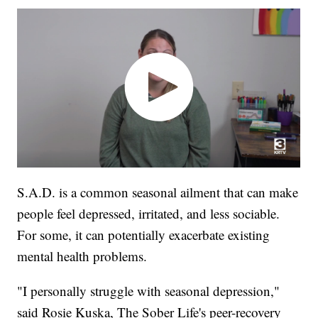
S.A.D. is a common seasonal ailment that can make
people feel depressed, irritated, and less sociable.
For some, it can potentially exacerbate existing
mental health problems.
"I personally struggle with seasonal depression,"
said Rosie Kuska, The Sober Life's peer-recovery