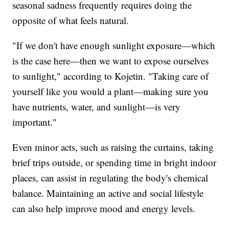
seasonal sadness frequently requires doing the
opposite of what feels natural.
"If we don't have enough sunlight exposure—which
is the case here—then we want to expose ourselves
to sunlight," according to Kojetin. "Taking care of
yourself like you would a plant—making sure you
have nutrients, water, and sunlight—is very
important."
Even minor acts, such as raising the curtains, taking
brief trips outside, or spending time in bright indoor
places, can assist in regulating the body's chemical
balance. Maintaining an active and social lifestyle
can also help improve mood and energy levels.