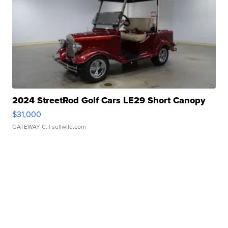
2024 StreetRod Golf Cars LE29 Short Canopy
$31,000
GATEWAY C.
| sellwild.com