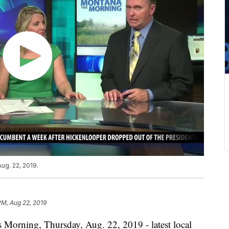
ug. 22, 2019.
PM, Aug 22, 2019
 Morning, Thursday, Aug. 22, 2019 - latest local