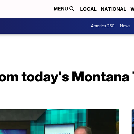
LOCAL
NATIONAL
W
MENU
America 250
News
from today's Montana 