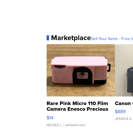
Marketplace
Sell Your Items - Free t
Rare Pink Micro 110 Film
Canon 
Camera Enesco Precious
$889
Moments TD4
$14
JESSICA S.
NICOLE L.
| sellwild.com