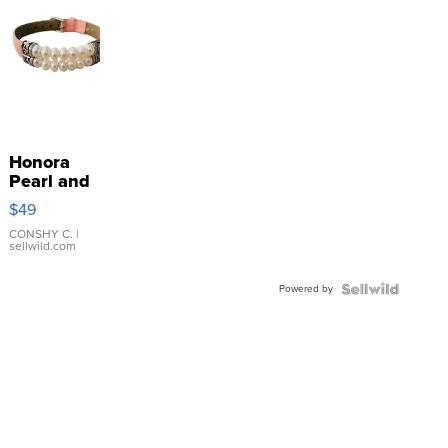
Honora
Pearl and
Pink
$49
Leather
Bracelet
CONSHY C.
|
sellwild.com
Adjustable
Buckle
Powered by
Clo...