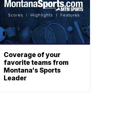
Coverage of your
favorite teams from
Montana's Sports
Leader