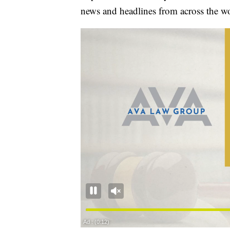
news and headlines from across the wo