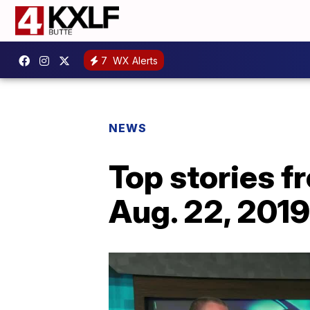
7
WX Alerts
NEWS
Top stories 
Aug. 22, 2019