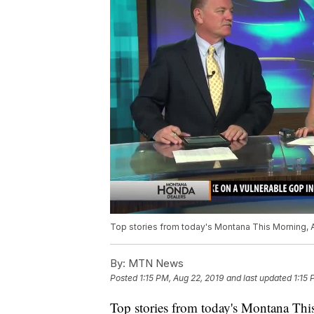
Top stories from today's Montana This Morning, A
By:
MTN News
Posted
1:15 PM, Aug 22, 2019
and last updated
1:15 
Top stories from today's Montana This