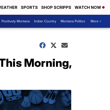
EATHER
SPORTS
SHOP SCRIPPS
WATCH NOW
Positively Montana
Indian Country
Montana Politics
More +
This Morning,