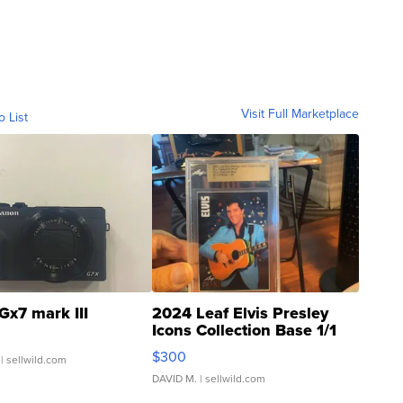
Visit Full Marketplace
o List
Gx7 mark III
2024 Leaf Elvis Presley
Icons Collection Base 1/1
SSP Clear ...
$300
| sellwild.com
DAVID M.
| sellwild.com