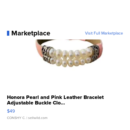
Marketplace
Visit Full Marketplace
Honora Pearl and Pink Leather Bracelet
Adjustable Buckle Clo...
$49
CONSHY C.
| sellwild.com