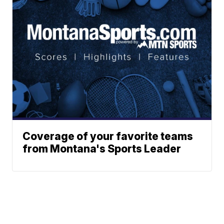
Coverage of your favorite teams
from Montana's Sports Leader