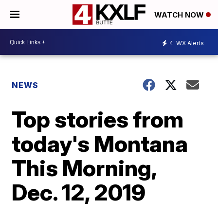
WATCH NOW
4
WX Alerts
NEWS
Top stories from
today's Montana
This Morning,
Dec. 12, 2019