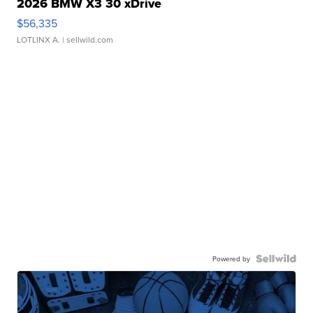
2026 BMW X3 30 xDrive
$56,335
LOTLINX A.
| sellwild.com
Powered by