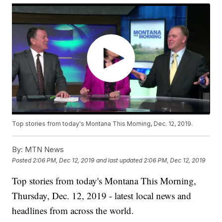
Top stories from today's Montana This Morning, Dec. 12, 2019.
By:
MTN News
Posted
2:06 PM, Dec 12, 2019
and last updated
2:06 PM, Dec 12, 2019
Top stories from today's Montana This Morning,
Thursday, Dec. 12, 2019 - latest local news and
headlines from across the world.