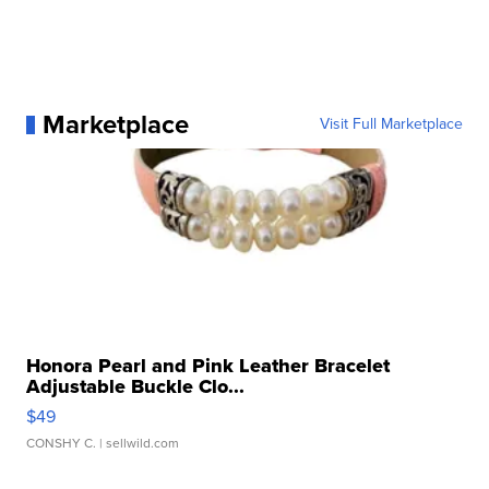
Marketplace
Visit Full Marketplace
Honora Pearl and Pink Leather Bracelet
Adjustable Buckle Clo...
$49
CONSHY C.
| sellwild.com