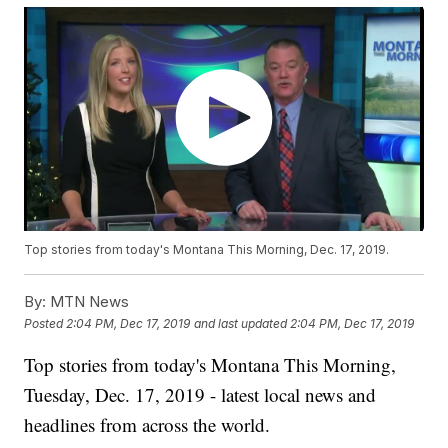
Top stories from today's Montana This Morning, Dec. 17, 2019.
By:
MTN News
Posted
2:04 PM, Dec 17, 2019
and last updated
2:04 PM, Dec 17, 2019
Top stories from today's Montana This Morning,
Tuesday, Dec. 17, 2019 - latest local news and
headlines from across the world.