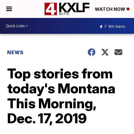
WATCH NOW
7
WX Alerts
NEWS
Top stories from
today's Montana
This Morning,
Dec. 17, 2019