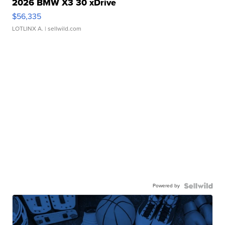
2026 BMW X3 30 xDrive
$56,335
LOTLINX A.
| sellwild.com
Powered by