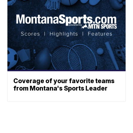
Coverage of your favorite teams
from Montana's Sports Leader